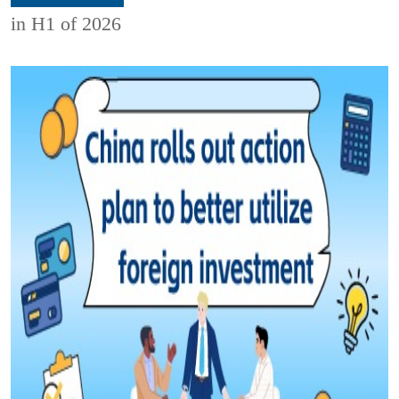
in H1 of 2026