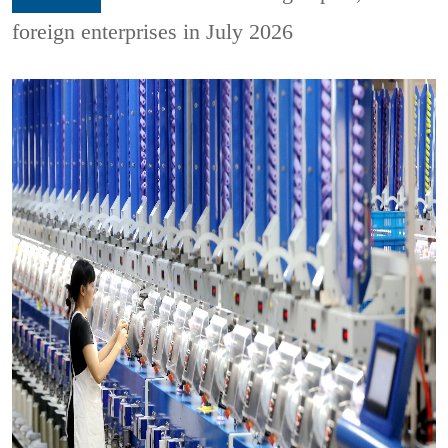
foreign enterprises in July 2026