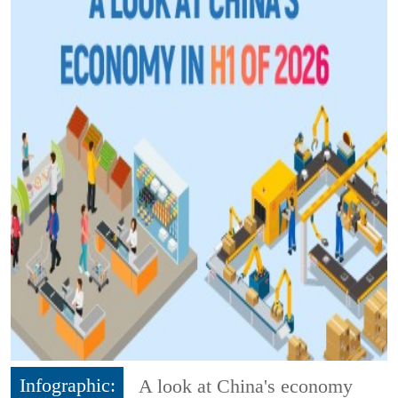
Infographic:
A look at China's economy