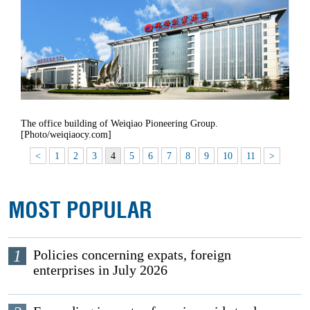
The office building of Weiqiao Pioneering Group.
[Photo/weiqiaocy.com]
<
1
2
3
4
5
6
7
8
9
10
11
>
MOST POPULAR
1
Policies concerning expats, foreign
enterprises in July 2026