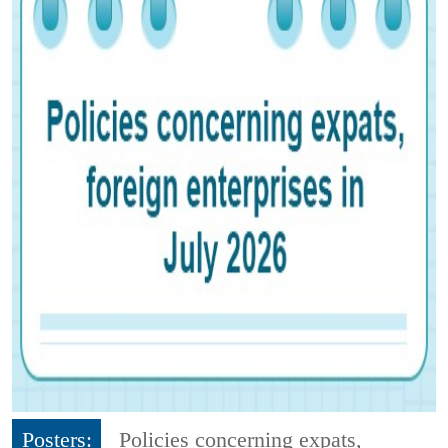
Posters:
Policies concerning expats,