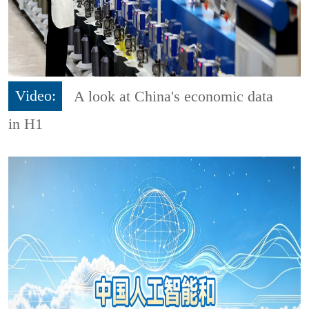
Video:
A look at China's economic data
in H1