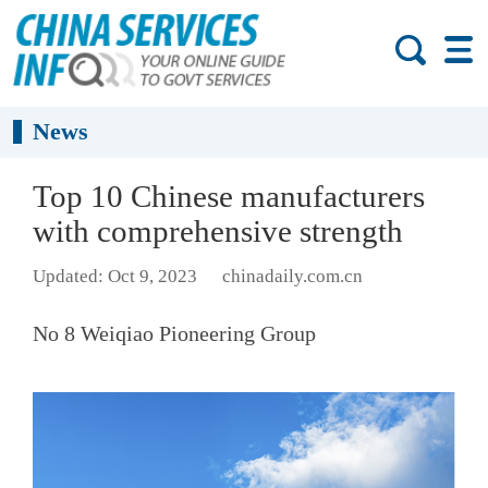
News
Top 10 Chinese manufacturers
with comprehensive strength
Updated: Oct 9, 2023
chinadaily.com.cn
No 8 Weiqiao Pioneering Group