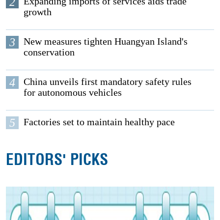
2
Expanding imports of services aids trade
growth
3
New measures tighten Huangyan Island's
conservation
4
China unveils first mandatory safety rules
for autonomous vehicles
5
Factories set to maintain healthy pace
EDITORS' PICKS