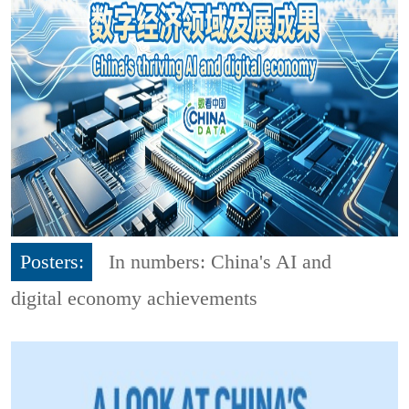
Posters:
In numbers: China's AI and
digital economy achievements