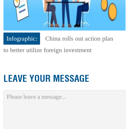
Infographic:
China rolls out action plan
to better utilize foreign investment
LEAVE YOUR MESSAGE