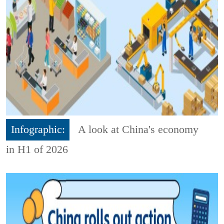
Infographic:
A look at China's economy
in H1 of 2026