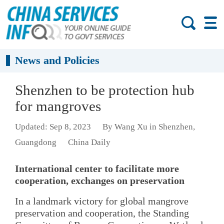
News and Policies
Shenzhen to be protection hub
for mangroves
Updated: Sep 8, 2023
By Wang Xu in Shenzhen,
Guangdong
China Daily
International center to facilitate more
cooperation, exchanges on preservation
In a landmark victory for global mangrove
preservation and cooperation, the Standing