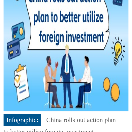
Infographic:
China rolls out action plan
to better utilize foreign investment