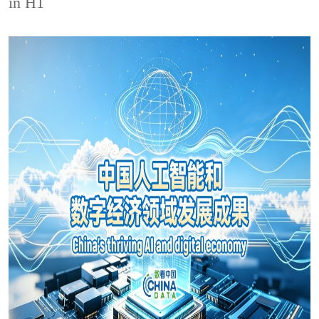
in H1