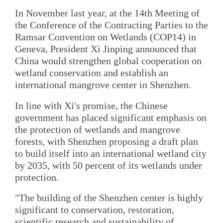
In November last year, at the 14th Meeting of
the Conference of the Contracting Parties to the
Ramsar Convention on Wetlands (COP14) in
Geneva, President Xi Jinping announced that
China would strengthen global cooperation on
wetland conservation and establish an
international mangrove center in Shenzhen.
In line with Xi's promise, the Chinese
government has placed significant emphasis on
the protection of wetlands and mangrove
forests, with Shenzhen proposing a draft plan
to build itself into an international wetland city
by 2035, with 50 percent of its wetlands under
protection.
"The building of the Shenzhen center is highly
significant to conservation, restoration,
scientific research and sustainability of