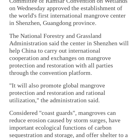
Committee of Ramsar Convention on Wetlands
on Wednesday approved the establishment of
the world's first international mangrove center
in Shenzhen, Guangdong province.
The National Forestry and Grassland
Administration said the center in Shenzhen will
help China to carry out international
cooperation and exchanges on mangrove
protection and restoration with all parties
through the convention platform.
"It will also promote global mangrove
protection and restoration and rational
utilization," the administration said.
Considered "coast guards", mangroves can
reduce erosion caused by storm surges, have
important ecological functions of carbon
sequestration and storage, and offer shelter to a