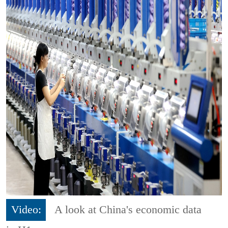
Video:
A look at China's economic data