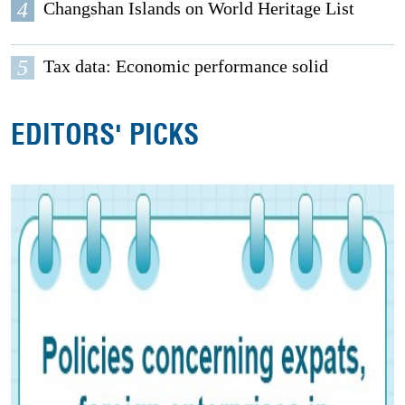
4
Changshan Islands on World Heritage List
5
Tax data: Economic performance solid
EDITORS' PICKS