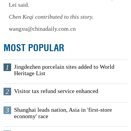
Lei said.
Chen Keqi
contributed to this story.
wangxu@chinadaily.com.cn
MOST POPULAR
1
Jingdezhen porcelain sites added to World
Heritage List
2
Visitor tax refund service enhanced
3
Shanghai leads nation, Asia in 'first-store
economy' race