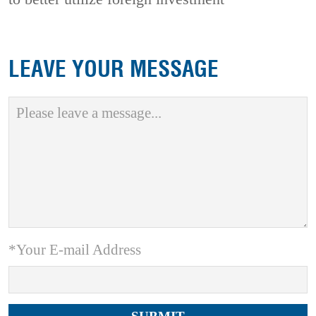
LEAVE YOUR MESSAGE
*Your E-mail Address