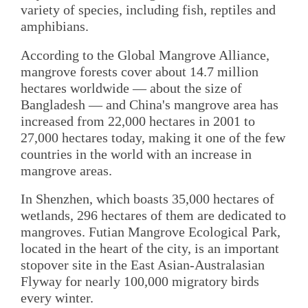
variety of species, including fish, reptiles and
amphibians.
According to the Global Mangrove Alliance,
mangrove forests cover about 14.7 million
hectares worldwide — about the size of
Bangladesh — and China's mangrove area has
increased from 22,000 hectares in 2001 to
27,000 hectares today, making it one of the few
countries in the world with an increase in
mangrove areas.
In Shenzhen, which boasts 35,000 hectares of
wetlands, 296 hectares of them are dedicated to
mangroves. Futian Mangrove Ecological Park,
located in the heart of the city, is an important
stopover site in the East Asian-Australasian
Flyway for nearly 100,000 migratory birds
every winter.