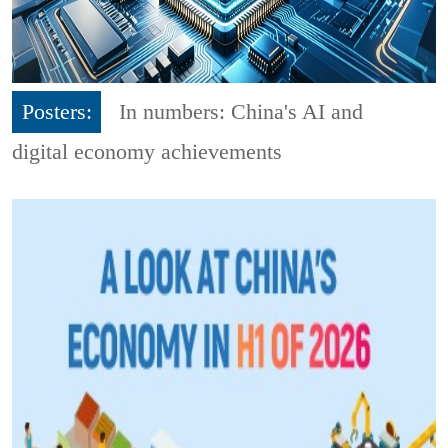
Posters:
In numbers: China's AI and
digital economy achievements