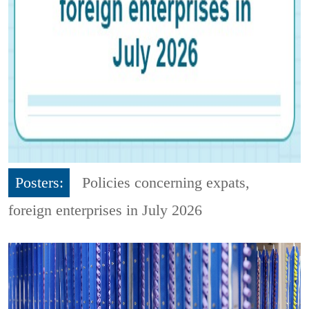
Posters:
Policies concerning expats,
foreign enterprises in July 2026