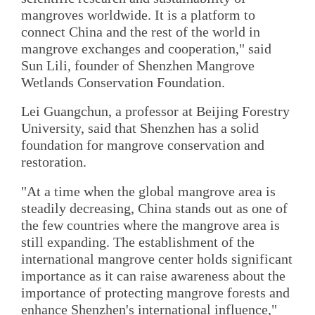
mangroves worldwide. It is a platform to
connect China and the rest of the world in
mangrove exchanges and cooperation," said
Sun Lili, founder of Shenzhen Mangrove
Wetlands Conservation Foundation.
Lei Guangchun, a professor at Beijing Forestry
University, said that Shenzhen has a solid
foundation for mangrove conservation and
restoration.
"At a time when the global mangrove area is
steadily decreasing, China stands out as one of
the few countries where the mangrove area is
still expanding. The establishment of the
international mangrove center holds significant
importance as it can raise awareness about the
importance of protecting mangrove forests and
enhance Shenzhen's international influence,"