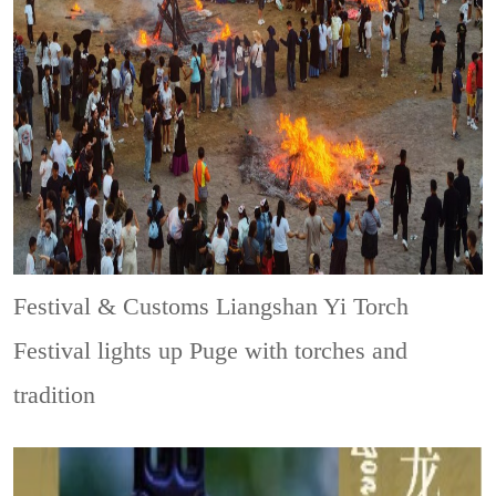
Festival & Customs
Liangshan Yi Torch
Festival lights up Puge with torches and
tradition