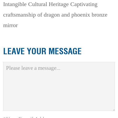
Intangible Cultural Heritage
Captivating
craftsmanship of dragon and phoenix bronze
mirror
LEAVE YOUR MESSAGE