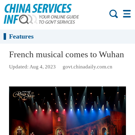
Features
French musical comes to Wuhan
Updated: Aug 4, 2023
govt.chinadaily.com.cn