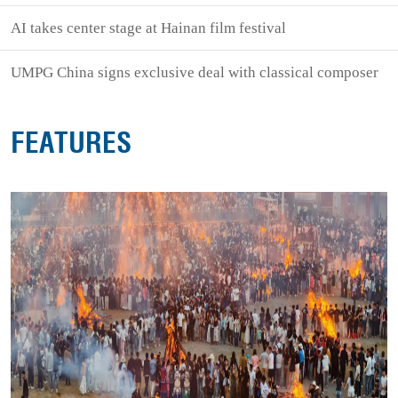
AI takes center stage at Hainan film festival
UMPG China signs exclusive deal with classical composer
FEATURES