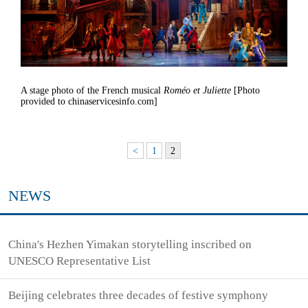
A stage photo of the French musical
Roméo et Juliette
[Photo
provided to chinaservicesinfo.com]
<
1
2
NEWS
China's Hezhen Yimakan storytelling inscribed on
UNESCO Representative List
Beijing celebrates three decades of festive symphony