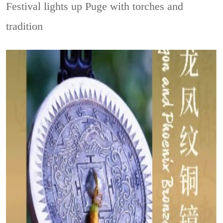
Festival lights up Puge with torches and
tradition