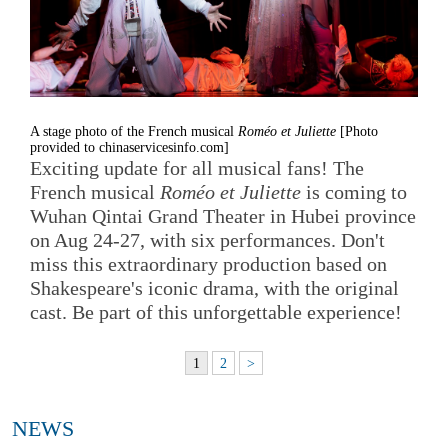
A stage photo of the French musical
Roméo et Juliette
[Photo
provided to chinaservicesinfo.com]
Exciting update for all musical fans! The
French musical
Roméo et Juliette
is coming to
Wuhan Qintai Grand Theater in Hubei province
on Aug 24-27, with six performances. Don't
miss this extraordinary production based on
Shakespeare's iconic drama, with the original
cast. Be part of this unforgettable experience!
1
2
>
NEWS