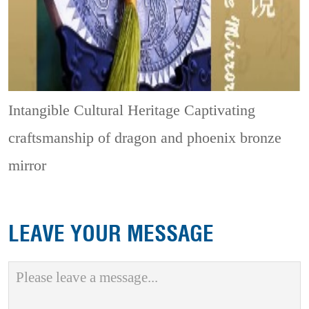
Intangible Cultural Heritage
Captivating
craftsmanship of dragon and phoenix bronze
mirror
LEAVE YOUR MESSAGE