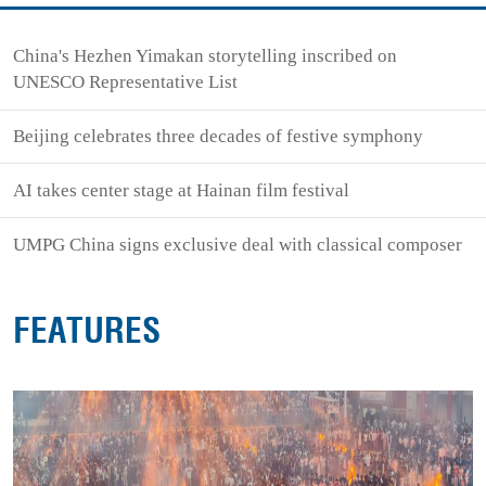
China's Hezhen Yimakan storytelling inscribed on
UNESCO Representative List
Beijing celebrates three decades of festive symphony
AI takes center stage at Hainan film festival
UMPG China signs exclusive deal with classical composer
FEATURES