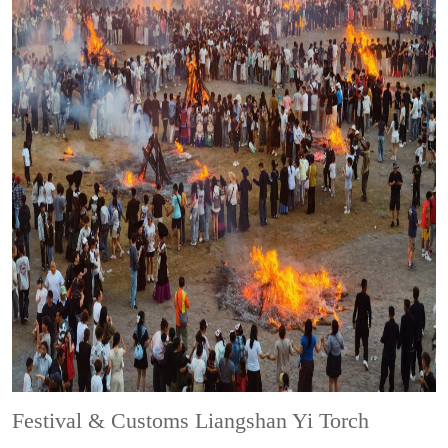
Festival & Customs
Liangshan Yi Torch