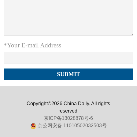
*Your E-mail Address
Copyright©2026 China Daily. All rights
reserved.
京ICP备13028878号-6
京公网安备 11010502032503号