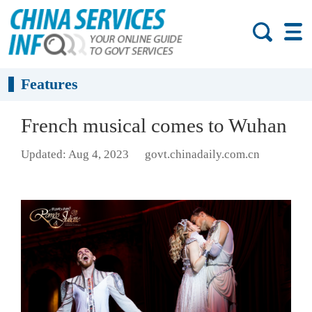
Features
French musical comes to Wuhan
Updated: Aug 4, 2023
govt.chinadaily.com.cn