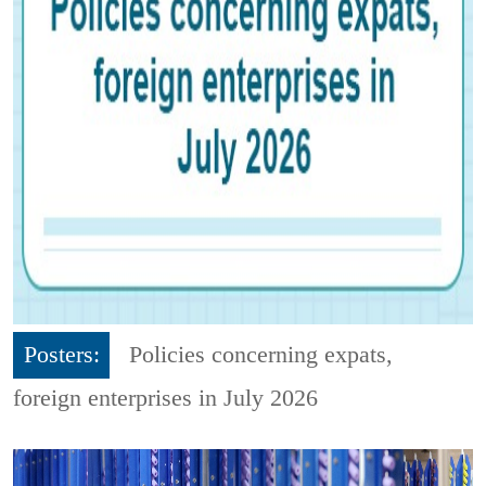
Posters:
Policies concerning expats,
foreign enterprises in July 2026