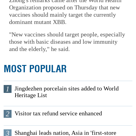
Organization proposed on Thursday that new
vaccines should mainly target the currently
dominant mutant XBB.
"New vaccines should target people, especially
those with basic diseases and low immunity
and the elderly," he said.
MOST POPULAR
1
Jingdezhen porcelain sites added to World
Heritage List
2
Visitor tax refund service enhanced
3
Shanghai leads nation, Asia in 'first-store