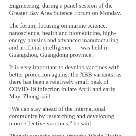
Engineering, during a panel session of the
Greater Bay Area Science Forum on Monday.
The forum, focusing on marine science,
nanoscience, health and biomedicine, high-
energy physics and advanced manufacturing
and artificial intelligence — was held in
Guangzhou, Guangdong province.
It is very important to develop vaccines with
better protection against the XBB variants, as
there has been a relatively small peak of
COVID-19 infection in late April and early
May, Zhong said
"We can stay ahead of the international
community by researching and developing
more effective vaccines," he said.
Zhong's remarks came after the World Health