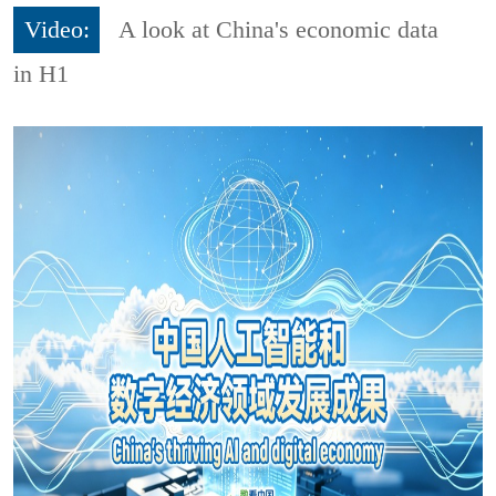
Video:
A look at China's economic data
in H1