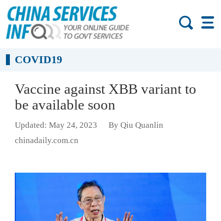
COVID19
Vaccine against XBB variant to
be available soon
Updated: May 24, 2023
By Qiu Quanlin
chinadaily.com.cn