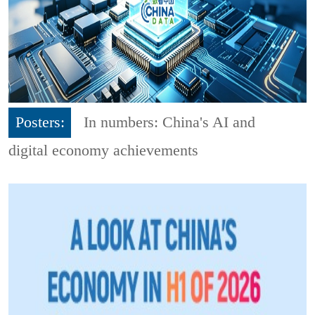
Posters:
In numbers: China's AI and
digital economy achievements