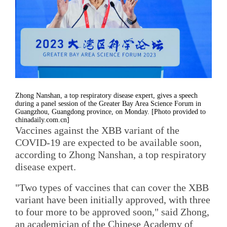
Zhong Nanshan, a top respiratory disease expert, gives a speech
during a panel session of the Greater Bay Area Science Forum in
Guangzhou, Guangdong province, on Monday. [Photo provided to
chinadaily.com.cn]
Vaccines against the XBB variant of the
COVID-19 are expected to be available soon,
according to Zhong Nanshan, a top respiratory
disease expert.
"Two types of vaccines that can cover the XBB
variant have been initially approved, with three
to four more to be approved soon," said Zhong,
an academician of the Chinese Academy of