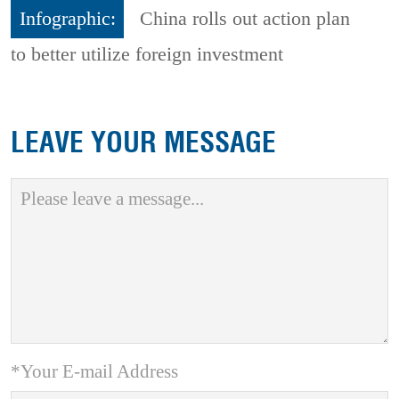
Infographic:
China rolls out action plan
to better utilize foreign investment
LEAVE YOUR MESSAGE
*Your E-mail Address