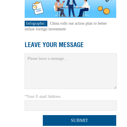
Infographic:
China rolls out action plan to better
utilize foreign investment
LEAVE YOUR MESSAGE
*Your E-mail Address