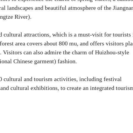
ural landscapes and beautiful atmosphere of the Jiangna
angtze River).
cultural attractions, which is a must-visit for tourists 
rest area covers about 800 mu, and offers visitors pla
t. Visitors can also admire the charm of Huizhou-style
tional Chinese garment) fashion.
cultural and tourism activities, including festival
, and cultural exhibitions, to create an integrated touris