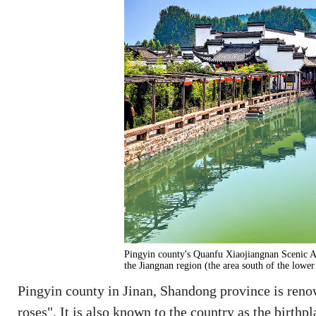
Pingyin county's Quanfu Xiaojiangnan Scenic Ar
the Jiangnan region (the area south of the low
Pingyin county in Jinan, Shandong province is renow
roses". It is also known to the country as the birthp