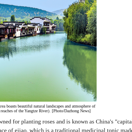
ea boasts beautiful natural landscapes and atmosphere of
er reaches of the Yangtze River). [Photo/Dazhong News]
ned for planting roses and is known as China's "capita
lace of ejiao, which is a traditional medicinal tonic mad