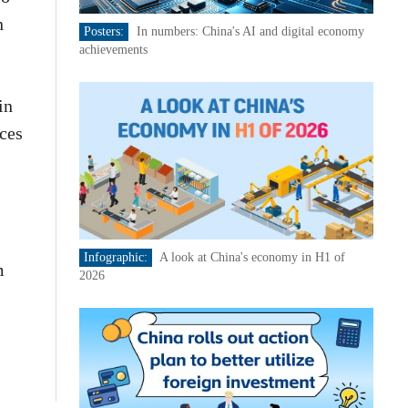
n
Posters:
In numbers: China's AI and digital economy
achievements
in
ces
Infographic:
A look at China's economy in H1 of
m
2026