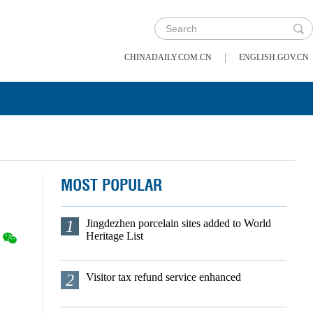
|
CHINADAILY.COM.CN
ENGLISH.GOV.CN
MOST POPULAR
1
Jingdezhen porcelain sites added to World
Heritage List
2
Visitor tax refund service enhanced