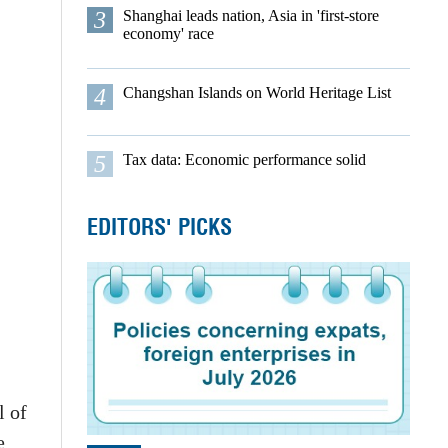
3
Shanghai leads nation, Asia in 'first-store
economy' race
4
Changshan Islands on World Heritage List
5
Tax data: Economic performance solid
EDITORS' PICKS
l of
e