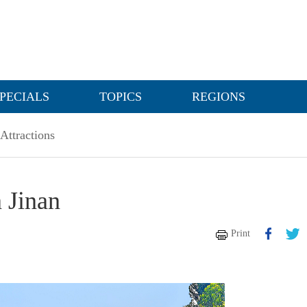
PECIALS
TOPICS
REGIONS
Attractions
 Jinan
Print