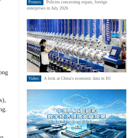
Posters:
Policies concerning expats, foreign
enterprises in July 2026
l
ong
Video:
A look at China's economic data in H1
s),
ng.
oo