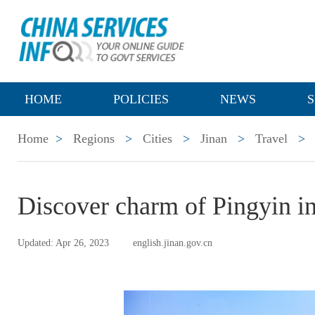
HOME
POLICIES
NEWS
S
Home
>
Regions
>
Cities
>
Jinan
>
Travel
>
Discover charm of Pingyin in
Updated: Apr 26, 2023
english.jinan.gov.cn