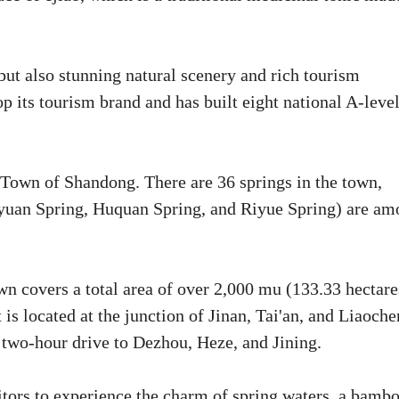
but also stunning natural scenery and rich tourism
op its tourism brand and has built eight national A-leve
Town of Shandong. There are 36 springs in the town,
yuan Spring, Huquan Spring, and Riyue Spring) are am
 covers a total area of over 2,000 mu (133.33 hectare
is located at the junction of Jinan, Tai'an, and Liaoche
s a two-hour drive to Dezhou, Heze, and Jining.
sitors to experience the charm of spring waters, a bamb