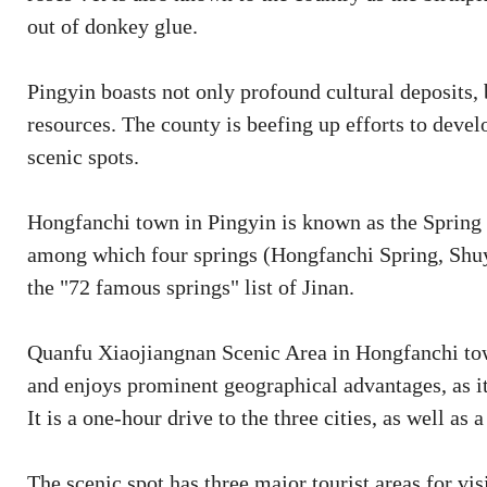
out of donkey glue.
Pingyin boasts not only profound cultural deposits, 
resources. The county is beefing up efforts to devel
scenic spots.
Hongfanchi town in Pingyin is known as the Spring 
among which four springs (Hongfanchi Spring, Shu
the "72 famous springs" list of Jinan.
Quanfu Xiaojiangnan Scenic Area in Hongfanchi town
and enjoys prominent geographical advantages, as it 
It is a one-hour drive to the three cities, as well a
The scenic spot has three major tourist areas for vi