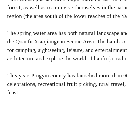
forest, as well as to immerse themselves in the nat
region (the area south of the lower reaches of the Y
The spring water area has both natural landscape and 
the Quanfu Xiaojiangnan Scenic Area. The bamboo fo
for camping, sightseeing, leisure, and entertainmen
architecture and explore the world of hanfu (a tradi
This year, Pingyin county has launched more than 60 
celebrations, recreational fruit picking, rural travel
feast.