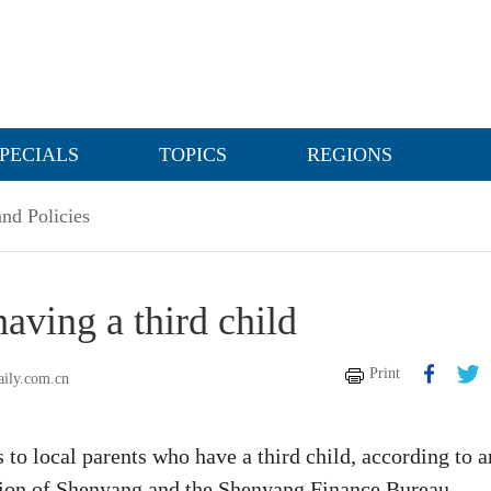
PECIALS
TOPICS
REGIONS
nd Policies
aving a third child
Print
aily.com.cn
to local parents who have a third child, according to a
ion of Shenyang and the Shenyang Finance Bureau.