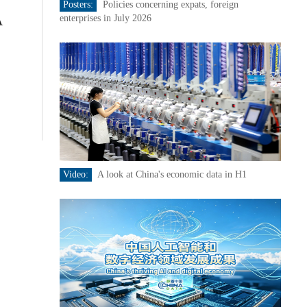
Posters:
Policies concerning expats, foreign
A
enterprises in July 2026
Video:
A look at China's economic data in H1