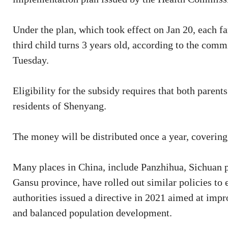
Under the plan, which took effect on Jan 20, each f
third child turns 3 years old, according to the com
Tuesday.
Eligibility for the subsidy requires that both paren
residents of Shenyang.
The money will be distributed once a year, covering 
Many places in China, include Panzhihua, Sichuan p
Gansu province, have rolled out similar policies to
authorities issued a directive in 2021 aimed at imp
and balanced population development.