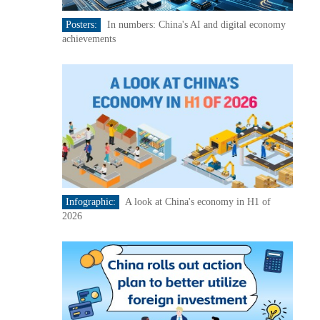
Posters:
In numbers: China's AI and digital economy
achievements
Infographic:
A look at China's economy in H1 of
2026