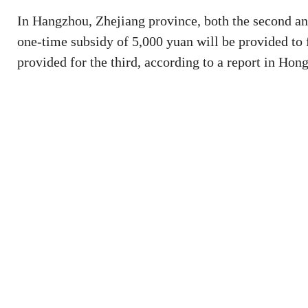
In Hangzhou, Zhejiang province, both the second and
one-time subsidy of 5,000 yuan will be provided to 
provided for the third, according to a report in Ho