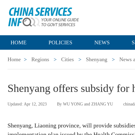
HOME
POLICIES
NEWS
S
Home
>
Regions
>
Cities
>
Shenyang
>
News a
Shenyang offers subsidy for h
Updated: Apr 12, 2023
By WU YONG and ZHANG YU
chinad
Shenyang, Liaoning province, will provide subsidies 
implementation plan issued by the Health Commiss