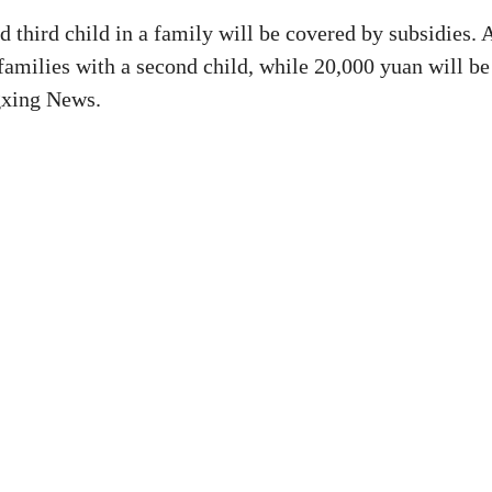
 third child in a family will be covered by subsidies. 
families with a second child, while 20,000 yuan will be
ngxing News.