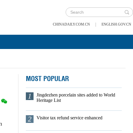
|
CHINADAILY.COM.CN
ENGLISH.GOV.CN
MOST POPULAR
1
Jingdezhen porcelain sites added to World
Heritage List
2
Visitor tax refund service enhanced
n