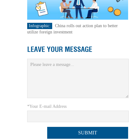
Infographic:
China rolls out action plan to better
utilize foreign investment
LEAVE YOUR MESSAGE
*Your E-mail Address