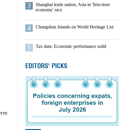
3
Shanghai leads nation, Asia in 'first-store
economy' race
4
Changshan Islands on World Heritage List
5
Tax data: Economic performance solid
EDITORS' PICKS
term