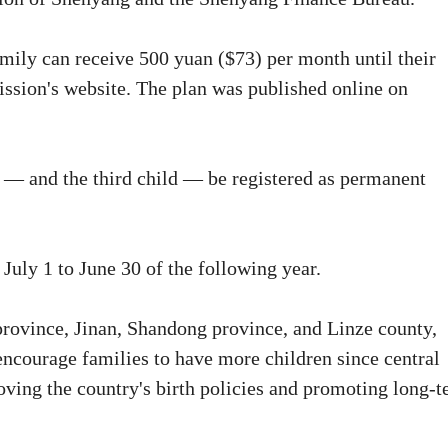
amily can receive 500 yuan ($73) per month until their
mission's website. The plan was published online on
ts — and the third child — be registered as permanent
July 1 to June 30 of the following year.
rovince, Jinan, Shandong province, and Linze county,
 encourage families to have more children since central
roving the country's birth policies and promoting long-