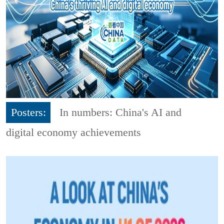
Posters:
In numbers: China's AI and
digital economy achievements