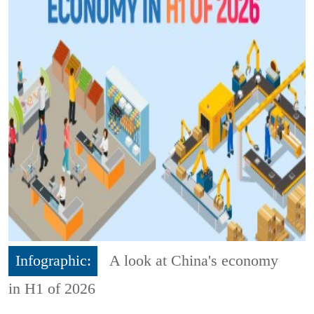
Infographic:
A look at China's economy
in H1 of 2026