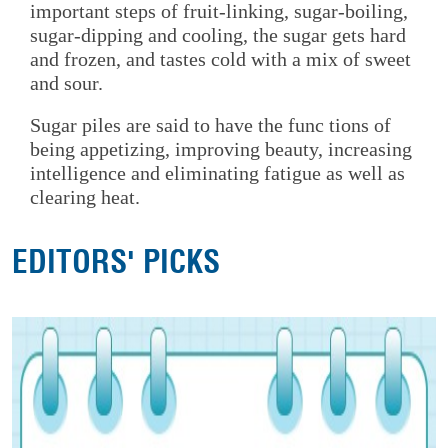
important steps of fruit-linking, sugar-boiling,
sugar-dipping and cooling, the sugar gets hard
and frozen, and tastes cold with a mix of sweet
and sour.
Sugar piles are said to have the func tions of
being appetizing, improving beauty, increasing
intelligence and eliminating fatigue as well as
clearing heat.
EDITORS' PICKS