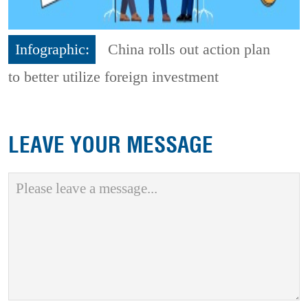
Infographic:
China rolls out action plan
to better utilize foreign investment
LEAVE YOUR MESSAGE