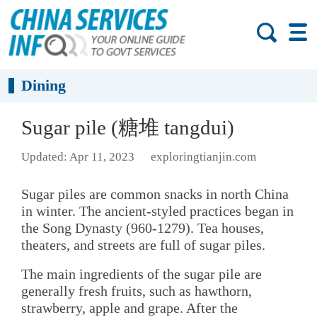
Dining
Sugar pile (糖堆 tangdui)
Updated: Apr 11, 2023
exploringtianjin.com
Sugar piles are common snacks in north China
in winter. The ancient-styled practices began in
the Song Dynasty (960-1279). Tea houses,
theaters, and streets are full of sugar piles.
The main ingredients of the sugar pile are
generally fresh fruits, such as hawthorn,
strawberry, apple and grape. After the