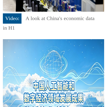
Video:
A look at China's economic data
in H1