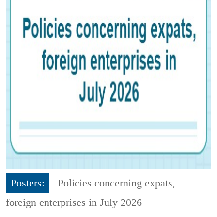
Posters:
Policies concerning expats,
foreign enterprises in July 2026