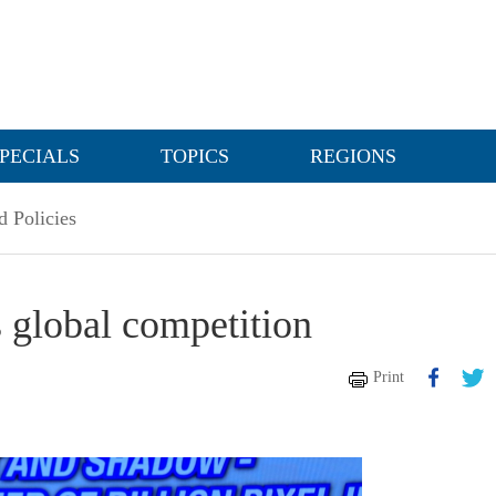
PECIALS
TOPICS
REGIONS
 Policies
 global competition
Print