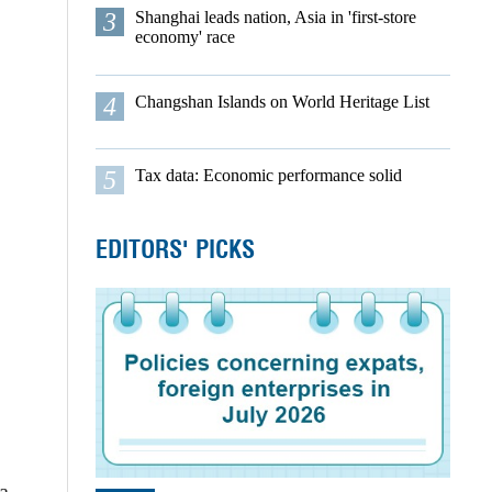
3
Shanghai leads nation, Asia in 'first-store
economy' race
4
Changshan Islands on World Heritage List
5
Tax data: Economic performance solid
EDITORS' PICKS
a