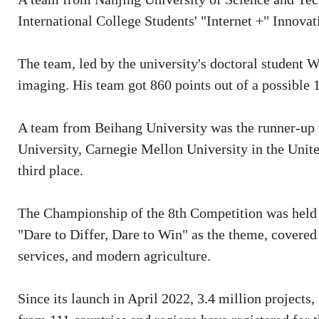
International College Students' "Internet +" Innov
The team, led by the university's doctoral student 
imaging. His team got 860 points out of a possible 
A team from Beihang University was the runner-up 
University, Carnegie Mellon University in the Unite
third place.
The Championship of the 8th Competition was held 
"Dare to Differ, Dare to Win" as the theme, covered
services, and modern agriculture.
Since its launch in April 2022, 3.4 million projects,