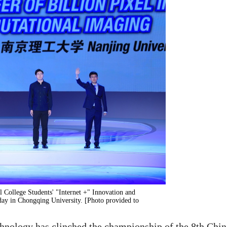
l College Students' "Internet +" Innovation and
ay in Chongqing University. [Photo provided to
hnology has clinched the championship of the 8th Chin