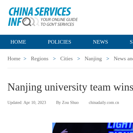
HOME
POLICIES
NEWS
S
Home
>
Regions
>
Cities
>
Nanjing
>
News and
Nanjing university team wins
Updated: Apr 10, 2023
By Zou Shuo
chinadaily.com.cn