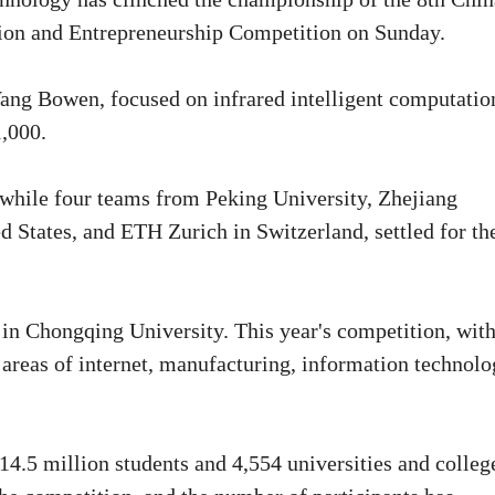
ation and Entrepreneurship Competition on Sunday.
Wang Bowen, focused on infrared intelligent computatio
1,000.
while four teams from Peking University, Zhejiang
d States, and ETH Zurich in Switzerland, settled for th
in Chongqing University. This year's competition, wit
 areas of internet, manufacturing, information technol
 14.5 million students and 4,554 universities and colleg