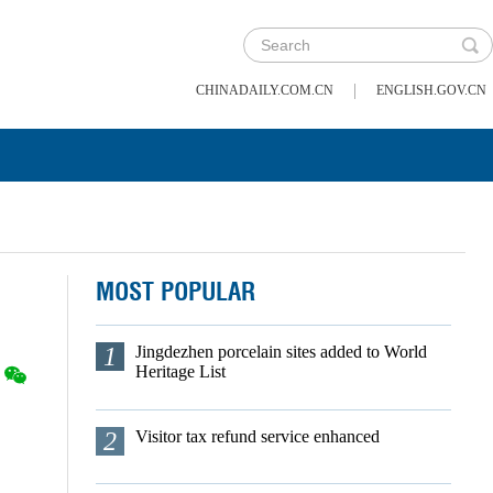
|
CHINADAILY.COM.CN
ENGLISH.GOV.CN
MOST POPULAR
1
Jingdezhen porcelain sites added to World
Heritage List
2
Visitor tax refund service enhanced