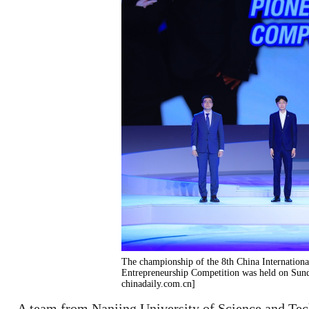
The championship of the 8th China Internationa
Entrepreneurship Competition was held on Sund
chinadaily.com.cn]
A team from Nanjing University of Science and Tec