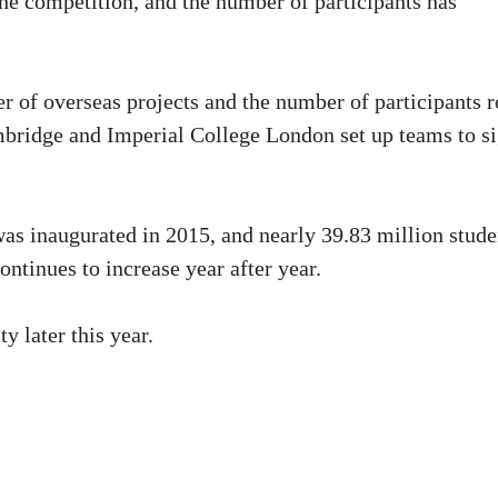
the competition, and the number of participants has
 of overseas projects and the number of participants r
mbridge and Imperial College London set up teams to s
was inaugurated in 2015, and nearly 39.83 million stude
ontinues to increase year after year.
y later this year.