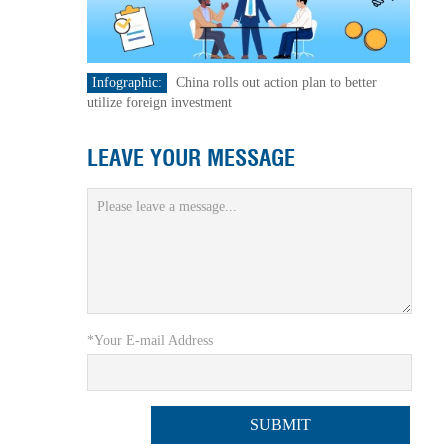
Infographic:
China rolls out action plan to better
utilize foreign investment
LEAVE YOUR MESSAGE
*Your E-mail Address