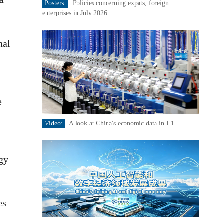
Posters:
Policies concerning expats, foreign
enterprises in July 2026
nal
e
Video:
A look at China's economic data in H1
h
ogy
es