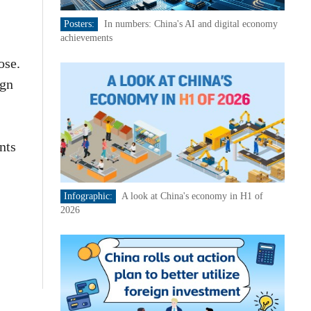
Posters:
In numbers: China's AI and digital economy
achievements
ose.
ign
nts
Infographic:
A look at China's economy in H1 of
2026