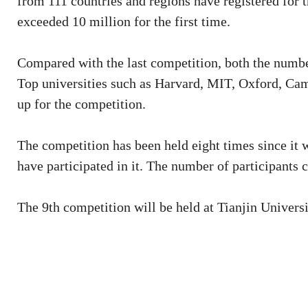
from 111 countries and regions have registered for 
exceeded 10 million for the first time.
Compared with the last competition, both the number
Top universities such as Harvard, MIT, Oxford, Ca
up for the competition.
The competition has been held eight times since it 
have participated in it. The number of participants c
The 9th competition will be held at Tianjin Universit