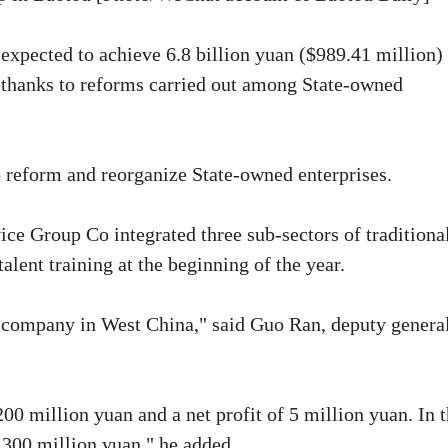
 expected to achieve 6.8 billion yuan ($989.41 million) 
, thanks to reforms carried out among State-owned
o reform and reorganize State-owned enterprises.
e Group Co integrated three sub-sectors of traditiona
alent training at the beginning of the year.
 company in West China," said Guo Ran, deputy genera
00 million yuan and a net profit of 5 million yuan. In 
 300 million yuan," he added.