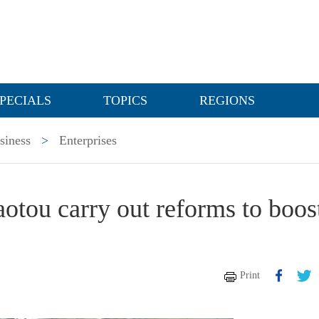
PECIALS
TOPICS
REGIONS
siness
>
Enterprises
aotou carry out reforms to boos
Print