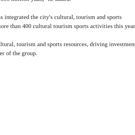
ntegrated the city's cultural, tourism and sports
ore than 400 cultural tourism sports activities this year
ultural, tourism and sports resources, driving investmen
r of the group.