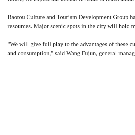
Baotou Culture and Tourism Development Group has i
resources. Major scenic spots in the city will hold m
"We will give full play to the advantages of these c
and consumption," said Wang Fujun, general manage