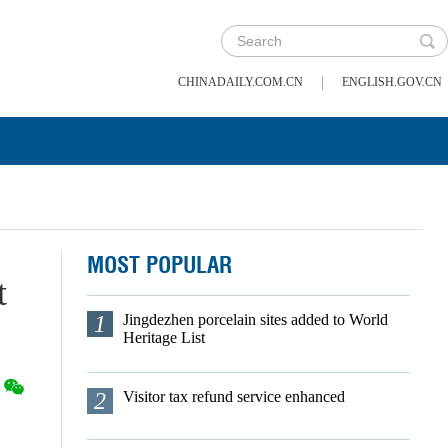
|
CHINADAILY.COM.CN
ENGLISH.GOV.CN
MOST POPULAR
t
1
Jingdezhen porcelain sites added to World
Heritage List
2
Visitor tax refund service enhanced