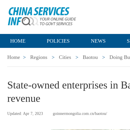
HOME
POLICIES
NEWS
S
Home
>
Regions
>
Cities
>
Baotou
>
Doing Bu
State-owned enterprises in B
revenue
Updated: Apr 7, 2023
goinnermongolia.com.cn/baotou/