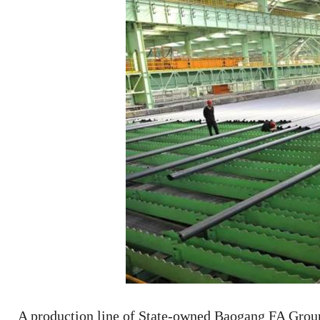
A production line of State-owned Baogang FA Grou