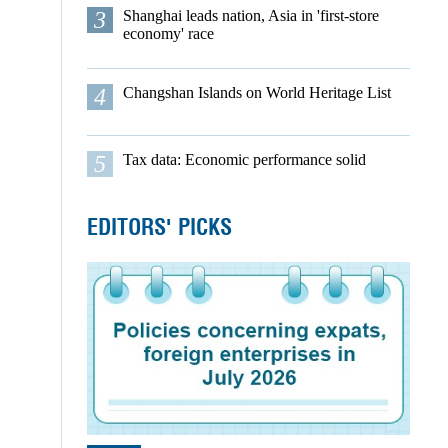
3
Shanghai leads nation, Asia in 'first-store
economy' race
4
Changshan Islands on World Heritage List
5
Tax data: Economic performance solid
EDITORS' PICKS