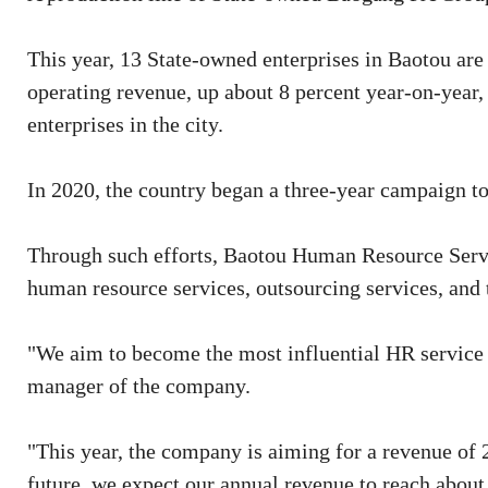
This year, 13 State-owned enterprises in Baotou are
operating revenue, up about 8 percent year-on-year
enterprises in the city.
In 2020, the country began a three-year campaign t
Through such efforts, Baotou Human Resource Servic
human resource services, outsourcing services, and t
"We aim to become the most influential HR service
manager of the company.
"This year, the company is aiming for a revenue of 2
future, we expect our annual revenue to reach about