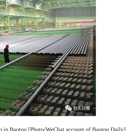
p in Baotou [Photo/WeChat account of Baotou Daily]