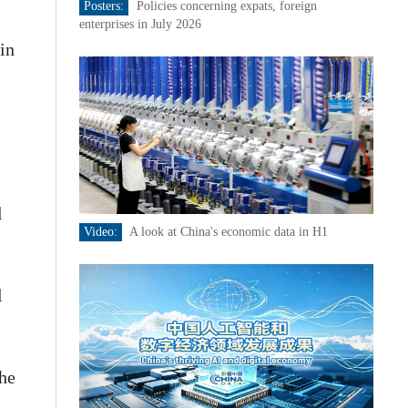
Posters:
Policies concerning expats, foreign
enterprises in July 2026
in
l
Video:
A look at China's economic data in H1
l
the