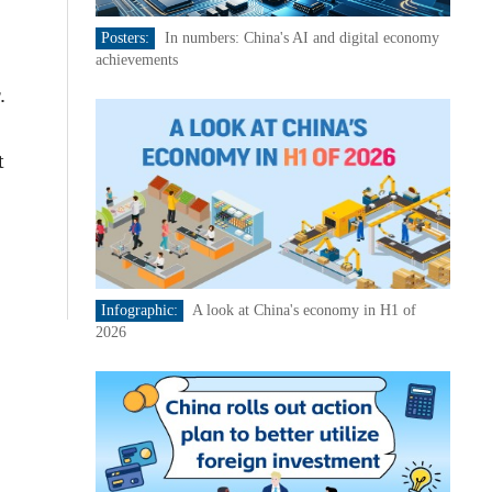
Posters:
In numbers: China's AI and digital economy
achievements
.
t
Infographic:
A look at China's economy in H1 of
2026