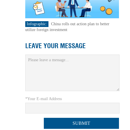
Infographic:
China rolls out action plan to better
utilize foreign investment
LEAVE YOUR MESSAGE
*Your E-mail Address