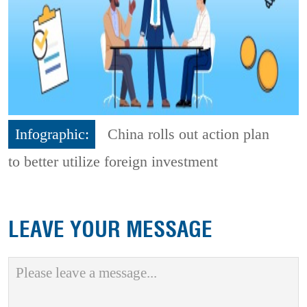
Infographic:
China rolls out action plan
to better utilize foreign investment
LEAVE YOUR MESSAGE