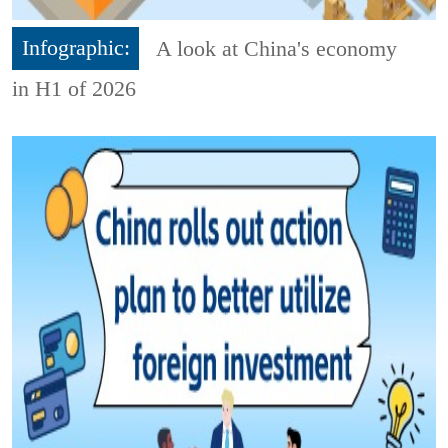
Infographic:
A look at China's economy
in H1 of 2026