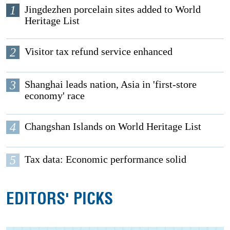
1
Jingdezhen porcelain sites added to World
Heritage List
2
Visitor tax refund service enhanced
3
Shanghai leads nation, Asia in 'first-store
economy' race
4
Changshan Islands on World Heritage List
5
Tax data: Economic performance solid
EDITORS' PICKS