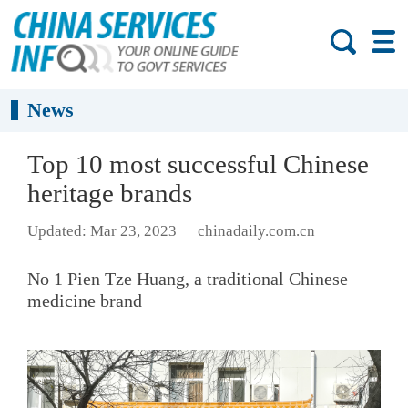
News
Top 10 most successful Chinese
heritage brands
Updated: Mar 23, 2023
chinadaily.com.cn
No 1 Pien Tze Huang, a traditional Chinese
medicine brand