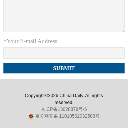
*Your E-mail Address
Copyright©2026 China Daily. All rights
reserved.
京ICP备13028878号-6
京公网安备 11010502032503号