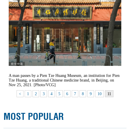
A man passes by a Pien Tze Huang Museum, an institution for Pien
Tze Huang, a traditional Chinese medicine brand, in Beijing, on
Nov 25, 2021. [Photo/VCG]
<
1
2
3
4
5
6
7
8
9
10
11
MOST POPULAR