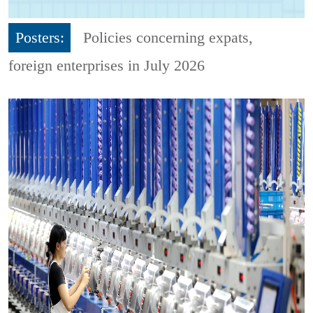
Posters:
Policies concerning expats,
foreign enterprises in July 2026