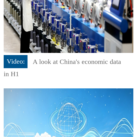
Video:
A look at China's economic data
in H1