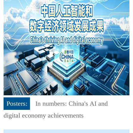
Posters:
In numbers: China's AI and
digital economy achievements