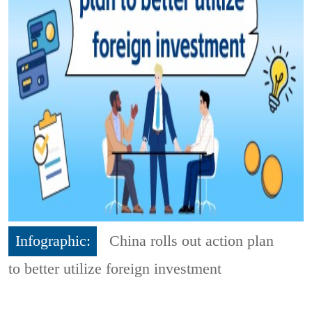
Infographic:
China rolls out action plan
to better utilize foreign investment