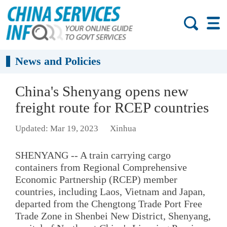
News and Policies
China's Shenyang opens new
freight route for RCEP countries
Updated: Mar 19, 2023
Xinhua
SHENYANG -- A train carrying cargo
containers from Regional Comprehensive
Economic Partnership (RCEP) member
countries, including Laos, Vietnam and Japan,
departed from the Chengtong Trade Port Free
Trade Zone in Shenbei New District, Shenyang,