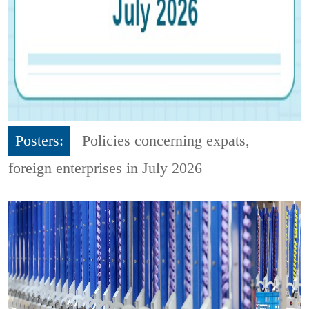
Posters:
Policies concerning expats,
foreign enterprises in July 2026