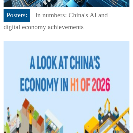
Posters:
In numbers: China's AI and
digital economy achievements