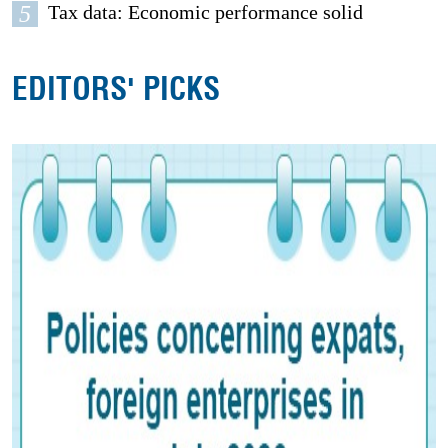
5
Tax data: Economic performance solid
EDITORS' PICKS