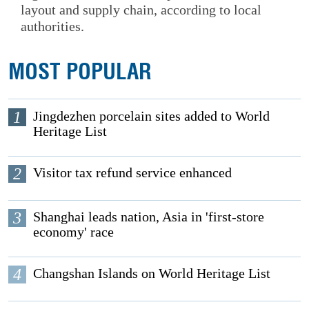
layout and supply chain, according to local
authorities.
MOST POPULAR
1
Jingdezhen porcelain sites added to World
Heritage List
2
Visitor tax refund service enhanced
3
Shanghai leads nation, Asia in 'first-store
economy' race
4
Changshan Islands on World Heritage List