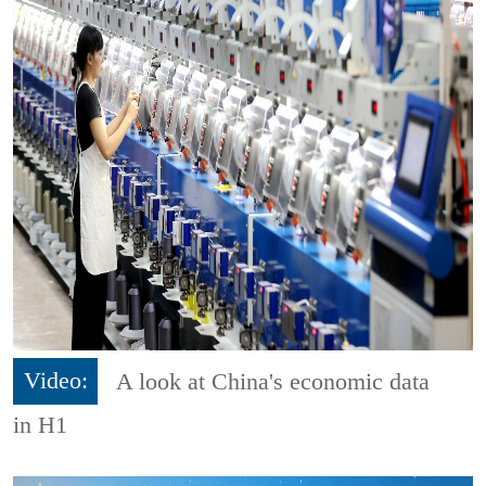
Video:
A look at China's economic data
in H1