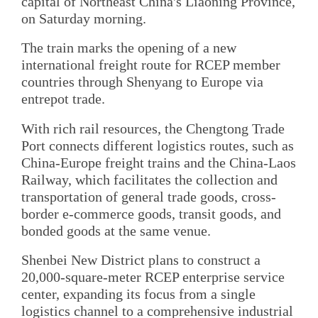
capital of Northeast China's Liaoning Province,
on Saturday morning.
The train marks the opening of a new
international freight route for RCEP member
countries through Shenyang to Europe via
entrepot trade.
With rich rail resources, the Chengtong Trade
Port connects different logistics routes, such as
China-Europe freight trains and the China-Laos
Railway, which facilitates the collection and
transportation of general trade goods, cross-
border e-commerce goods, transit goods, and
bonded goods at the same venue.
Shenbei New District plans to construct a
20,000-square-meter RCEP enterprise service
center, expanding its focus from a single
logistics channel to a comprehensive industrial