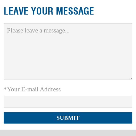
LEAVE YOUR MESSAGE
*Your E-mail Address