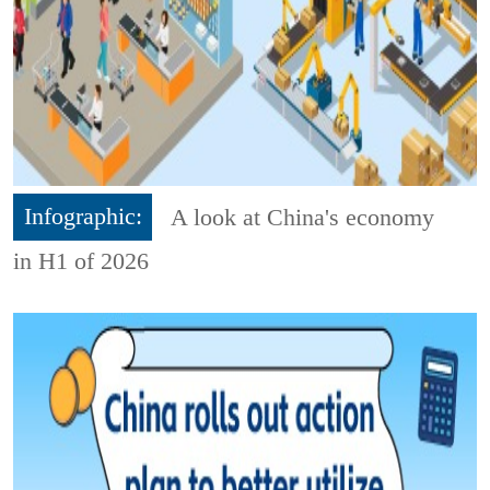
Infographic:
A look at China's economy
in H1 of 2026