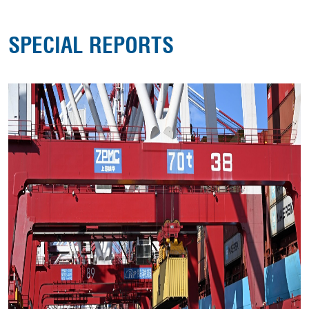
SPECIAL REPORTS