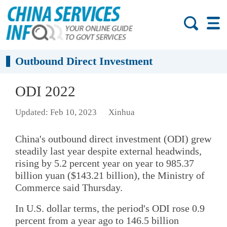
Outbound Direct Investment
ODI 2022
Updated: Feb 10, 2023
Xinhua
China's outbound direct investment (ODI) grew
steadily last year despite external headwinds,
rising by 5.2 percent year on year to 985.37
billion yuan ($143.21 billion), the Ministry of
Commerce said Thursday.
In U.S. dollar terms, the period's ODI rose 0.9
percent from a year ago to 146.5 billion