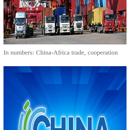
In numbers: China-Africa trade, cooperation