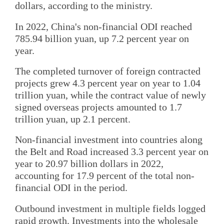
dollars, according to the ministry.
In 2022, China's non-financial ODI reached
785.94 billion yuan, up 7.2 percent year on
year.
The completed turnover of foreign contracted
projects grew 4.3 percent year on year to 1.04
trillion yuan, while the contract value of newly
signed overseas projects amounted to 1.7
trillion yuan, up 2.1 percent.
Non-financial investment into countries along
the Belt and Road increased 3.3 percent year on
year to 20.97 billion dollars in 2022,
accounting for 17.9 percent of the total non-
financial ODI in the period.
Outbound investment in multiple fields logged
rapid growth. Investments into the wholesale