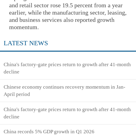
and retail sector rose 19.5 percent from a year
earlier, while the manufacturing sector, leasing,
and business services also reported growth
momentum.
LATEST NEWS
China's factory-gate prices return to growth after 41-month
decline
Chinese economy continues recovery momentum in Jan-
April period
China's factory-gate prices return to growth after 41-month
decline
China records 5% GDP growth in Q1 2026