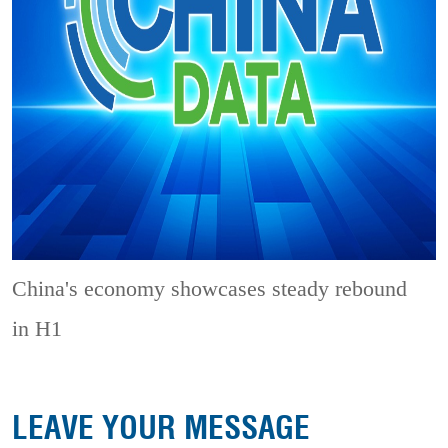
China's economy showcases steady rebound
in H1
LEAVE YOUR MESSAGE