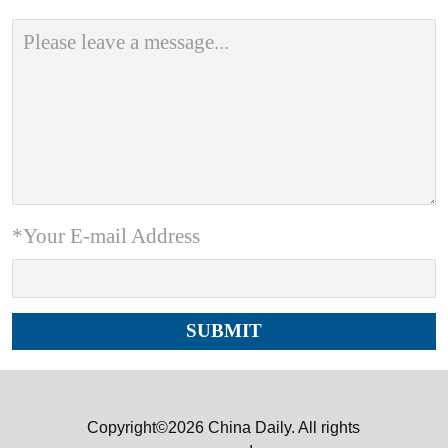
*Your E-mail Address
Copyright©2026 China Daily. All rights