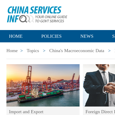
HOME
POLICIES
NEWS
S
Home
>
Topics
>
China's Macroeconomic Data
>
Import and Export
Foreign Direct 