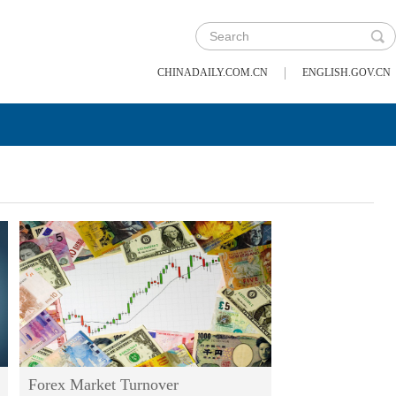
|
CHINADAILY.COM.CN
ENGLISH.GOV.CN
Forex Market Turnover