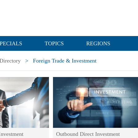
PECIALS
TOPICS
REGIONS
Directory
>
Foreign Trade & Investment
Investment
Outbound Direct Investment