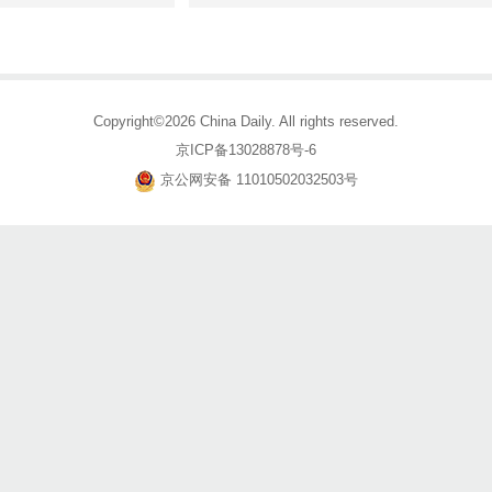
Copyright©2026 China Daily. All rights reserved.
京ICP备13028878号-6
京公网安备 11010502032503号