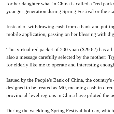
for her daughter what in China is called a "red packe
younger generation during Spring Festival or the st
Instead of withdrawing cash from a bank and putting 
mobile application, passing on her blessing with digi
This virtual red packet of 200 yuan ($29.62) has a l
also a message carefully selected by the mother: Try
for elderly like me to operate and interesting enough
Issued by the People's Bank of China, the country's c
designed to be treated as M0, meaning cash in circul
provincial-level regions in China have piloted the us
During the weeklong Spring Festival holiday, which 