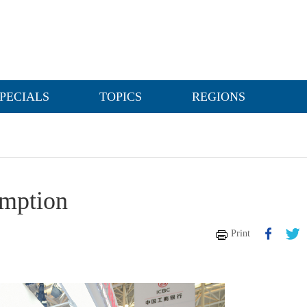
PECIALS
TOPICS
REGIONS
umption
Print