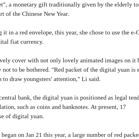
t", a monetary gift traditionally given by the elderly to
art of the Chinese New Year.
it in a red envelope, this year, she chose to use the e
tal fiat currency.
ively cover with not only lovely animated images on it 
 not to be bothered. "Red packet of the digital yuan is 
 to draw youngsters' attention," Li said.
entral bank, the digital yuan is positioned as legal tend
ation, such as coins and banknotes. At present, 17
e of digital yuan.
began on Jan 21 this year, a large number of red packe