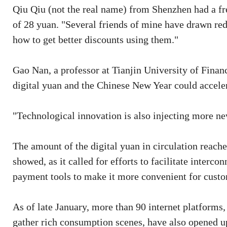
Qiu Qiu (not the real name) from Shenzhen had a fr
of 28 yuan. "Several friends of mine have drawn red
how to get better discounts using them."
Gao Nan, a professor at Tianjin University of Financ
digital yuan and the Chinese New Year could accele
"Technological innovation is also injecting more new
The amount of the digital yuan in circulation reach
showed, as it called for efforts to facilitate interc
payment tools to make it more convenient for custom
As of late January, more than 90 internet platform
gather rich consumption scenes, have also opened up