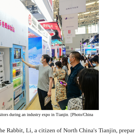
itors during an industry expo in Tianjin. [Photo/China
e Rabbit, Li, a citizen of North China's Tianjin, prepa