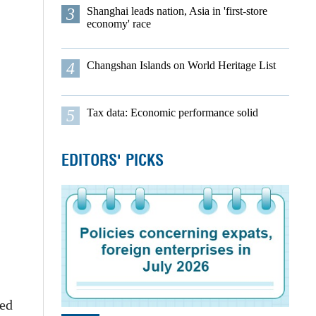
3
Shanghai leads nation, Asia in 'first-store
economy' race
4
Changshan Islands on World Heritage List
5
Tax data: Economic performance solid
EDITORS' PICKS
red