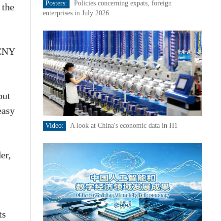
Posters:
Policies concerning expats, foreign
 the
enterprises in July 2026
-CNY
but
easy
Video:
A look at China's economic data in H1
er,
ts