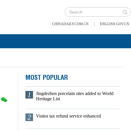
|
CHINADAILY.COM.CN
ENGLISH.GOV.CN
MOST POPULAR
1
Jingdezhen porcelain sites added to World
Heritage List
2
Visitor tax refund service enhanced