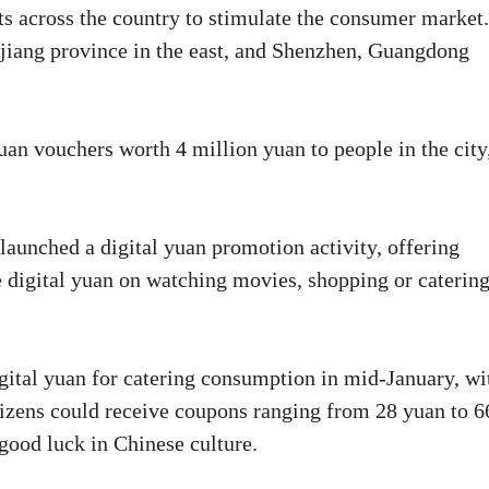
nts across the country to stimulate the consumer market.
ejiang province in the east, and Shenzhen, Guangdong
uan vouchers worth 4 million yuan to people in the city
aunched a digital yuan promotion activity, offering
e digital yuan on watching movies, shopping or caterin
igital yuan for catering consumption in mid-January, wi
itizens could receive coupons ranging from 28 yuan to 6
good luck in Chinese culture.