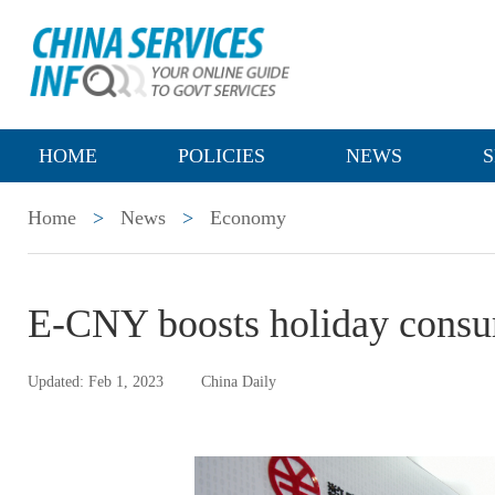
HOME
POLICIES
NEWS
S
Home
>
News
>
Economy
E-CNY boosts holiday cons
Updated: Feb 1, 2023
China Daily