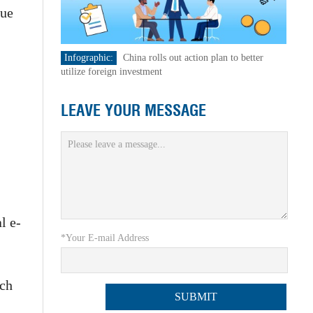
lue
Infographic:
China rolls out action plan to better
utilize foreign investment
LEAVE YOUR MESSAGE
l e-
*Your E-mail Address
ich