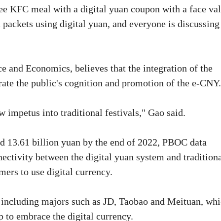
ee KFC meal with a digital yuan coupon with a face va
 packets using digital yuan, and everyone is discussing
e and Economics, believes that the integration of the
rate the public's cognition and promotion of the e-CNY.
 impetus into traditional festivals," Gao said.
ed 13.61 billion yuan by the end of 2022, PBOC data
onnectivity between the digital yuan system and traditiona
ers to use digital currency.
s, including majors such as JD, Taobao and Meituan, wh
 to embrace the digital currency.