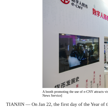
A booth promoting the use of e-CNY attracts vis
News Service]
TIANJIN — On Jan 22, the first day of the Year of th