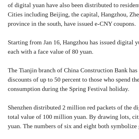
of digital yuan have also been distributed to reside
Cities including Beijing, the capital, Hangzhou, Zh
province in the south, have issued e-CNY coupons.
Starting from Jan 16, Hangzhou has issued digital y
each with a face value of 80 yuan.
The Tianjin branch of China Construction Bank has l
discounts of up to 50 percent to those who spend th
consumption during the Spring Festival holiday.
Shenzhen distributed 2 million red packets of the d
total value of 100 million yuan. By drawing lots, c
yuan. The numbers of six and eight both symbolize 