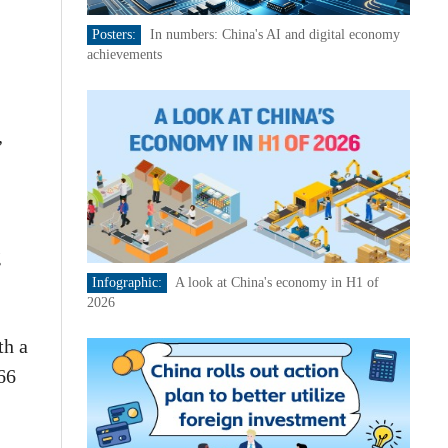
Posters:
In numbers: China's AI and digital economy
achievements
,
g
Infographic:
A look at China's economy in H1 of
2026
th a
66