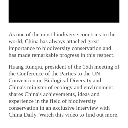
As one of the most biodiverse countries in the
world, China has always attached great
importance to biodiversity conservation and
has made remarkable progress in this respect.
Huang Runqiu, president of the 15th meeting of
the Conference of the Parties to the UN
Convention on Biological Diversity and
China's minister of ecology and environment,
shares China's achievements, ideas and
experience in the field of biodiversity
conservation in an exclusive interview with
China Daily. Watch this video to find out more.