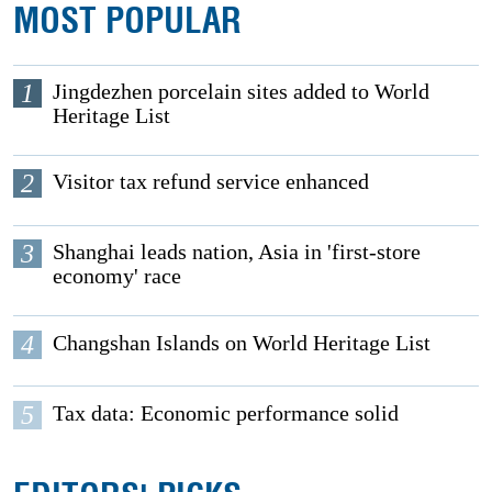
MOST POPULAR
1
Jingdezhen porcelain sites added to World
Heritage List
2
Visitor tax refund service enhanced
3
Shanghai leads nation, Asia in 'first-store
economy' race
4
Changshan Islands on World Heritage List
5
Tax data: Economic performance solid