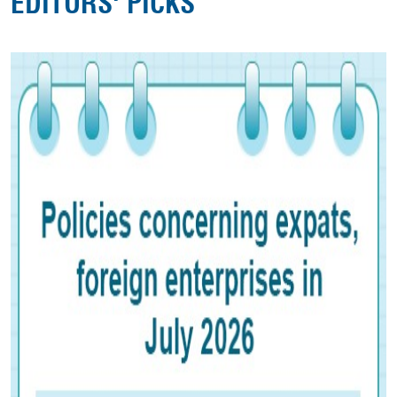
EDITORS' PICKS