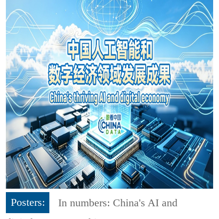
Posters:
In numbers: China's AI and