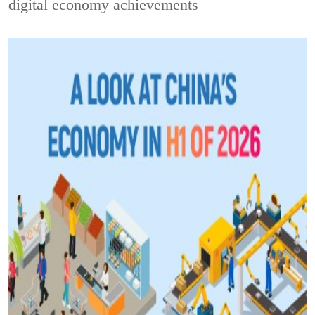
digital economy achievements