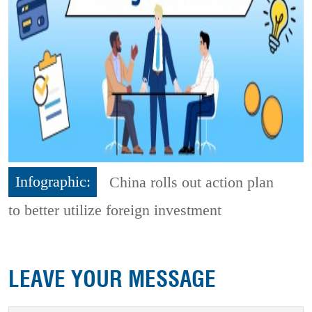
Infographic:
China rolls out action plan
to better utilize foreign investment
LEAVE YOUR MESSAGE