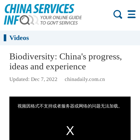
Videos
Biodiversity: China's progress,
ideas and experience
Updated: Dec 7, 2022
chinadaily.com.cn