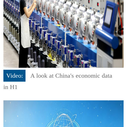
Video:
A look at China's economic data
in H1