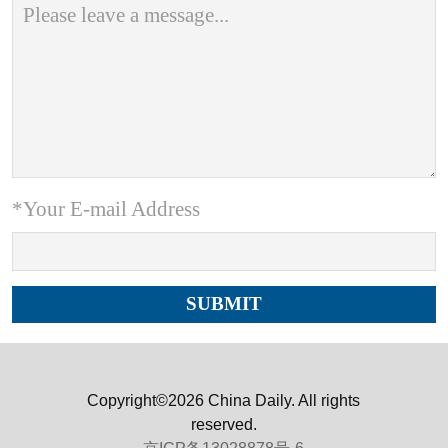
*Your E-mail Address
Copyright©2026 China Daily. All rights
reserved.
京ICP备13028878号-6