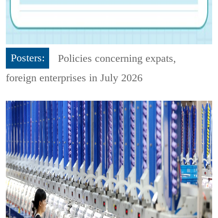
Posters:
Policies concerning expats,
foreign enterprises in July 2026