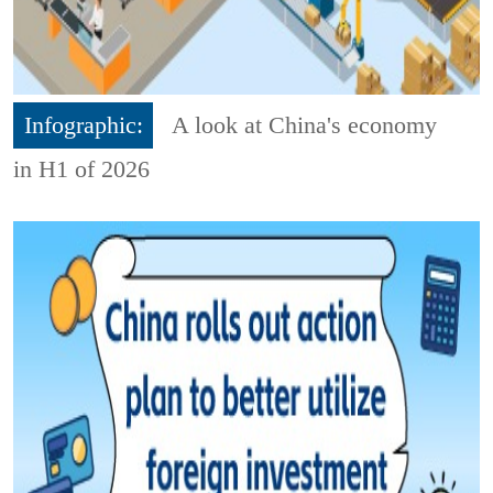
Infographic:
A look at China's economy
in H1 of 2026