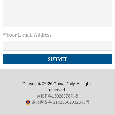
*Your E-mail Address
Copyright©2026 China Daily. All rights
reserved.
京ICP备13028878号-6
京公网安备 11010502032503号