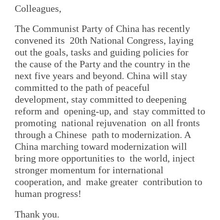
Colleagues,
The Communist Party of China has recently
convened its 20th National Congress, laying
out the goals, tasks and guiding policies for
the cause of the Party and the country in the
next five years and beyond. China will stay
committed to the path of peaceful
development, stay committed to deepening
reform and opening-up, and stay committed to
promoting national rejuvenation on all fronts
through a Chinese path to modernization. A
China marching toward modernization will
bring more opportunities to the world, inject
stronger momentum for international
cooperation, and make greater contribution to
human progress!
Thank you.