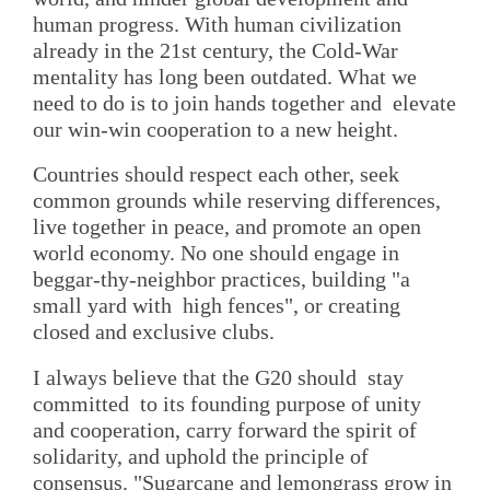
human progress. With human civilization
already in the 21st century, the Cold-War
mentality has long been outdated. What we
need to do is to join hands together and elevate
our win-win cooperation to a new height.
Countries should respect each other, seek
common grounds while reserving differences,
live together in peace, and promote an open
world economy. No one should engage in
beggar-thy-neighbor practices, building "a
small yard with high fences", or creating
closed and exclusive clubs.
I always believe that the G20 should stay
committed to its founding purpose of unity
and cooperation, carry forward the spirit of
solidarity, and uphold the principle of
consensus. "Sugarcane and lemongrass grow in