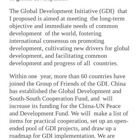
The Global Development Initiative (GDI) that
I proposed is aimed at meeting the long-term
objective and immediate needs of common
development of the world, fostering
international consensus on promoting
development, cultivating new drivers for global
development, and facilitating common
development and progress of all countries.
Within one year, more than 60 countries have
joined the Group of Friends of the GDI. China
has established the Global Development and
South-South Cooperation Fund, and will
increase its funding for the China-UN Peace
and Development Fund. We will make a list of
items for practical cooperation, set up an open-
ended pool of GDI projects, and draw up a
roadmap for GDI implementation. We are