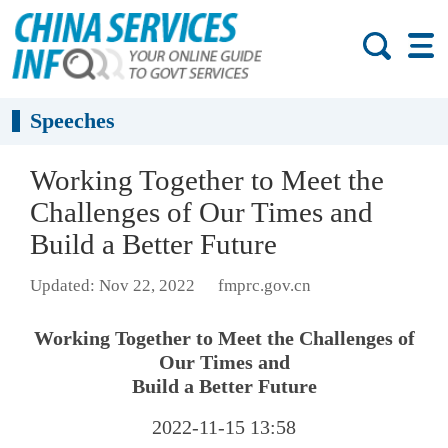
Speeches
Working Together to Meet the
Challenges of Our Times and
Build a Better Future
Updated: Nov 22, 2022
fmprc.gov.cn
Working Together to Meet the Challenges of
Our Times and
Build a Better Future
2022-11-15 13:58