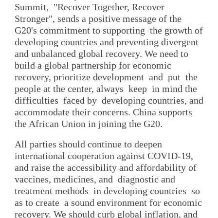
Summit, "Recover Together, Recover
Stronger", sends a positive message of the
G20's commitment to supporting the growth of
developing countries and preventing divergent
and unbalanced global recovery. We need to
build a global partnership for economic
recovery, prioritize development and put the
people at the center, always keep in mind the
difficulties faced by developing countries, and
accommodate their concerns. China supports
the African Union in joining the G20.
All parties should continue to deepen
international cooperation against COVID-19,
and raise the accessibility and affordability of
vaccines, medicines, and diagnostic and
treatment methods in developing countries so
as to create a sound environment for economic
recovery. We should curb global inflation, and