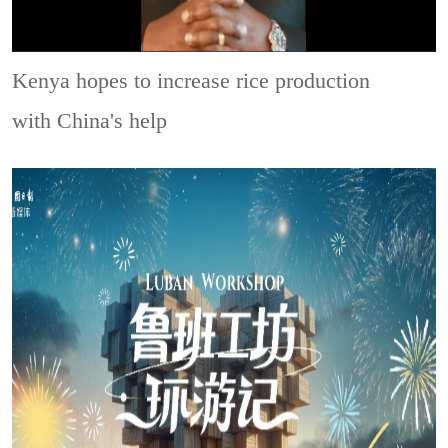
Kenya hopes to increase rice production
with China's help