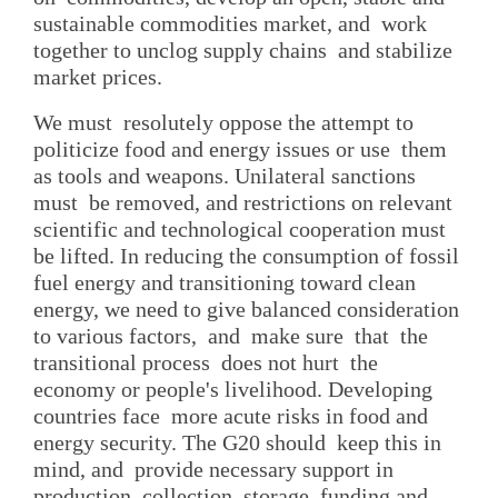
sustainable commodities market, and work
together to unclog supply chains and stabilize
market prices.
We must resolutely oppose the attempt to
politicize food and energy issues or use them
as tools and weapons. Unilateral sanctions
must be removed, and restrictions on relevant
scientific and technological cooperation must
be lifted. In reducing the consumption of fossil
fuel energy and transitioning toward clean
energy, we need to give balanced consideration
to various factors, and make sure that the
transitional process does not hurt the
economy or people's livelihood. Developing
countries face more acute risks in food and
energy security. The G20 should keep this in
mind, and provide necessary support in
production, collection, storage, funding and