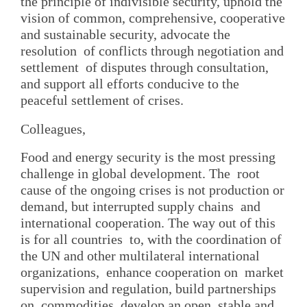
the principle of indivisible security, uphold the
vision of common, comprehensive, cooperative
and sustainable security, advocate the
resolution of conflicts through negotiation and
settlement of disputes through consultation,
and support all efforts conducive to the
peaceful settlement of crises.
Colleagues,
Food and energy security is the most pressing
challenge in global development. The root
cause of the ongoing crises is not production or
demand, but interrupted supply chains and
international cooperation. The way out of this
is for all countries to, with the coordination of
the UN and other multilateral international
organizations, enhance cooperation on market
supervision and regulation, build partnerships
on commodities, develop an open, stable and