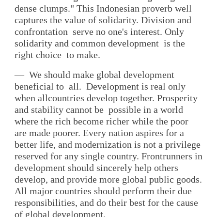
dense clumps." This Indonesian proverb well
captures the value of solidarity. Division and
confrontation serve no one's interest. Only
solidarity and common development is the
right choice to make.
— We should make global development
beneficial to all. Development is real only
when allcountries develop together. Prosperity
and stability cannot be possible in a world
where the rich become richer while the poor
are made poorer. Every nation aspires for a
better life, and modernization is not a privilege
reserved for any single country. Frontrunners in
development should sincerely help others
develop, and provide more global public goods.
All major countries should perform their due
responsibilities, and do their best for the cause
of global development.