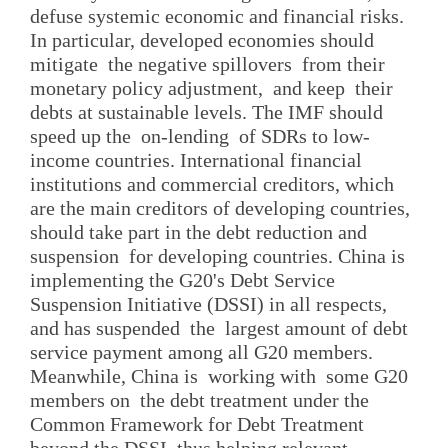
defuse systemic economic and financial risks.
In particular, developed economies should
mitigate the negative spillovers from their
monetary policy adjustment, and keep their
debts at sustainable levels. The IMF should
speed up the on-lending of SDRs to low-
income countries. International financial
institutions and commercial creditors, which
are the main creditors of developing countries,
should take part in the debt reduction and
suspension for developing countries. China is
implementing the G20's Debt Service
Suspension Initiative (DSSI) in all respects,
and has suspended the largest amount of debt
service payment among all G20 members.
Meanwhile, China is working with some G20
members on the debt treatment under the
Common Framework for Debt Treatment
beyond the DSSI, thus helping relevant