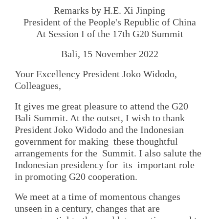
Remarks by H.E. Xi Jinping
President of the People's Republic of China
At Session I of the 17th G20 Summit
Bali, 15 November 2022
Your Excellency President Joko Widodo,
Colleagues,
It gives me great pleasure to attend the G20
Bali Summit. At the outset, I wish to thank
President Joko Widodo and the Indonesian
government for making these thoughtful
arrangements for the Summit. I also salute the
Indonesian presidency for its important role
in promoting G20 cooperation.
We meet at a time of momentous changes
unseen in a century, changes that are