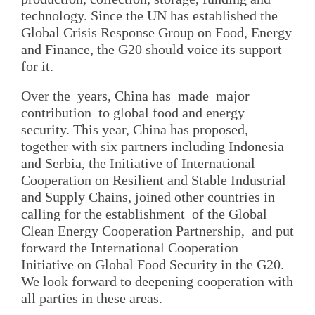
technology. Since the UN has established the
Global Crisis Response Group on Food, Energy
and Finance, the G20 should voice its support
for it.
Over the years, China has made major
contribution to global food and energy
security. This year, China has proposed,
together with six partners including Indonesia
and Serbia, the Initiative of International
Cooperation on Resilient and Stable Industrial
and Supply Chains, joined other countries in
calling for the establishment of the Global
Clean Energy Cooperation Partnership, and put
forward the International Cooperation
Initiative on Global Food Security in the G20.
We look forward to deepening cooperation with
all parties in these areas.