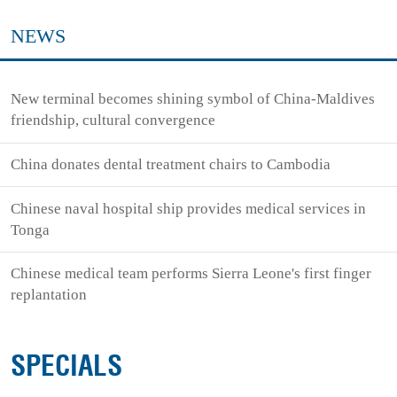
NEWS
New terminal becomes shining symbol of China-Maldives
friendship, cultural convergence
China donates dental treatment chairs to Cambodia
Chinese naval hospital ship provides medical services in
Tonga
Chinese medical team performs Sierra Leone's first finger
replantation
SPECIALS