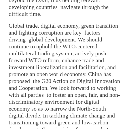
developing countries navigate through the
difficult time.
Global trade, digital economy, green transition
and fighting corruption are key factors
driving global development. We should
continue to uphold the WTO-centered
multilateral trading system, actively push
forward WTO reform, enhance trade and
investment liberalization and facilitation, and
promote an open world economy. China has
proposed the G20 Action on Digital Innovation
and Cooperation. We look forward to working
with all parties to foster an open, fair, and non-
discriminatory environment for digital
economy so as to narrow the North-South
digital divide. In tackling climate change and
transitioning toward green and low-carbon