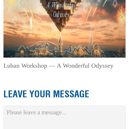
Luban Workshop — A Wonderful Odyssey
LEAVE YOUR MESSAGE