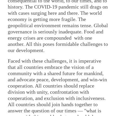
consequential to the world, to our times, and to
history. The COVID-19 pandemic still drags on
with cases surging here and there. The world
economy is getting more fragile. The
geopolitical environment remains tense. Global
governance is seriously inadequate. Food and
energy crises are compounded with one
another. All this poses formidable challenges to
our development.
Faced with these challenges, it is imperative
that all countries embrace the vision of a
community with a shared future for mankind,
and advocate peace, development, and win-win
cooperation. All countries should replace
division with unity, confrontation with
cooperation, and exclusion with inclusiveness.
All countries should join hands together to
answer the question of our times — "what is