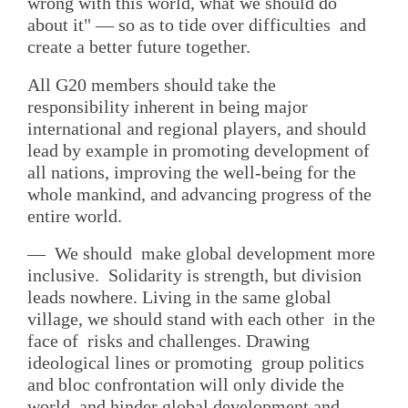
wrong with this world, what we should do
about it" — so as to tide over difficulties and
create a better future together.
All G20 members should take the
responsibility inherent in being major
international and regional players, and should
lead by example in promoting development of
all nations, improving the well-being for the
whole mankind, and advancing progress of the
entire world.
— We should make global development more
inclusive. Solidarity is strength, but division
leads nowhere. Living in the same global
village, we should stand with each other in the
face of risks and challenges. Drawing
ideological lines or promoting group politics
and bloc confrontation will only divide the
world, and hinder global development and