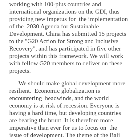
working with 100-plus countries and
international organizations on the GDI, thus
providing new impetus for the implementation
of the 2030 Agenda for Sustainable
Development. China has submitted 15 projects
to the "G20 Action for Strong and Inclusive
Recovery", and has participated in five other
projects within this framework. We will work
with fellow G20 members to deliver on these
projects.
— We should make global development more
resilient. Economic globalization is
encountering headwinds, and the world
economy is at risk of recession. Everyone is
having a hard time, but developing countries
are bearing the brunt. It is therefore more
imperative than ever for us to focus on the
issue of development. The theme of the Bali