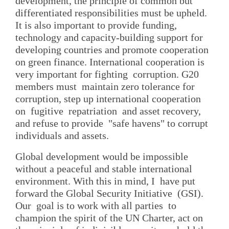
development, the principle of common but
differentiated responsibilities must be upheld.
It is also important to provide funding,
technology and capacity-building support for
developing countries and promote cooperation
on green finance. International cooperation is
very important for fighting corruption. G20
members must maintain zero tolerance for
corruption, step up international cooperation
on fugitive repatriation and asset recovery,
and refuse to provide "safe havens" to corrupt
individuals and assets.
Global development would be impossible
without a peaceful and stable international
environment. With this in mind, I have put
forward the Global Security Initiative (GSI).
Our goal is to work with all parties to
champion the spirit of the UN Charter, act on