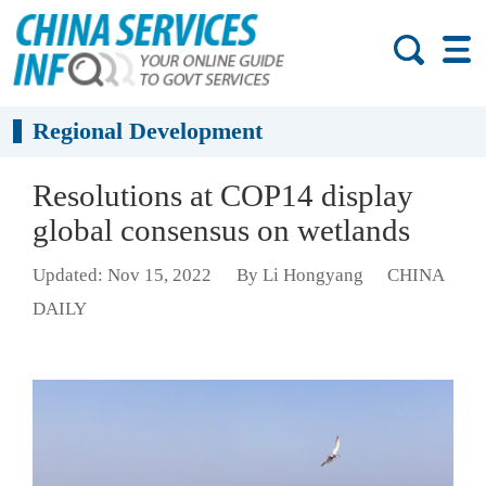
Regional Development
Resolutions at COP14 display
global consensus on wetlands
Updated: Nov 15, 2022
By Li Hongyang
CHINA
DAILY