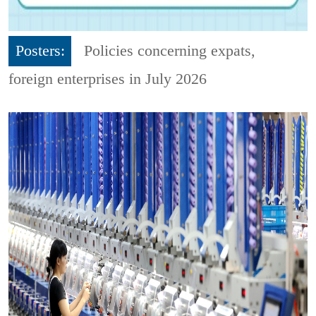
Posters:
Policies concerning expats,
foreign enterprises in July 2026