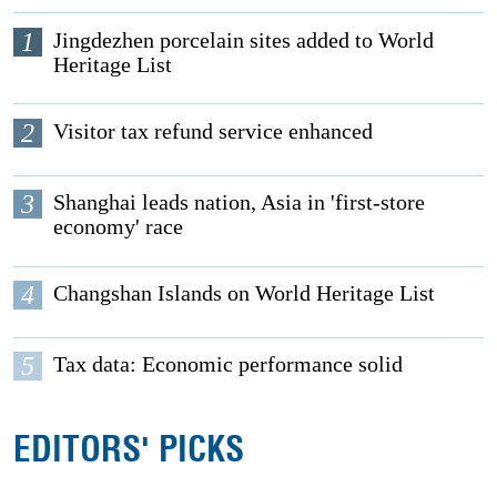
1
Jingdezhen porcelain sites added to World
Heritage List
2
Visitor tax refund service enhanced
3
Shanghai leads nation, Asia in 'first-store
economy' race
4
Changshan Islands on World Heritage List
5
Tax data: Economic performance solid
EDITORS' PICKS