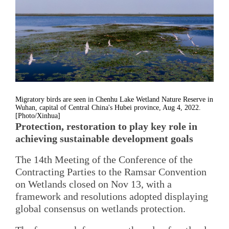
Migratory birds are seen in Chenhu Lake Wetland Nature Reserve in
Wuhan, capital of Central China's Hubei province, Aug 4, 2022.
[Photo/Xinhua]
Protection, restoration to play key role in
achieving sustainable development goals
The 14th Meeting of the Conference of the
Contracting Parties to the Ramsar Convention
on Wetlands closed on Nov 13, with a
framework and resolutions adopted displaying
global consensus on wetlands protection.