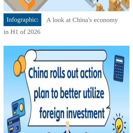
Infographic:
A look at China's economy
in H1 of 2026