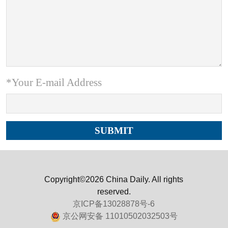
*Your E-mail Address
Copyright©2026 China Daily. All rights
reserved.
京ICP备13028878号-6
京公网安备 11010502032503号