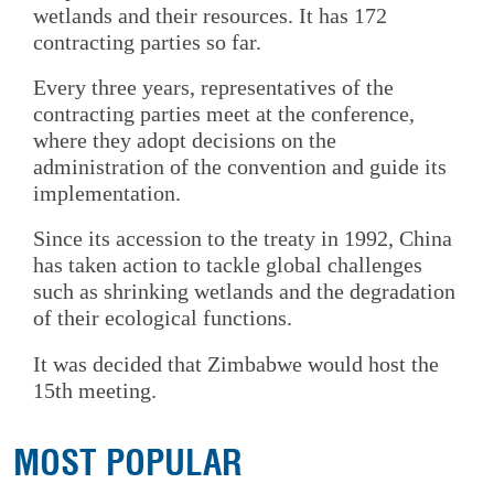
wetlands and their resources. It has 172
contracting parties so far.
Every three years, representatives of the
contracting parties meet at the conference,
where they adopt decisions on the
administration of the convention and guide its
implementation.
Since its accession to the treaty in 1992, China
has taken action to tackle global challenges
such as shrinking wetlands and the degradation
of their ecological functions.
It was decided that Zimbabwe would host the
15th meeting.
MOST POPULAR