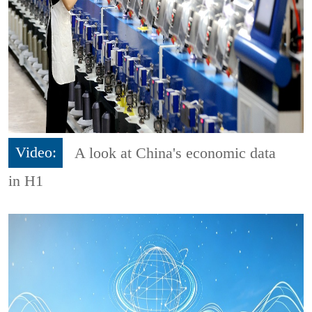
Video:
A look at China's economic data
in H1