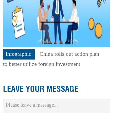
Infographic:
China rolls out action plan
to better utilize foreign investment
LEAVE YOUR MESSAGE