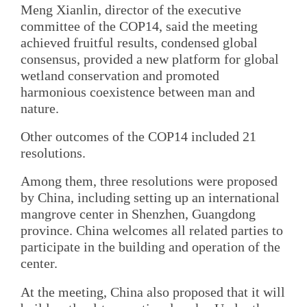
Meng Xianlin, director of the executive
committee of the COP14, said the meeting
achieved fruitful results, condensed global
consensus, provided a new platform for global
wetland conservation and promoted
harmonious coexistence between man and
nature.
Other outcomes of the COP14 included 21
resolutions.
Among them, three resolutions were proposed
by China, including setting up an international
mangrove center in Shenzhen, Guangdong
province. China welcomes all related parties to
participate in the building and operation of the
center.
At the meeting, China also proposed that it will