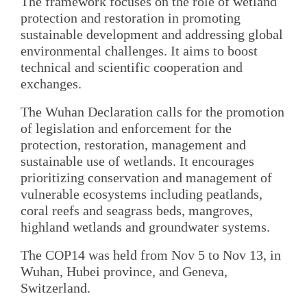
The framework focuses on the role of wetland
protection and restoration in promoting
sustainable development and addressing global
environmental challenges. It aims to boost
technical and scientific cooperation and
exchanges.
The Wuhan Declaration calls for the promotion
of legislation and enforcement for the
protection, restoration, management and
sustainable use of wetlands. It encourages
prioritizing conservation and management of
vulnerable ecosystems including peatlands,
coral reefs and seagrass beds, mangroves,
highland wetlands and groundwater systems.
The COP14 was held from Nov 5 to Nov 13, in
Wuhan, Hubei province, and Geneva,
Switzerland.