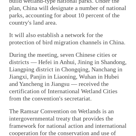
build wetland-type national parks. Under the
plan, China will designate a number of national
parks, accounting for about 10 percent of the
country's land area.
It will also establish a network for the
protection of bird migration channels in China.
During the meeting, seven Chinese cities or
districts — Hefei in Anhui, Jining in Shandong,
Liangping district in Chongqing, Nanchang in
Jiangxi, Panjin in Liaoning, Wuhan in Hubei
and Yancheng in Jiangsu — received the
certification of International Wetland Cities
from the convention's secretariat.
The Ramsar Convention on Wetlands is an
intergovernmental treaty that provides the
framework for national action and international
cooperation for the conservation and use of