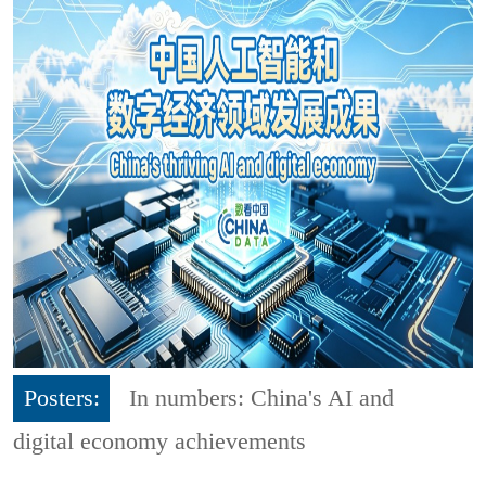
Posters:
In numbers: China's AI and
digital economy achievements