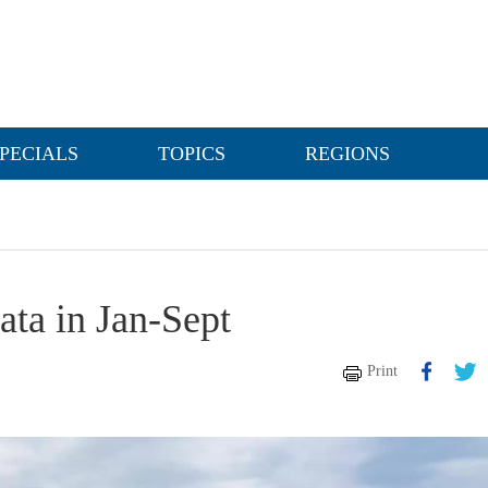
PECIALS
TOPICS
REGIONS
ata in Jan-Sept
Print