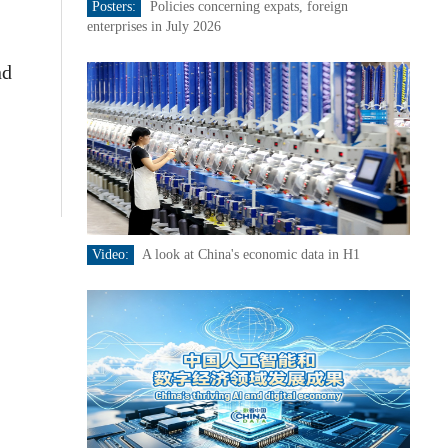
Posters:
Policies concerning expats, foreign
enterprises in July 2026
nd
Video:
A look at China's economic data in H1