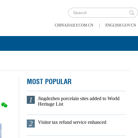
|
CHINADAILY.COM.CN
ENGLISH.GOV.CN
MOST POPULAR
1
Jingdezhen porcelain sites added to World
Heritage List
2
Visitor tax refund service enhanced