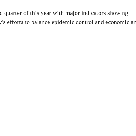
d quarter of this year with major indicators showing
ry's efforts to balance epidemic control and economic a