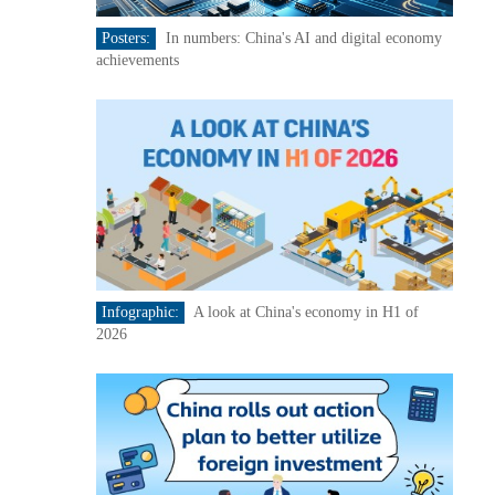
Posters:
In numbers: China's AI and digital economy
achievements
Infographic:
A look at China's economy in H1 of
2026