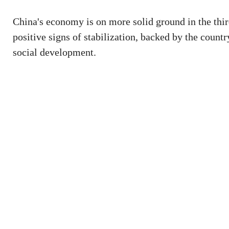
China's economy is on more solid ground in the thir
positive signs of stabilization, backed by the count
social development.