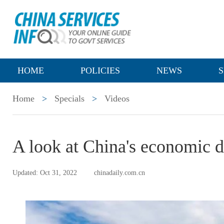
HOME
POLICIES
NEWS
S
Home
>
Specials
>
Videos
A look at China's economic d
Updated: Oct 31, 2022
chinadaily.com.cn