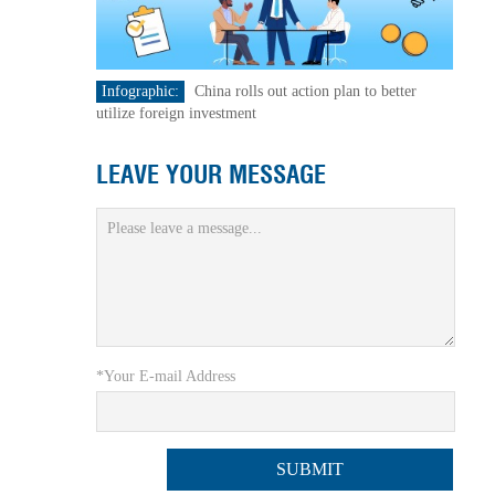
Infographic:
China rolls out action plan to better
utilize foreign investment
LEAVE YOUR MESSAGE
*Your E-mail Address