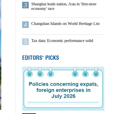
3
Shanghai leads nation, Asia in 'first-store
economy' race
4
Changshan Islands on World Heritage List
5
Tax data: Economic performance solid
EDITORS' PICKS