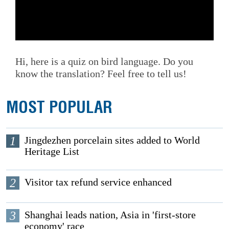
Hi, here is a quiz on bird language. Do you
know the translation? Feel free to tell us!
MOST POPULAR
1
Jingdezhen porcelain sites added to World
Heritage List
2
Visitor tax refund service enhanced
3
Shanghai leads nation, Asia in 'first-store
economy' race