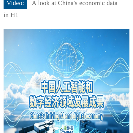
Video:
A look at China's economic data
in H1