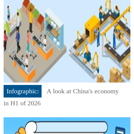
Infographic:
A look at China's economy
in H1 of 2026