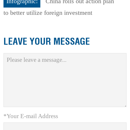
Infographic:
China rolls out action plan
to better utilize foreign investment
LEAVE YOUR MESSAGE
*Your E-mail Address