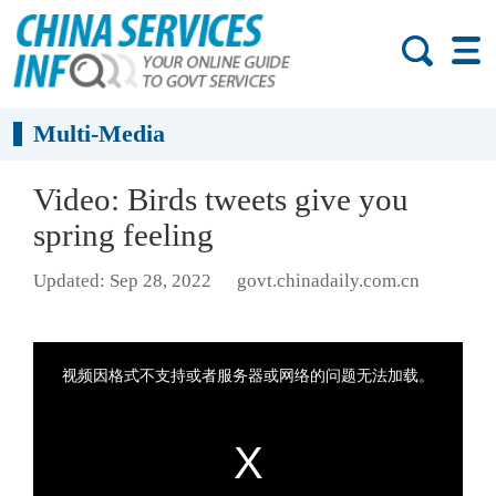
Multi-Media
Video: Birds tweets give you
spring feeling
Updated: Sep 28, 2022
govt.chinadaily.com.cn