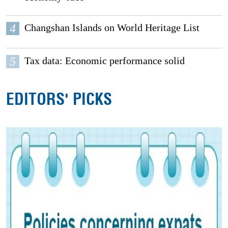
4
Changshan Islands on World Heritage List
5
Tax data: Economic performance solid
EDITORS' PICKS