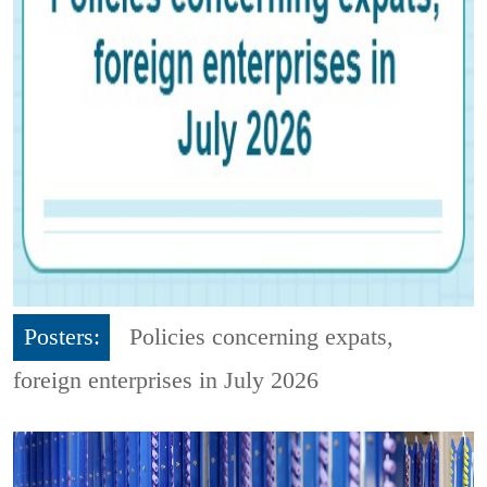
Posters:
Policies concerning expats,
foreign enterprises in July 2026