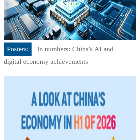
Posters:
In numbers: China's AI and
digital economy achievements