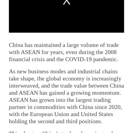
China has maintained a large volume of trade
with ASEAN for years, even during the 2008
financial crisis and the COVID-19 pandemic.
As new business modes and industrial chains
take shape, the global economy is increasingly
interweaved, and the trade value between China
and ASEAN has gained a growing momentum.
ASEAN has grown into the largest trading
partner in commodities with China since 2020,
with the European Union and United States
holding the second and third positions.