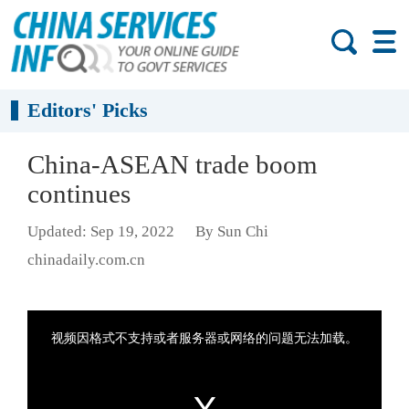
Editors' Picks
China-ASEAN trade boom
continues
Updated: Sep 19, 2022
By Sun Chi
chinadaily.com.cn