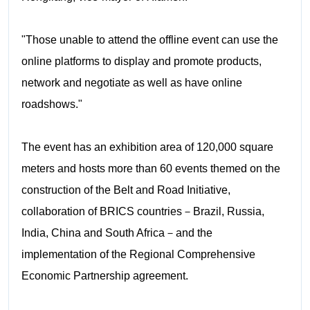
"Those unable to attend the offline event can use the
online platforms to display and promote products,
network and negotiate as well as have online
roadshows."
The event has an exhibition area of 120,000 square
meters and hosts more than 60 events themed on the
construction of the Belt and Road Initiative,
collaboration of BRICS countries－Brazil, Russia,
India, China and South Africa－and the
implementation of the Regional Comprehensive
Economic Partnership agreement.