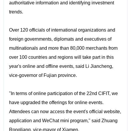
authoritative information and identifying investment
trends.
Over 120 officials of international organizations and
foreign governments, diplomats and executives of
multinationals and more than 80,000 merchants from
over 100 countries and regions will take part in this
year's online and offline events, said Li Jiancheng,
vice-governor of Fujian province.
"In terms of online participation of the 22nd CIFIT, we
have upgraded the offerings for online events.
Attendees can now access the event's official website,
application and WeChat mini program," said Zhuang
Rongliang, vice-mayor of Xiamen.