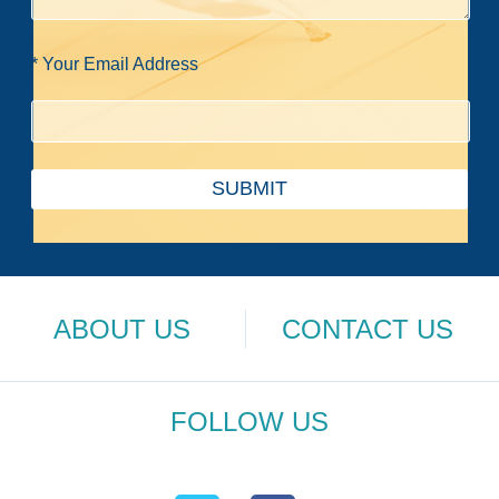
* Your Email Address
SUBMIT
ABOUT US
CONTACT US
FOLLOW US