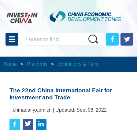
Home
>
Platforms
>
Exhibitions & Fairs
The 22nd China International Fair for
Investment and Trade
chinadaily.com.cn |
Updated: Sept 08, 2022