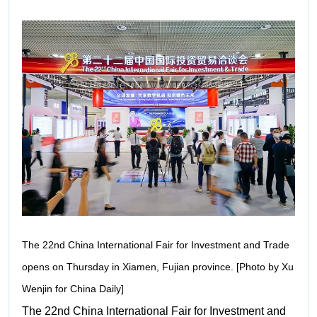
The 22nd China International Fair for Investment and Trade
opens on Thursday in Xiamen, Fujian province. [Photo by Xu
Wenjin for China Daily]
The 22nd China International Fair for Investment and