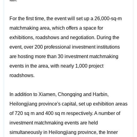
For the first time, the event will set up a 26,000-sq-m
matchmaking area, which offers a space for
exhibitions, roadshows and negotiation. During the
event, over 200 professional investment institutions
are hosting more than 30 investment matchmaking
events in the area, with nearly 1,000 project
roadshows.
In addition to Xiamen, Chongqing and Harbin,
Heilongjiang province's capital, set up exhibition areas
of 720 sq m and 400 sq m respectively. A number of
investment matchmaking events are held
simultaneously in Heilongjiang province, the Inner