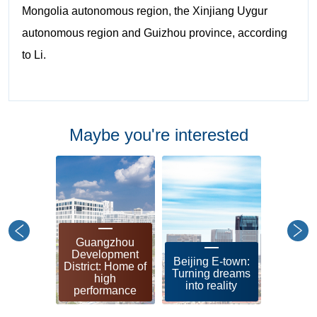
Mongolia autonomous region, the Xinjiang Uygur
autonomous region and Guizhou province, according
to Li.
Maybe you're interested
Guangzhou
Shangh
Development
leadin
Beijing E-town:
District: Home of
zon
Turning dreams
high
soci
into reality
performance
modern