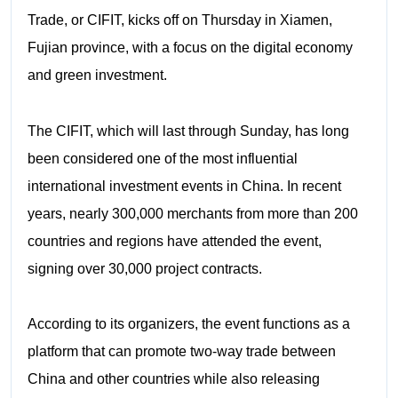
Trade, or CIFIT, kicks off on Thursday in Xiamen,
Fujian province, with a focus on the digital economy
and green investment.
The CIFIT, which will last through Sunday, has long
been considered one of the most influential
international investment events in China. In recent
years, nearly 300,000 merchants from more than 200
countries and regions have attended the event,
signing over 30,000 project contracts.
According to its organizers, the event functions as a
platform that can promote two-way trade between
China and other countries while also releasing