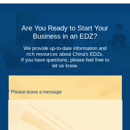
Are You Ready to Start Your
Business in an EDZ?
We provide up-to-date information and
rich resources about China's EDZs.
If you have questions, please feel free to
let us know.
* Please leave a message