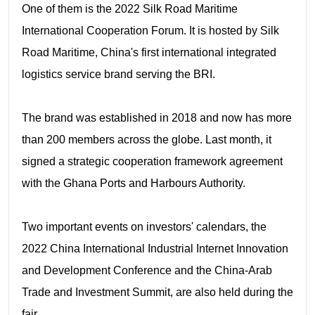
One of them is the 2022 Silk Road Maritime
International Cooperation Forum. It is hosted by Silk
Road Maritime, China's first international integrated
logistics service brand serving the BRI.
The brand was established in 2018 and now has more
than 200 members across the globe. Last month, it
signed a strategic cooperation framework agreement
with the Ghana Ports and Harbours Authority.
Two important events on investors' calendars, the
2022 China International Industrial Internet Innovation
and Development Conference and the China-Arab
Trade and Investment Summit, are also held during the
fair.