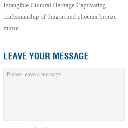
Intangible Cultural Heritage
Captivating
craftsmanship of dragon and phoenix bronze
mirror
LEAVE YOUR MESSAGE