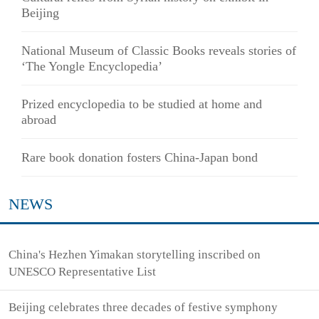
Beijing
National Museum of Classic Books reveals stories of
‘The Yongle Encyclopedia’
Prized encyclopedia to be studied at home and
abroad
Rare book donation fosters China-Japan bond
NEWS
China's Hezhen Yimakan storytelling inscribed on
UNESCO Representative List
Beijing celebrates three decades of festive symphony