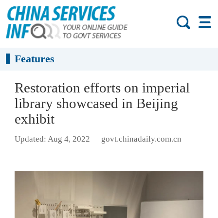
Features
Restoration efforts on imperial
library showcased in Beijing
exhibit
Updated: Aug 4, 2022
govt.chinadaily.com.cn