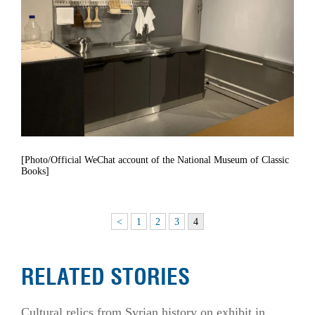
[Photo/Official WeChat account of the National Museum of Classic
Books]
<
1
2
3
4
RELATED STORIES
Cultural relics from Syrian history on exhibit in