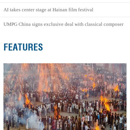
AI takes center stage at Hainan film festival
UMPG China signs exclusive deal with classical composer
FEATURES