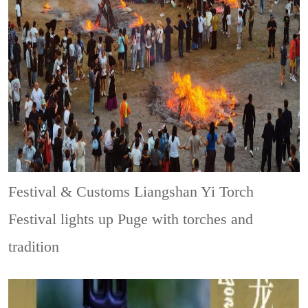
Festival & Customs
Liangshan Yi Torch
Festival lights up Puge with torches and
tradition