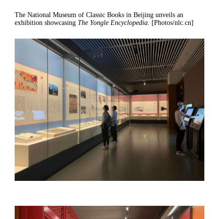
The National Museum of Classic Books in Beijing unveils an
exhibition showcasing
The Yongle Encyclopedia
. [Photos/nlc.cn]