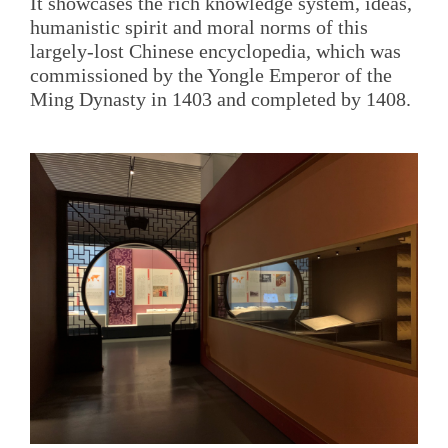
It showcases the rich knowledge system, ideas,
humanistic spirit and moral norms of this
largely-lost Chinese encyclopedia, which was
commissioned by the Yongle Emperor of the
Ming Dynasty in 1403 and completed by 1408.