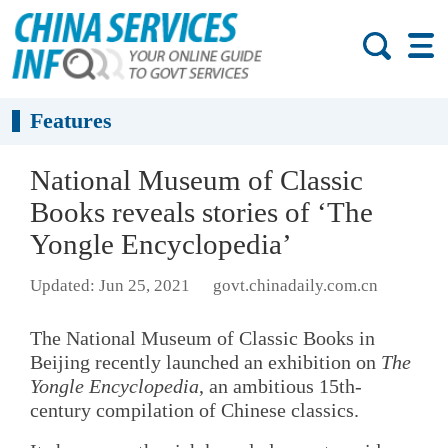
Features
National Museum of Classic
Books reveals stories of ‘The
Yongle Encyclopedia’
Updated: Jun 25, 2021
govt.chinadaily.com.cn
The National Museum of Classic Books in
Beijing recently launched an exhibition on
The
Yongle Encyclopedia
, an ambitious 15th-
century compilation of Chinese classics.