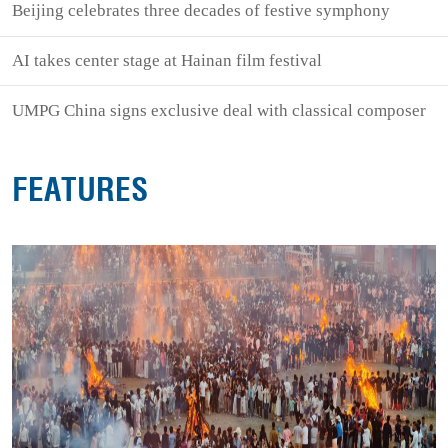
Beijing celebrates three decades of festive symphony
AI takes center stage at Hainan film festival
UMPG China signs exclusive deal with classical composer
FEATURES