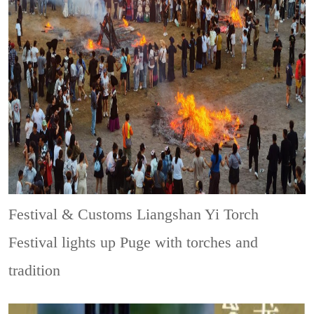
Festival & Customs
Liangshan Yi Torch
Festival lights up Puge with torches and
tradition