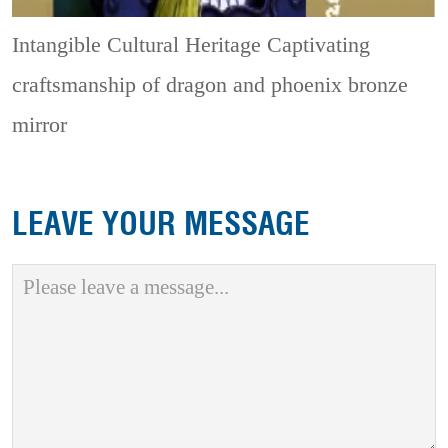
Intangible Cultural Heritage
Captivating
craftsmanship of dragon and phoenix bronze
mirror
LEAVE YOUR MESSAGE