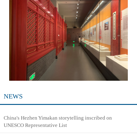
NEWS
China's Hezhen Yimakan storytelling inscribed on
UNESCO Representative List