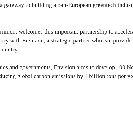
 a gateway to building a pan-European greentech indust
rnment welcomes this important partnership to acceler
tury with Envision, a strategic partner who can provide
country.
nies and governments, Envision aims to develop 100 Ne
educing global carbon emissions by 1 billion tons per ye