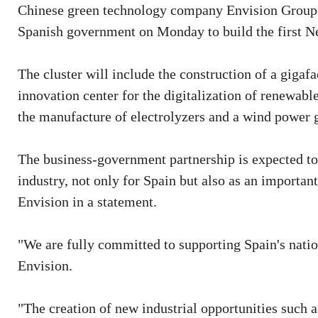
Chinese green technology company Envision Group si
Spanish government on Monday to build the first Ne
The cluster will include the construction of a gigafa
innovation center for the digitalization of renewab
the manufacture of electrolyzers and a wind power 
The business-government partnership is expected to 
industry, not only for Spain but also as an importan
Envision in a statement.
"We are fully committed to supporting Spain's natio
Envision.
"The creation of new industrial opportunities such a