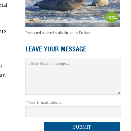
rial
ate
Protected spotted seals thrive in Dalian
LEAVE YOUR MESSAGE
t
ar.
*Your E-mail Address