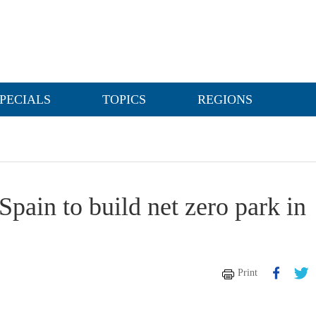
PECIALS
TOPICS
REGIONS
Spain to build net zero park in
Print