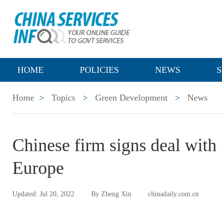
HOME
POLICIES
NEWS
S
Home
>
Topics
>
Green Development
>
News
Chinese firm signs deal with 
Europe
Updated: Jul 20, 2022
By Zheng Xin
chinadaily.com.cn