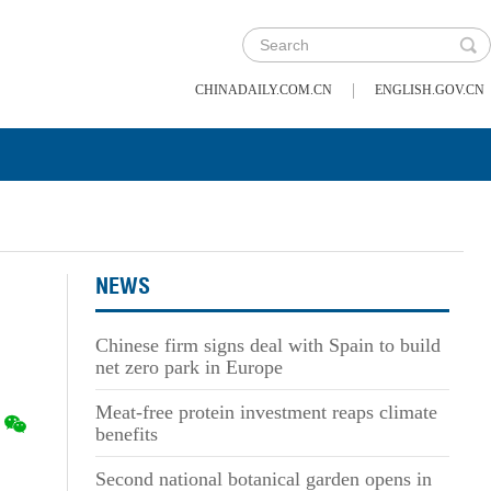
|
CHINADAILY.COM.CN
ENGLISH.GOV.CN
NEWS
Chinese firm signs deal with Spain to build
net zero park in Europe
Meat-free protein investment reaps climate
benefits
Second national botanical garden opens in