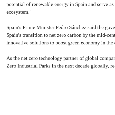
potential of renewable energy in Spain and serve as
ecosystem."
Spain's Prime Minister Pedro Sánchez said the gove
Spain's transition to net zero carbon by the mid-cen
innovative solutions to boost green economy in the 
As the net zero technology partner of global compa
Zero Industrial Parks in the next decade globally, r