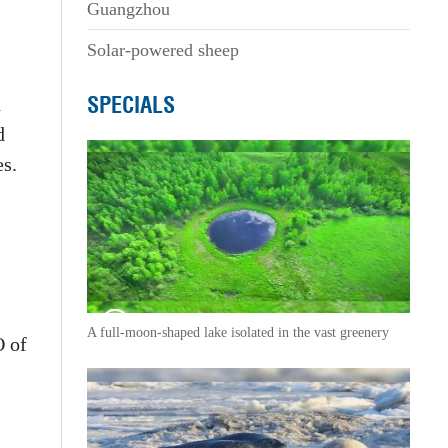
Guangzhou
Solar-powered sheep
SPECIALS
d
d
es.
A full-moon-shaped lake isolated in the vast greenery
O of