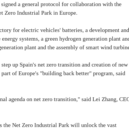
gned a general protocol for collaboration with the
t Zero Industrial Park in Europe.
ctory for electric vehicles' batteries, a development an
le energy systems, a green hydrogen generation plant an
generation plant and the assembly of smart wind turbin
step up Spain's net zero transition and creation of new
t part of Europe's "building back better" program, said
nal agenda on net zero transition," said Lei Zhang, CE
s the Net Zero Industrial Park will unlock the vast