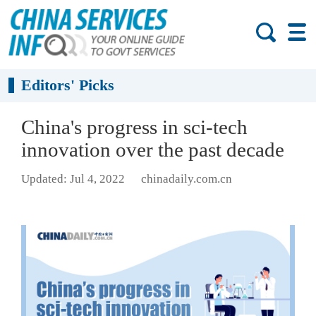
Editors' Picks
China's progress in sci-tech
innovation over the past decade
Updated: Jul 4, 2022
chinadaily.com.cn