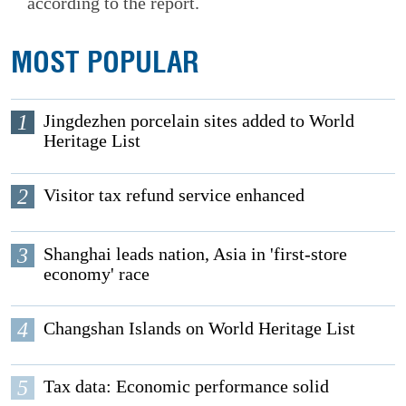
according to the report.
MOST POPULAR
1
Jingdezhen porcelain sites added to World
Heritage List
2
Visitor tax refund service enhanced
3
Shanghai leads nation, Asia in 'first-store
economy' race
4
Changshan Islands on World Heritage List
5
Tax data: Economic performance solid