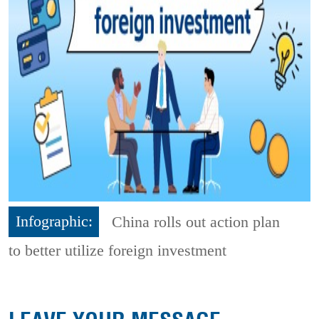
Infographic:
China rolls out action plan
to better utilize foreign investment