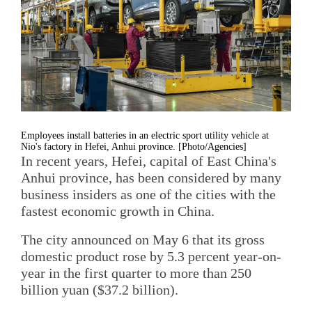
Employees install batteries in an electric sport utility vehicle at
Nio's factory in Hefei, Anhui province. [Photo/Agencies]
In recent years, Hefei, capital of East China's
Anhui province, has been considered by many
business insiders as one of the cities with the
fastest economic growth in China.
The city announced on May 6 that its gross
domestic product rose by 5.3 percent year-on-
year in the first quarter to more than 250
billion yuan ($37.2 billion).