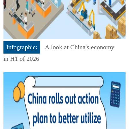
Infographic:
A look at China's economy
in H1 of 2026