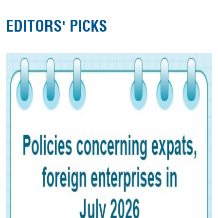
EDITORS' PICKS