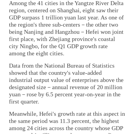
Among the 41 cities in the Yangtze River Delta
region, centered on Shanghai, eight saw their
GDP surpass 1 trillion yuan last year. As one of
the region's three sub-centers－the other two
being Nanjing and Hangzhou－Hefei won joint
first place, with Zhejiang province's coastal
city Ningbo, for the Q1 GDP growth rate
among the eight cities.
Data from the National Bureau of Statistics
showed that the country's value-added
industrial output value of enterprises above the
designated size－annual revenue of 20 million
yuan－rose by 6.5 percent year-on-year in the
first quarter.
Meanwhile, Hefei's growth rate at this aspect in
the same period was 11.3 percent, the highest
among 24 cities across the country whose GDP