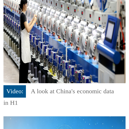
Video:
A look at China's economic data
in H1