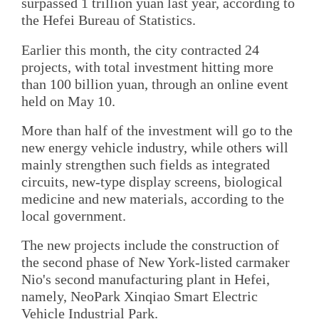
surpassed 1 trillion yuan last year, according to
the Hefei Bureau of Statistics.
Earlier this month, the city contracted 24
projects, with total investment hitting more
than 100 billion yuan, through an online event
held on May 10.
More than half of the investment will go to the
new energy vehicle industry, while others will
mainly strengthen such fields as integrated
circuits, new-type display screens, biological
medicine and new materials, according to the
local government.
The new projects include the construction of
the second phase of New York-listed carmaker
Nio's second manufacturing plant in Hefei,
namely, NeoPark Xinqiao Smart Electric
Vehicle Industrial Park.