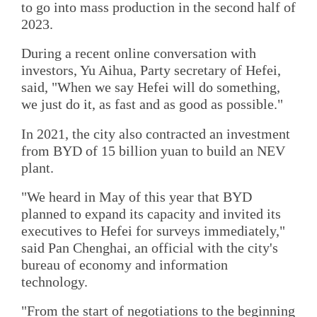
to go into mass production in the second half of
2023.
During a recent online conversation with
investors, Yu Aihua, Party secretary of Hefei,
said, "When we say Hefei will do something,
we just do it, as fast and as good as possible."
In 2021, the city also contracted an investment
from BYD of 15 billion yuan to build an NEV
plant.
"We heard in May of this year that BYD
planned to expand its capacity and invited its
executives to Hefei for surveys immediately,"
said Pan Chenghai, an official with the city's
bureau of economy and information
technology.
"From the start of negotiations to the beginning