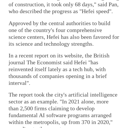
of construction, it took only 68 days," said Pan,
who described the progress as "Hefei speed".
Approved by the central authorities to build
one of the country's four comprehensive
science centers, Hefei has also been favored for
its science and technology strengths.
In a recent report on its website, the British
journal The Economist said Hefei "has
reinvented itself lately as a tech hub, with
thousands of companies opening in a brief
interval".
The report took the city's artificial intelligence
sector as an example. "In 2021 alone, more
than 2,500 firms claiming to develop
fundamental AI software programs arranged
within the metropolis, up from 370 in 2020,"