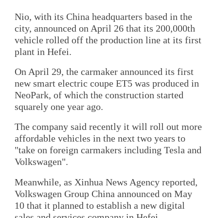
Nio, with its China headquarters based in the
city, announced on April 26 that its 200,000th
vehicle rolled off the production line at its first
plant in Hefei.
On April 29, the carmaker announced its first
new smart electric coupe ET5 was produced in
NeoPark, of which the construction started
squarely one year ago.
The company said recently it will roll out more
affordable vehicles in the next two years to
"take on foreign carmakers including Tesla and
Volkswagen".
Meanwhile, as Xinhua News Agency reported,
Volkswagen Group China announced on May
10 that it planned to establish a new digital
sales and services company in Hefei.