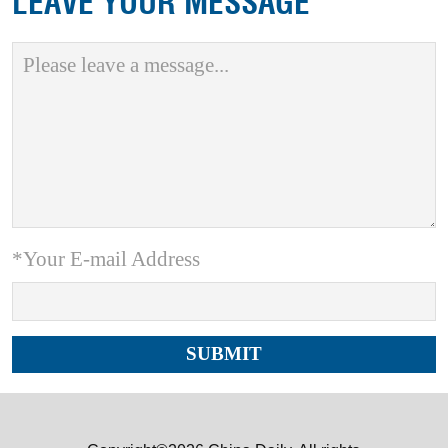
LEAVE YOUR MESSAGE
*Your E-mail Address