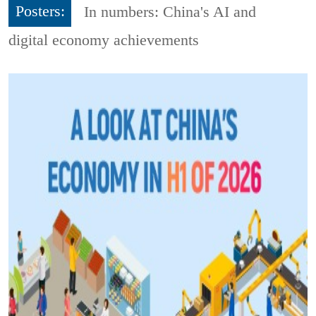
Posters:
In numbers: China's AI and
digital economy achievements