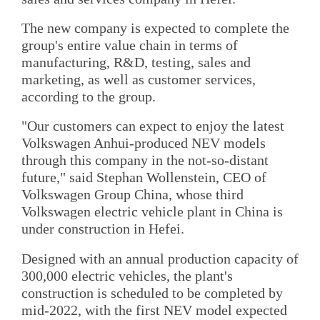
The new company is expected to complete the
group's entire value chain in terms of
manufacturing, R&D, testing, sales and
marketing, as well as customer services,
according to the group.
"Our customers can expect to enjoy the latest
Volkswagen Anhui-produced NEV models
through this company in the not-so-distant
future," said Stephan Wollenstein, CEO of
Volkswagen Group China, whose third
Volkswagen electric vehicle plant in China is
under construction in Hefei.
Designed with an annual production capacity of
300,000 electric vehicles, the plant's
construction is scheduled to be completed by
mid-2022, with the first NEV model expected