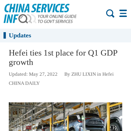
Updates
Hefei ties 1st place for Q1 GDP
growth
Updated: May 27, 2022
By ZHU LIXIN in Hefei
CHINA DAILY