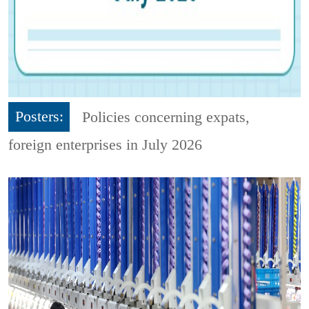
Posters:
Policies concerning expats,
foreign enterprises in July 2026