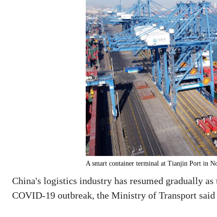
A smart container terminal at Tianjin Port in N
China's logistics industry has resumed gradually as 
COVID-19 outbreak, the Ministry of Transport said