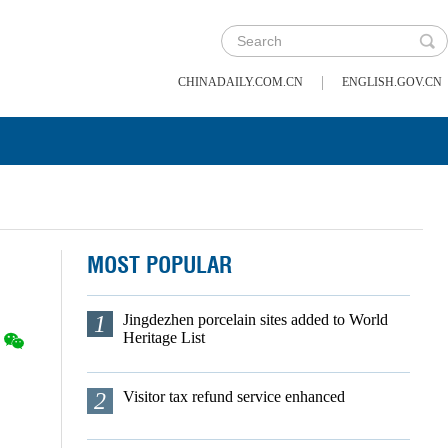
|
CHINADAILY.COM.CN
ENGLISH.GOV.CN
MOST POPULAR
1
Jingdezhen porcelain sites added to World
Heritage List
2
Visitor tax refund service enhanced