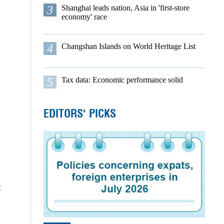
3
Shanghai leads nation, Asia in 'first-store
economy' race
4
Changshan Islands on World Heritage List
5
Tax data: Economic performance solid
EDITORS' PICKS
t