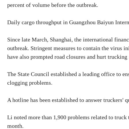
percent of volume before the outbreak.
Daily cargo throughput in Guangzhou Baiyun Interna
Since late March, Shanghai, the international finan
outbreak. Stringent measures to contain the virus i
have also prompted road closures and hurt trucking 
The State Council established a leading office to en
clogging problems.
A hotline has been established to answer truckers' 
Li noted more than 1,900 problems related to truck 
month.