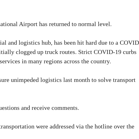
tional Airport has returned to normal level.
cial and logistics hub, has been hit hard due to a COVI
nitially clogged up truck routes. Strict COVID-19 curbs
services in many regions across the country.
sure unimpeded logistics last month to solve transport
questions and receive comments.
transportation were addressed via the hotline over the