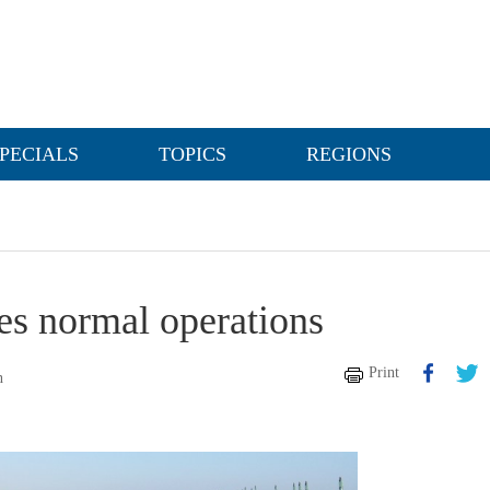
PECIALS
TOPICS
REGIONS
mes normal operations
Print
n