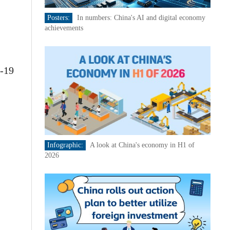
Posters:
In numbers: China's AI and digital economy
achievements
D-19
Infographic:
A look at China's economy in H1 of
2026