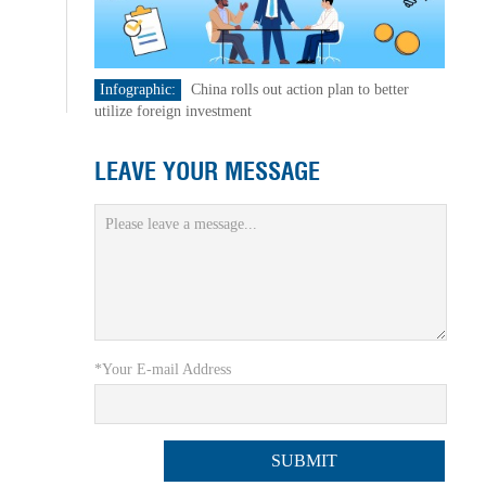
Infographic:
China rolls out action plan to better
utilize foreign investment
LEAVE YOUR MESSAGE
*Your E-mail Address