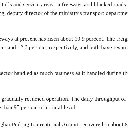
 tolls and service areas on freeways and blocked roads
ng, deputy director of the ministry's transport departme
eways at present has risen about 10.9 percent. The freig
ent and 12.6 percent, respectively, and both have resu
 sector handled as much business as it handled during th
o gradually resumed operation. The daily throughput of
 than 95 percent of normal level.
anghai Pudong International Airport recovered to about 