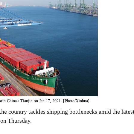
orth China's Tianjin on Jan 17, 2021. [Photo/Xinhua]
the country tackles shipping bottlenecks amid the lates
 on Thursday.