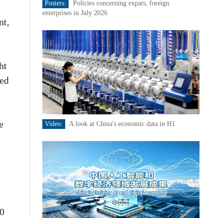
Posters:
Policies concerning expats, foreign
enterprises in July 2026
nt,
ht
med
e
Video:
A look at China's economic data in H1
80