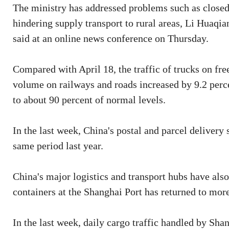
The ministry has addressed problems such as closed
hindering supply transport to rural areas, Li Huaqia
said at an online news conference on Thursday.
Compared with April 18, the traffic of trucks on fre
volume on railways and roads increased by 9.2 perc
to about 90 percent of normal levels.
In the last week, China's postal and parcel delivery
same period last year.
China's major logistics and transport hubs have als
containers at the Shanghai Port has returned to more
In the last week, daily cargo traffic handled by Sh