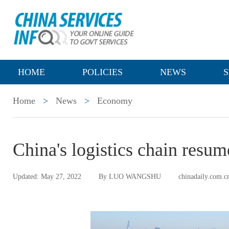
HOME
POLICIES
NEWS
S
Home
>
News
>
Economy
China's logistics chain resu
Updated: May 27, 2022
By LUO WANGSHU
chinadaily.com.c