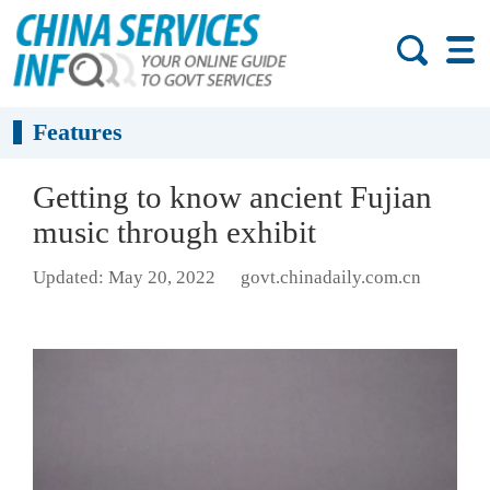
Features
Getting to know ancient Fujian
music through exhibit
Updated: May 20, 2022
govt.chinadaily.com.cn