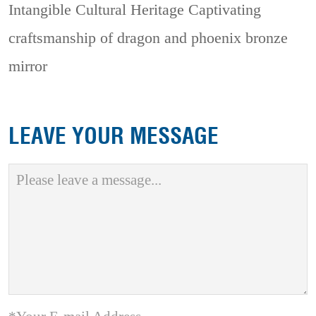
Intangible Cultural Heritage
Captivating
craftsmanship of dragon and phoenix bronze
mirror
LEAVE YOUR MESSAGE