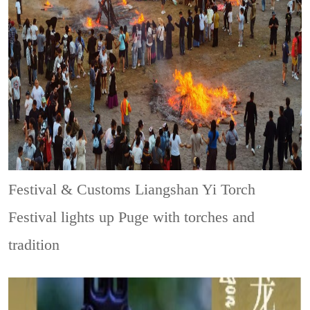
Festival & Customs
Liangshan Yi Torch
Festival lights up Puge with torches and
tradition