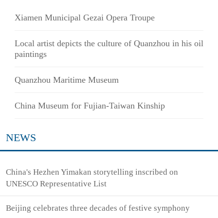
Xiamen Municipal Gezai Opera Troupe
Local artist depicts the culture of Quanzhou in his oil
paintings
Quanzhou Maritime Museum
China Museum for Fujian-Taiwan Kinship
NEWS
China's Hezhen Yimakan storytelling inscribed on
UNESCO Representative List
Beijing celebrates three decades of festive symphony