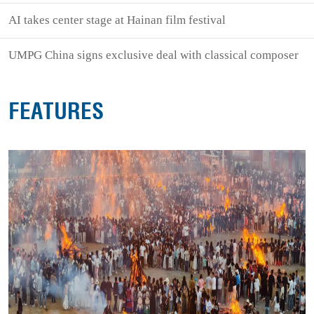
AI takes center stage at Hainan film festival
UMPG China signs exclusive deal with classical composer
FEATURES