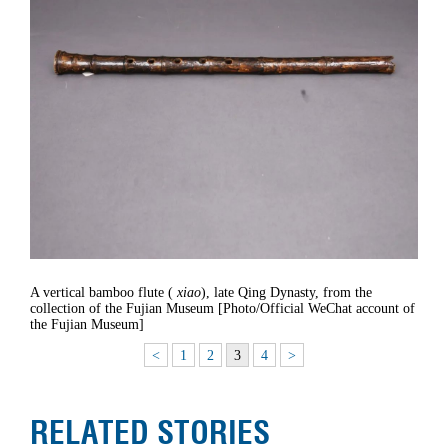
A vertical bamboo flute (
xiao
), late Qing Dynasty, from the
collection of the Fujian Museum [Photo/Official WeChat account of
the Fujian Museum]
<
1
2
3
4
>
RELATED STORIES