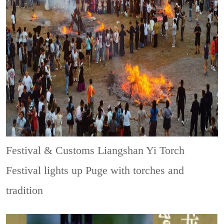
Festival & Customs
Liangshan Yi Torch
Festival lights up Puge with torches and
tradition