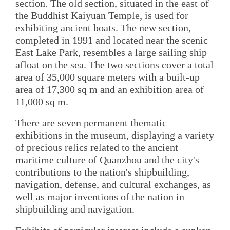
section. The old section, situated in the east of
the Buddhist Kaiyuan Temple, is used for
exhibiting ancient boats. The new section,
completed in 1991 and located near the scenic
East Lake Park, resembles a large sailing ship
afloat on the sea. The two sections cover a total
area of 35,000 square meters with a built-up
area of 17,300 sq m and an exhibition area of
11,000 sq m.
There are seven permanent thematic
exhibitions in the museum, displaying a variety
of precious relics related to the ancient
maritime culture of Quanzhou and the city's
contributions to the nation's shipbuilding,
navigation, defense, and cultural exchanges, as
well as major inventions of the nation in
shipbuilding and navigation.