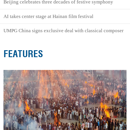
Beijing celebrates three decades of festive symphony
AI takes center stage at Hainan film festival
UMPG China signs exclusive deal with classical composer
FEATURES