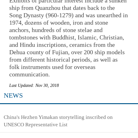
Exhibits of particular interest include a sunken
ship from Quanzhou that dates back to the
Song Dynasty (960-1279) and was unearthed in
1974, dozens of wooden, iron and stone
anchors, hundreds of stone stelae and
tombstones with Buddhist, Islamic, Christian,
and Hindu inscriptions, ceramics from the
Dehua county of Fujian, over 200 ship models
from different historical periods, as well as
folk instruments used for overseas
communication.
Last Updated: Nov 30, 2018
NEWS
China's Hezhen Yimakan storytelling inscribed on
UNESCO Representative List