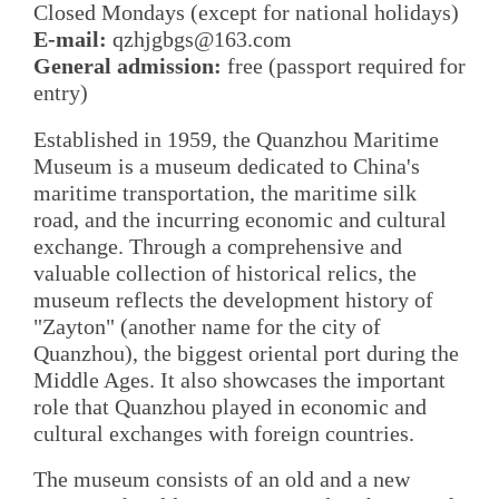
Closed Mondays (except for national holidays)
E-mail:
qzhjgbgs@163.com
General admission:
free (passport required for
entry)
Established in 1959, the Quanzhou Maritime
Museum is a museum dedicated to China's
maritime transportation, the maritime silk
road, and the incurring economic and cultural
exchange. Through a comprehensive and
valuable collection of historical relics, the
museum reflects the development history of
"Zayton" (another name for the city of
Quanzhou), the biggest oriental port during the
Middle Ages. It also showcases the important
role that Quanzhou played in economic and
cultural exchanges with foreign countries.
The museum consists of an old and a new