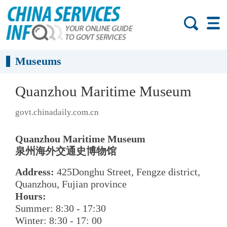
Museums
Quanzhou Maritime Museum
govt.chinadaily.com.cn
Quanzhou Maritime Museum
泉州海外交通史博物馆
Address:
425Donghu Street, Fengze district,
Quanzhou, Fujian province
Hours:
Summer: 8:30 - 17:30
Winter: 8:30 - 17: 00