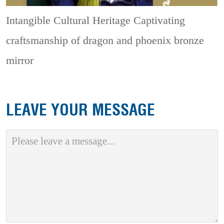
Intangible Cultural Heritage
Captivating
craftsmanship of dragon and phoenix bronze
mirror
LEAVE YOUR MESSAGE