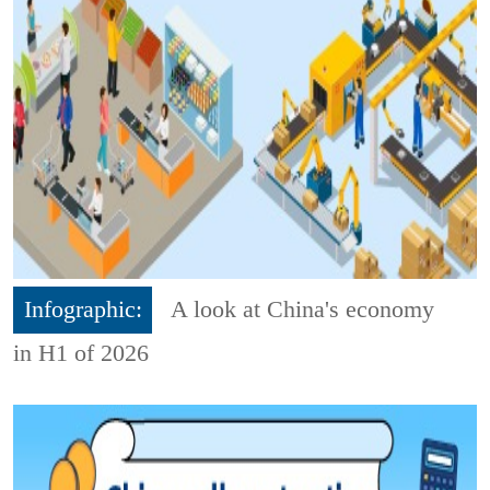
Infographic:
A look at China's economy
in H1 of 2026