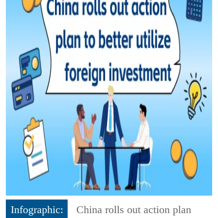
Infographic:
China rolls out action plan