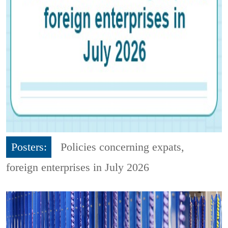
Posters:
Policies concerning expats,
foreign enterprises in July 2026