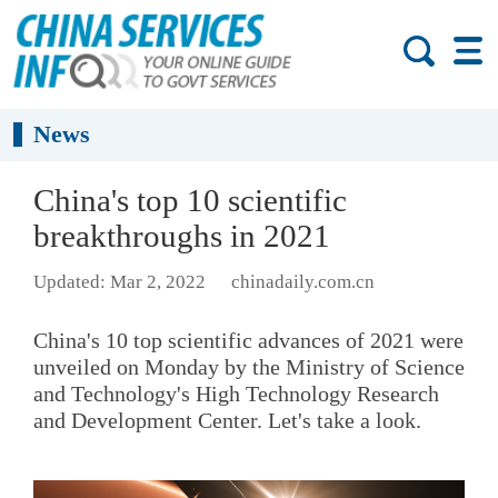
News
China's top 10 scientific
breakthroughs in 2021
Updated: Mar 2, 2022
chinadaily.com.cn
China's 10 top scientific advances of 2021 were
unveiled on Monday by the Ministry of Science
and Technology's High Technology Research
and Development Center. Let's take a look.