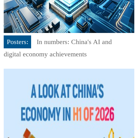
Posters:
In numbers: China's AI and
digital economy achievements