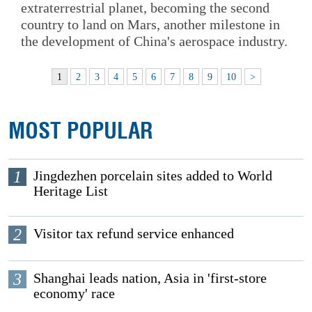
extraterrestrial planet, becoming the second
country to land on Mars, another milestone in
the development of China's aerospace industry.
1
2
3
4
5
6
7
8
9
10
>
MOST POPULAR
1
Jingdezhen porcelain sites added to World
Heritage List
2
Visitor tax refund service enhanced
3
Shanghai leads nation, Asia in 'first-store
economy' race