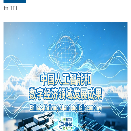
in H1