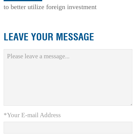
to better utilize foreign investment
LEAVE YOUR MESSAGE
*Your E-mail Address