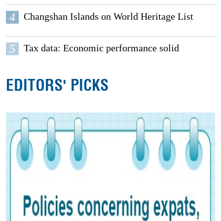
4
Changshan Islands on World Heritage List
5
Tax data: Economic performance solid
EDITORS' PICKS