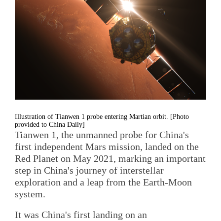
Illustration of Tianwen 1 probe entering Martian orbit. [Photo
provided to China Daily]
Tianwen 1, the unmanned probe for China's
first independent Mars mission, landed on the
Red Planet on May 2021, marking an important
step in China's journey of interstellar
exploration and a leap from the Earth-Moon
system.
It was China's first landing on an