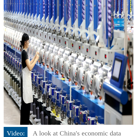
Video:
A look at China's economic data