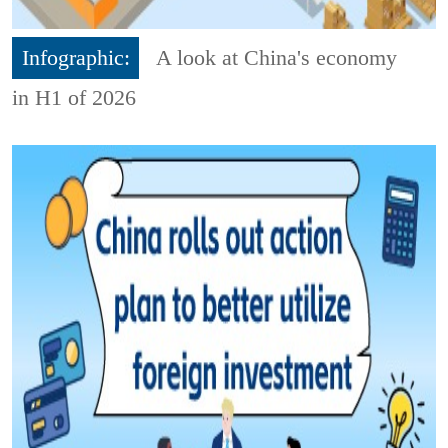
Infographic:
A look at China's economy
in H1 of 2026