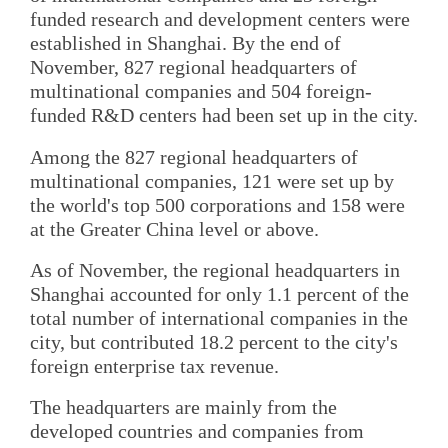
funded research and development centers were
established in Shanghai. By the end of
November, 827 regional headquarters of
multinational companies and 504 foreign-
funded R&D centers had been set up in the city.
Among the 827 regional headquarters of
multinational companies, 121 were set up by
the world's top 500 corporations and 158 were
at the Greater China level or above.
As of November, the regional headquarters in
Shanghai accounted for only 1.1 percent of the
total number of international companies in the
city, but contributed 18.2 percent to the city's
foreign enterprise tax revenue.
The headquarters are mainly from the
developed countries and companies from