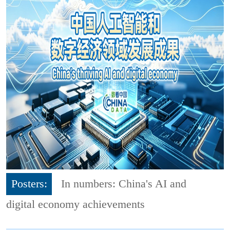
Posters:
In numbers: China's AI and
digital economy achievements