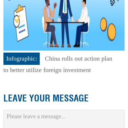
Infographic:
China rolls out action plan
to better utilize foreign investment
LEAVE YOUR MESSAGE