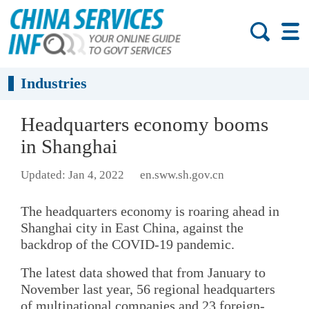
Industries
Headquarters economy booms
in Shanghai
Updated: Jan 4, 2022
en.sww.sh.gov.cn
The headquarters economy is roaring ahead in
Shanghai city in East China, against the
backdrop of the COVID-19 pandemic.
The latest data showed that from January to
November last year, 56 regional headquarters
of multinational companies and 23 foreign-