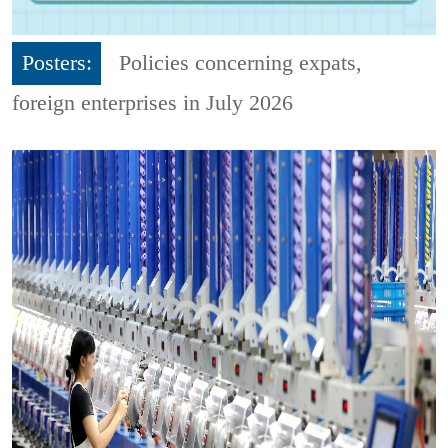
Posters:
Policies concerning expats,
foreign enterprises in July 2026