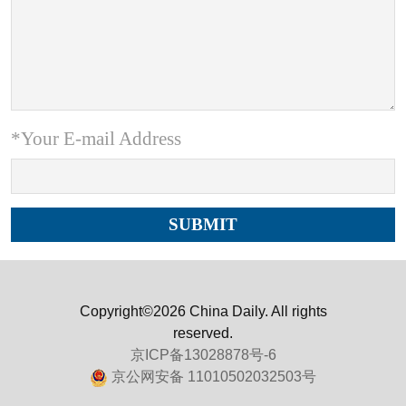
*Your E-mail Address
Copyright©2026 China Daily. All rights
reserved.
京ICP备13028878号-6
京公网安备 11010502032503号