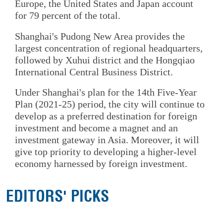
Europe, the United States and Japan account
for 79 percent of the total.
Shanghai's Pudong New Area provides the
largest concentration of regional headquarters,
followed by Xuhui district and the Hongqiao
International Central Business District.
Under Shanghai's plan for the 14th Five-Year
Plan (2021-25) period, the city will continue to
develop as a preferred destination for foreign
investment and become a magnet and an
investment gateway in Asia. Moreover, it will
give top priority to developing a higher-level
economy harnessed by foreign investment.
EDITORS' PICKS