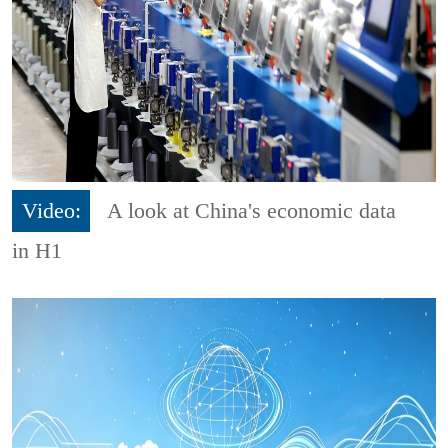
Video:
A look at China's economic data
in H1