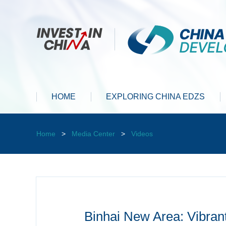
HOME
EXPLORING CHINA EDZS
Home
>
Media Center
>
Videos
Binhai New Area: Vibran