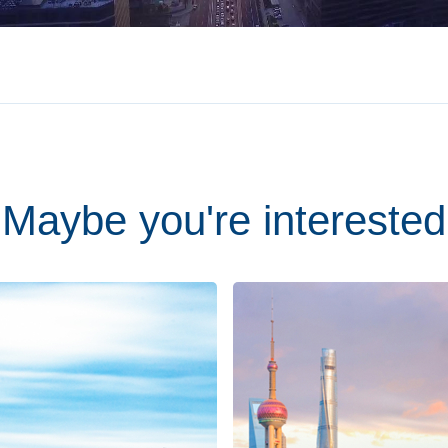
Maybe you're interested