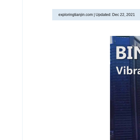
exploringtianjin.com |
Updated: Dec 22, 2021