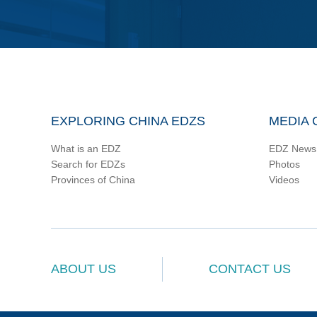
EXPLORING CHINA EDZS
MEDIA 
What is an EDZ
EDZ News
Search for EDZs
Photos
Provinces of China
Videos
ABOUT US
CONTACT US