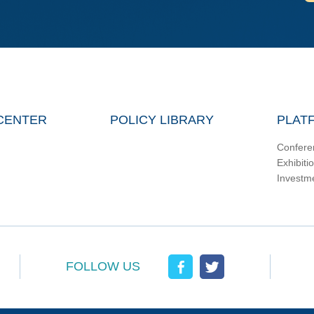
CENTER
POLICY LIBRARY
PLAT
Confere
Exhibiti
Investm
FOLLOW US