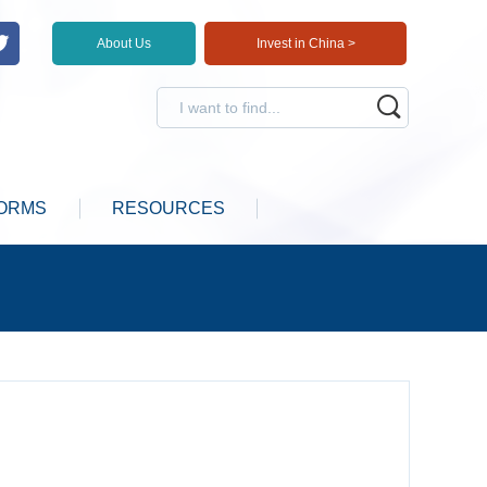
About Us
Invest in China >
ORMS
RESOURCES