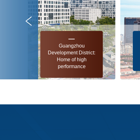
Guangzhou
Development District:
Home of high
performance