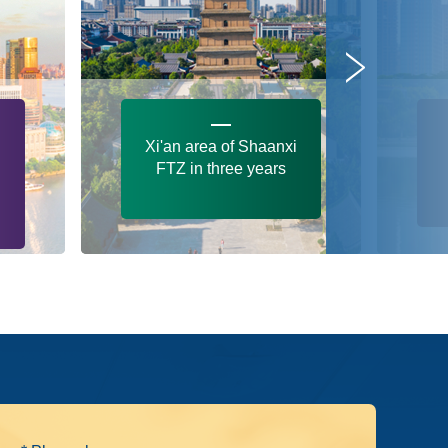
Xi'an area of Shaanxi
FTZ in three years