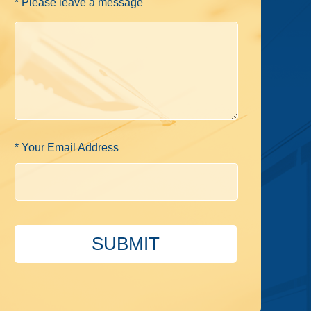
* Please leave a message
* Your Email Address
SUBMIT