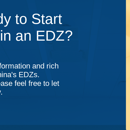
y to Start
 in an EDZ?
formation and rich
hina's EDZs.
ase feel free to let
.