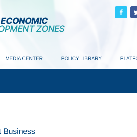
MEDIA CENTER
POLICY LIBRARY
PLATF
t Business