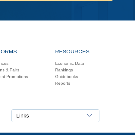
FORMS
RESOURCES
nces
Economic Data
ons & Fairs
Rankings
ent Promotions
Guidebooks
Reports
Links