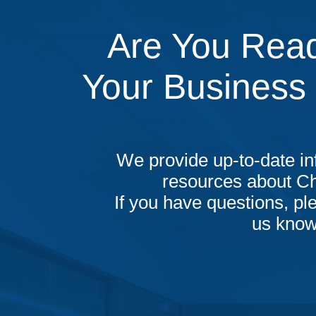
Are You Read
Your Business
We provide up-to-date in
resources about C
If you have questions, ple
us know