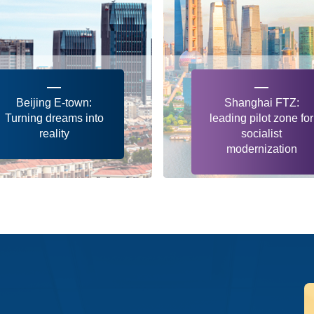
Beijing E-town:
Shanghai FTZ:
Turning dreams into
leading pilot zone for
reality
socialist
modernization