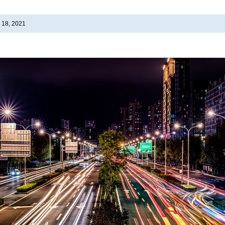
 18, 2021