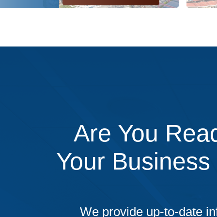
Are You Read
Your Business
We provide up-to-date in