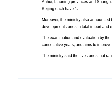
Anhui, Liaoning provinces and Shangha
Beijing each have 1.
Moreover, the ministry also announced 
development zones in total import and 
The examination and evaluation by the 
consecutive years, and aims to improve
The ministry said the five zones that ra