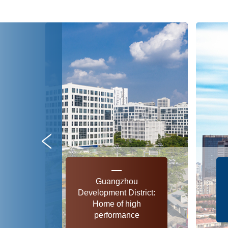
Guangzhou
Development District:
Home of high
performance