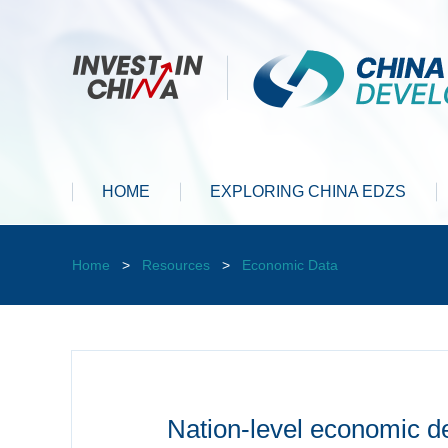
HOME
EXPLORING CHINA EDZS
Home
>
Resources
>
Economic Data
Nation-level economic d