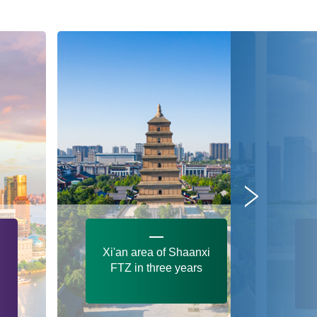
Xi'an area of Shaanxi
FTZ in three years