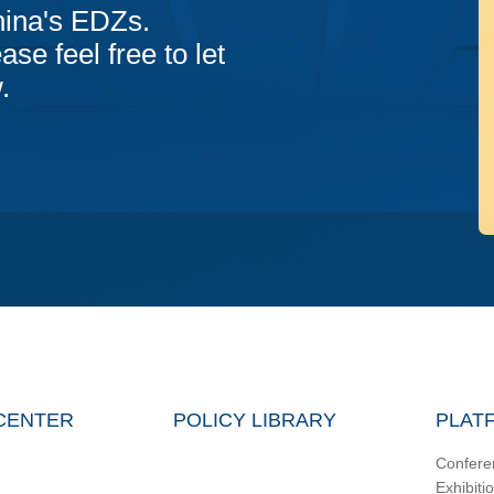
hina's EDZs.
ase feel free to let
.
CENTER
POLICY LIBRARY
PLAT
Confere
Exhibiti