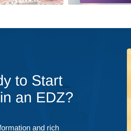
y to Start
 in an EDZ?
formation and rich