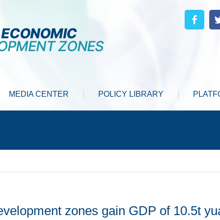
MEDIA CENTER
POLICY LIBRARY
PLATF
evelopment zones gain GDP of 10.5t yu