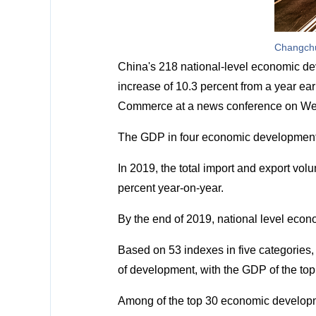
Changchu
China's 218 national-level economic dev
increase of 10.3 percent from a year earl
Commerce at a news conference on Wedne
The GDP in four economic development 
In 2019, the total import and export vo
percent year-on-year.
By the end of 2019, national level econ
Based on 53 indexes in five categorie
of development, with the GDP of the top 
Among of the top 30 economic developm