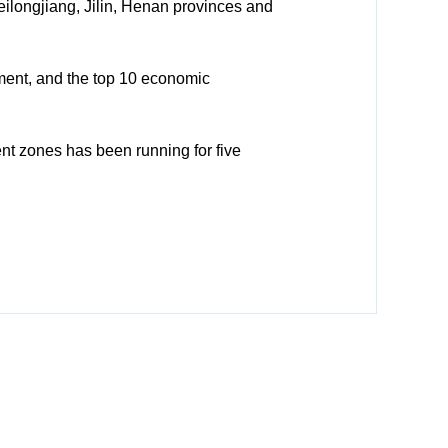
longjiang, Jilin, Henan provinces and
ment, and the top 10 economic
nt zones has been running for five