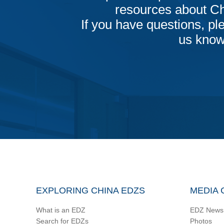
resources about C
If you have questions, ple
us know
EXPLORING CHINA EDZS
MEDIA 
What is an EDZ
EDZ News
Search for EDZs
Photos