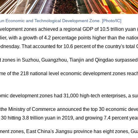
n Economic and Technological Development Zone. [Photo/IC]
elopment zones achieved a regional GDP of 10.5 trillion yuan (
ier, with a growth of 4.2 percentage points higher than the natio
sday. That accounted for 10.6 percent of the country's total
zones in Suzhou, Guangzhou, Tianjin and Qingdao surpassed 2
lume of the 218 national level economic development zones reache
omic development zones had 31,000 high-tech enterprises, a surg
s, the Ministry of Commerce announced the top 30 economic dev
30 hitting 3.8 trillion yuan in 2019, and growing 7.4 percent yea
ent zones, East China's Jiangsu province has eight zones, Gu