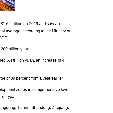
$1.62 trillion) in 2019 and saw an
nal average, according to the Ministry of
 GDP.
00 billion yuan.
d 6.4 trillion yuan, an increase of 4
e of 39 percent from a year earlier.
elopment zones in comprehensive level
r-on-year.
angdong, Tianjin, Shandong, Zhejiang,