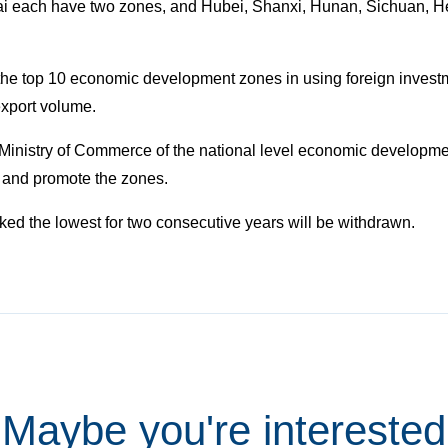
i each have two zones, and Hubei, Shanxi, Hunan, Sichuan, Hei
the top 10 economic development zones in using foreign invest
export volume.
Ministry of Commerce of the national level economic developme
 and promote the zones.
nked the lowest for two consecutive years will be withdrawn.
Maybe you're interested