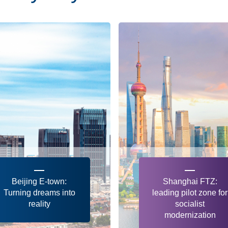
Beijing E-town:
Shanghai FTZ:
Turning dreams into
leading pilot zone for
reality
socialist
modernization