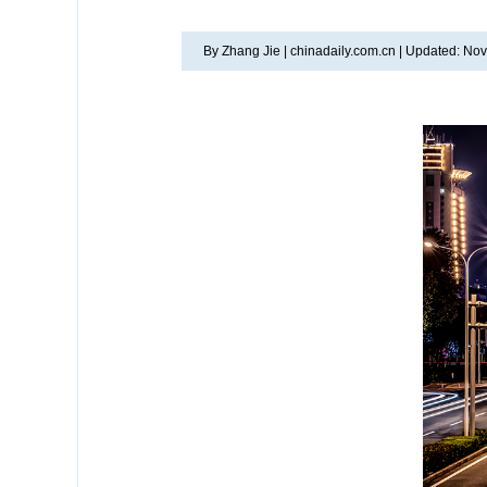
By Zhang Jie |
chinadaily.com.cn |
Updated: Nov