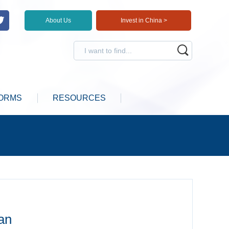
About Us
Invest in China >
ORMS
RESOURCES
an