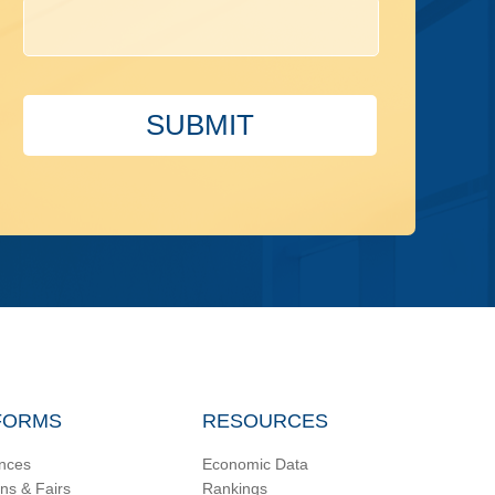
SUBMIT
FORMS
RESOURCES
nces
Economic Data
ons & Fairs
Rankings