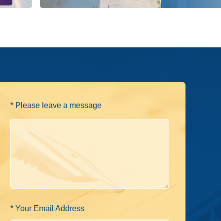
* Please leave a message
* Your Email Address