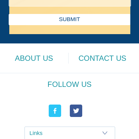
SUBMIT
ABOUT US
CONTACT US
FOLLOW US
Links