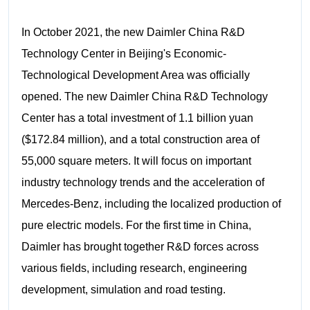
In October 2021, the new Daimler China R&D
Technology Center in Beijing's Economic-
Technological Development Area was officially
opened. The new Daimler China R&D Technology
Center has a total investment of 1.1 billion yuan
($172.84 million), and a total construction area of
55,000 square meters. It will focus on important
industry technology trends and the acceleration of
Mercedes-Benz, including the localized production of
pure electric models. For the first time in China,
Daimler has brought together R&D forces across
various fields, including research, engineering
development, simulation and road testing.