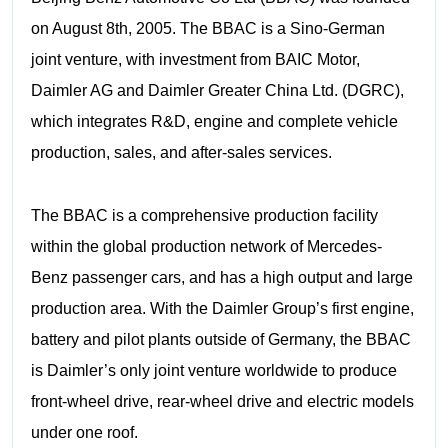
on August 8th, 2005. The BBAC is a Sino-German
joint venture, with investment from BAIC Motor,
Daimler AG and Daimler Greater China Ltd. (DGRC),
which integrates R&D, engine and complete vehicle
production, sales, and after-sales services.
The BBAC is a comprehensive production facility
within the global production network of Mercedes-
Benz passenger cars, and has a high output and large
production area. With the Daimler Group’s first engine,
battery and pilot plants outside of Germany, the BBAC
is Daimler’s only joint venture worldwide to produce
front-wheel drive, rear-wheel drive and electric models
under one roof.