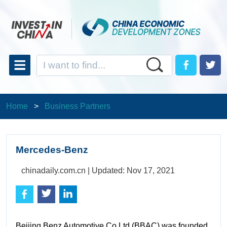
Home
>
Business Partners
Mercedes-Benz
chinadaily.com.cn |
Updated: Nov 17, 2021
Beijing Benz Automotive Co Ltd (BBAC) was founded