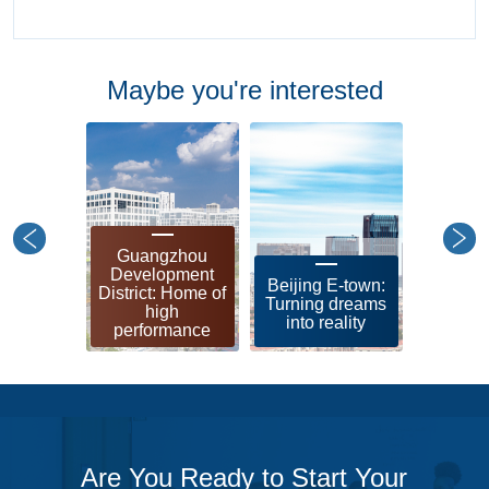
Maybe you're interested
Guangzhou
Shangh
Development
leadin
Beijing E-town:
District: Home of
zon
Turning dreams
high
soci
into reality
performance
modern
Are You Ready to Start Your