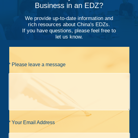
Business in an EDZ?
We provide up-to-date information and
rich resources about China's EDZs.
If you have questions, please feel free to
let us know.
* Please leave a message
* Your Email Address