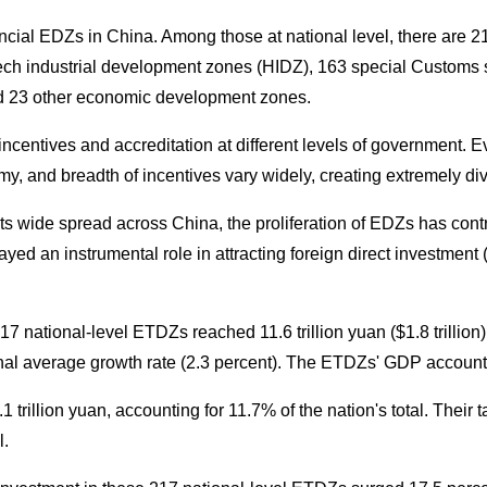
incial EDZs in China. Among those at national level, there are 
ch industrial development zones (HIDZ), 163 special Customs 
d 23 other economic development zones.
centives and accreditation at different levels of government. E
omy, and breadth of incentives vary widely, creating extremely d
 its wide spread across China, the proliferation of EDZs has contri
yed an instrumental role in attracting foreign direct investmen
7 national-level ETDZs reached 11.6 trillion yuan ($1.8 trillion)
nal average growth rate (2.3 percent). The ETDZs' GDP accounted
 trillion yuan, accounting for 11.7% of the nation's total. Their 
l.