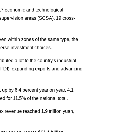
217 economic and technological
supervision areas (SCSA), 19 cross-
ven within zones of the same type, the
iverse investment choices.
buted a lot to the country's industrial
t (FDI), expanding exports and advancing
, up by 6.4 percent year on year, 4.1
 for 11.5% of the national total.
tax revenue reached 1.9 trillion yuan,