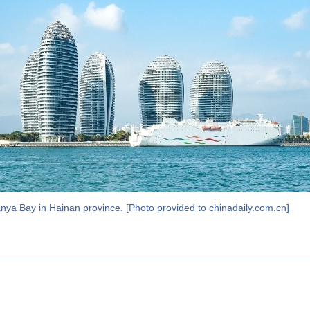
anya Bay in Hainan province. [Photo provided to chinadaily.com.cn]