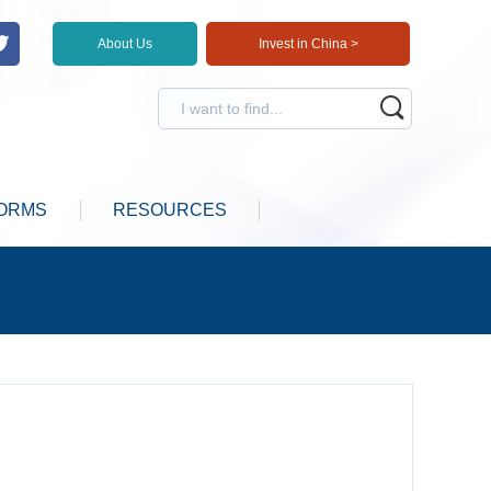
About Us
Invest in China >
ORMS
RESOURCES