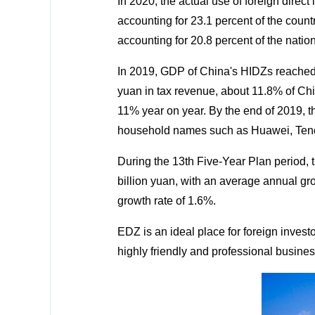
In 2020, the actual use of foreign direc
accounting for 23.1 percent of the countr
accounting for 20.8 percent of the nation'
In 2019, GDP of China's HIDZs reached 12
yuan in tax revenue, about 11.8% of Chin
11% year on year. By the end of 2019, th
household names such as Huawei, Tenc
During the 13th Five-Year Plan period, 
billion yuan, with an average annual gro
growth rate of 1.6%.
EDZ is an ideal place for foreign investor
highly friendly and professional busine