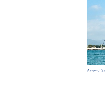
A view of S