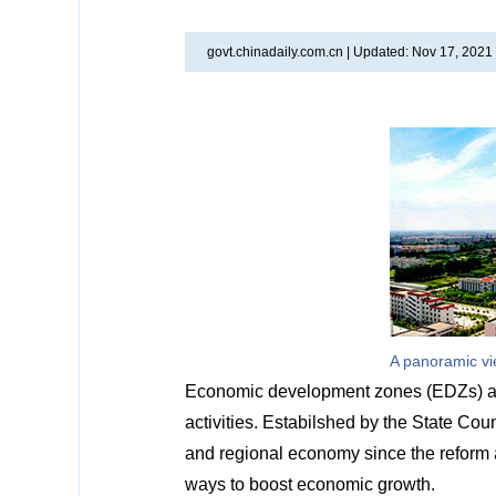
govt.chinadaily.com.cn |
Updated: Nov 17, 2021
A panoramic vi
Economic development zones (EDZs) are
activities. Estabilshed by the State Co
and regional economy since the reform 
ways to boost economic growth.