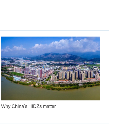
Why China's HIDZs matter