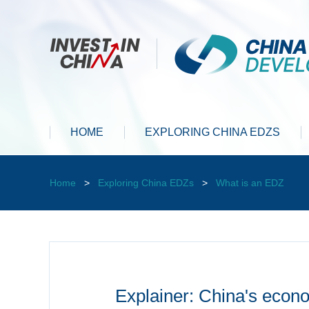
HOME
EXPLORING CHINA EDZS
Home
>
Exploring China EDZs
>
What is an EDZ
Explainer: China's eco