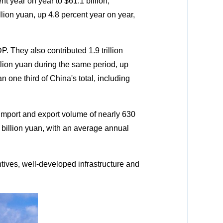
t year on year to $61.1 billion,
llion yuan, up 4.8 percent year on year,
. They also contributed 1.9 trillion
llion yuan during the same period, up
 one third of China's total, including
import and export volume of nearly 630
0 billion yuan, with an average annual
centives, well-developed infrastructure and