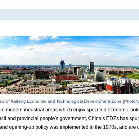
ew of Kaifeng Economic and Technological Development Zone [Photo/c
 modern industrial areas which enjoy specified economic poli
uncil and provincial people's government, China's EDZs has spur
and opening-up policy was implemented in the 1970s, and are c