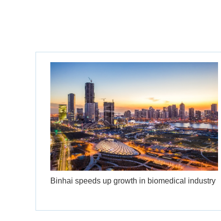
Binhai speeds up growth in biomedical industry