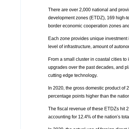
There are over 2,000 national and prov
development zones (ETDZ), 169 high-te
border economic cooperation zones an
Each zone provides unique investment in
level of infrastructure, amount of auton
From a small cluster in coastal cities to
upgrades over the past decades, and pla
cutting edge technology.
In 2020, the gross domestic product of 21
percentage points higher than the natio
The fiscal revenue of these ETDZs hit 2.1
accounting for 12.4% of the nation's tota