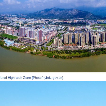
onal High-tech Zone [Photo/hyhdz.gov.cn]