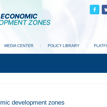
MEDIA CENTER
POLICY LIBRARY
PLATF
nomic development zones