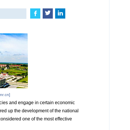
nr.cn]
cies and engage in certain economic
red up the development of the national
onsidered one of the most effective