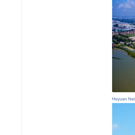
Heyuan Nati