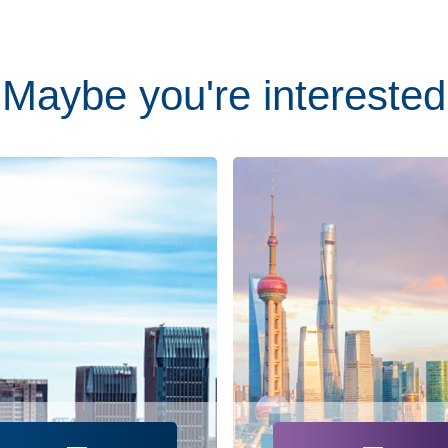
Maybe you're interested