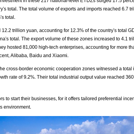
t investment in these 217 national-level ETDZs surged 17.5 percen
y's total. The total volume of exports and imports reached 6.7 tri
s total.
.2 trillion yuan, accounting for 12.3% of the country's total GDP
a's total. The export volume of these zones increased to 4.1 tri
ey hosted 81,000 high-tech enterprises, accounting for more than
ent, Alibaba, Baidu and Xiaomi.
the cross-border economic cooperation zones witnessed a total 
wth rate of 9.2%. Their total industrial output value reached 36
s to start their businesses, for it offers tailored preferential in
ss environment.