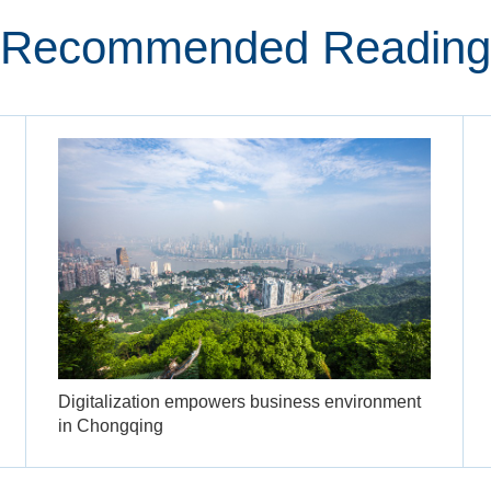
Recommended Reading
Digitalization empowers business environment
in Chongqing