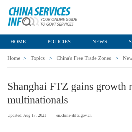
HOME
POLICIES
NEWS
S
Home
>
Topics
>
China's Free Trade Zones
>
New
​Shanghai FTZ gains growth
multinationals
Updated: Aug 17, 2021
en.china-shftz.gov.cn