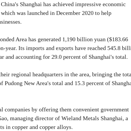
t China's Shanghai has achieved impressive economic
, which was launched in December 2020 to help
usinesses.
onded Area has generated 1,190 billion yuan ($183.66
on-year. Its imports and exports have reached 545.8 bill
r and accounting for 29.0 percent of Shanghai's total.
heir regional headquarters in the area, bringing the tot
of Pudong New Area's total and 15.3 percent of Shangha
nal companies by offering them convenient government
 Gao, managing director of Wieland Metals Shanghai, a
ts in copper and copper alloys.