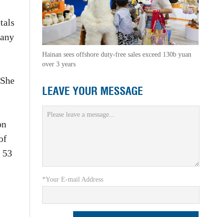
tals
pany
Hainan sees offshore duty-free sales exceed 130b yuan
over 3 years
 She
LEAVE YOUR MESSAGE
on
of
 53
*Your E-mail Address