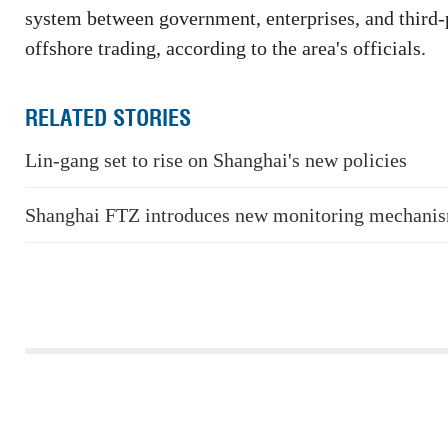
system between government, enterprises, and third-p
offshore trading, according to the area's officials.
RELATED STORIES
Lin-gang set to rise on Shanghai's new policies
Shanghai FTZ introduces new monitoring mechani