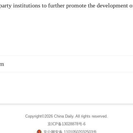
arty institutions to further promote the development o
sm
Copyright©2026 China Daily. All rights reserved.
京ICP备13028878号-6
京公网安备 11010502032503号