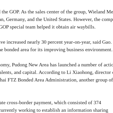
 the GOP. As the sales center of the group, Wieland Me
pan, Germany, and the United States. However, the com
GOP special team helped it obtain air waybills.
ave increased nearly 30 percent year-on-year, said Gao.
he bonded area for its improving business environment.
conomy, Pudong New Area has launched a number of acti
alents, and capital. According to Li Xiaohong, director 
hai FTZ Bonded Area Administration, another group of
itate cross-border payment, which consisted of 374
currently working to establish an information sharing