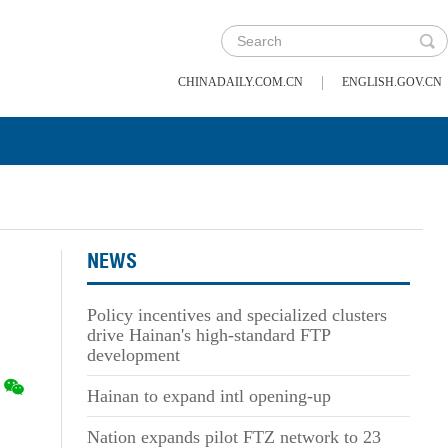
|
CHINADAILY.COM.CN
ENGLISH.GOV.CN
NEWS
Policy incentives and specialized clusters
drive Hainan's high-standard FTP
development
Hainan to expand intl opening-up
Nation expands pilot FTZ network to 23