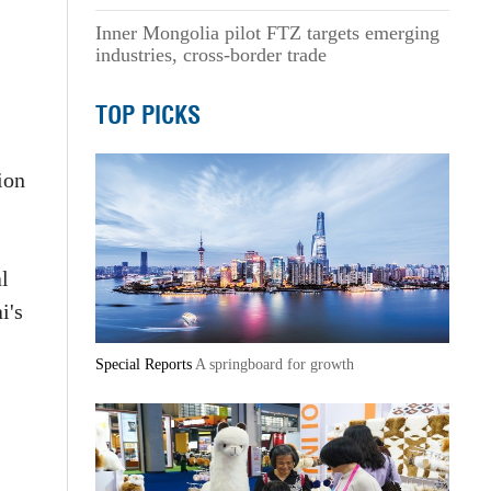
Inner Mongolia pilot FTZ targets emerging
industries, cross-border trade
TOP PICKS
ion
al
i's
Special Reports
A springboard for growth