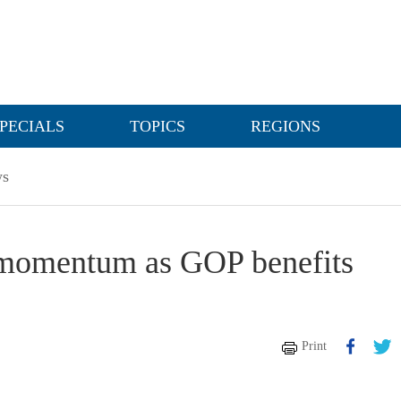
PECIALS
TOPICS
REGIONS
s
 momentum as GOP benefits
Print