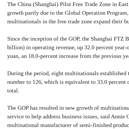
The China (Shanghai) Pilot Free Trade Zone in Eas
growth partly due to the Global Operation Program
multinationals in the free trade zone expand their b
Since the inception of the GOP, the Shanghai FTZ B
billion) in operating revenue, up 32.0 percent year-
yuan, an 18.0-percent increase from the previous yea
During the period, eight multinationals established t
number to 126, which is equivalent to 33.0 percent 
total.
The GOP has resulted in new growth of multinatio
service to help address business issues, said Annie
multinational manufacturer of semi-finished produc