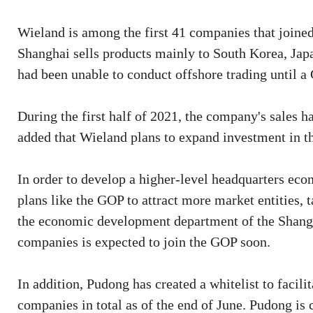
Wieland is among the first 41 companies that joined
Shanghai sells products mainly to South Korea, Ja
had been unable to conduct offshore trading until a 
During the first half of 2021, the company's sales h
added that Wieland plans to expand investment in t
In order to develop a higher-level headquarters e
plans like the GOP to attract more market entities, t
the economic development department of the Shang
companies is expected to join the GOP soon.
In addition, Pudong has created a whitelist to facil
companies in total as of the end of June. Pudong is 