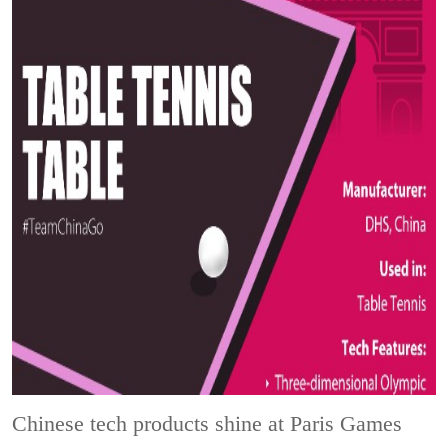
Chinese tech products shine at Paris Games