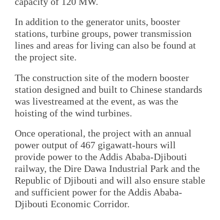
capacity of 120 MW.
In addition to the generator units, booster
stations, turbine groups, power transmission
lines and areas for living can also be found at
the project site.
The construction site of the modern booster
station designed and built to Chinese standards
was livestreamed at the event, as was the
hoisting of the wind turbines.
Once operational, the project with an annual
power output of 467 gigawatt-hours will
provide power to the Addis Ababa-Djibouti
railway, the Dire Dawa Industrial Park and the
Republic of Djibouti and will also ensure stable
and sufficient power for the Addis Ababa-
Djibouti Economic Corridor.