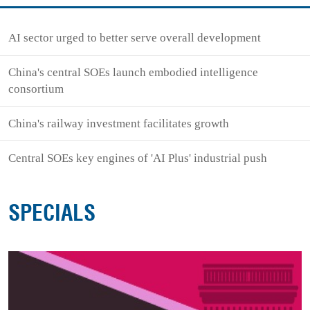
AI sector urged to better serve overall development
China's central SOEs launch embodied intelligence
consortium
China's railway investment facilitates growth
Central SOEs key engines of 'AI Plus' industrial push
SPECIALS