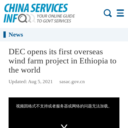
News
DEC opens its first overseas
wind farm project in Ethiopia to
the world
Updated: Aug 5, 2021
sasac.gov.cn