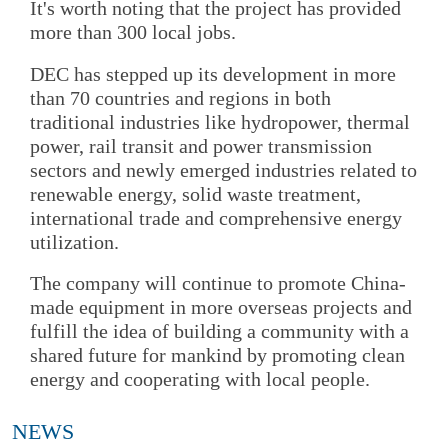
It's worth noting that the project has provided
more than 300 local jobs.
DEC has stepped up its development in more
than 70 countries and regions in both
traditional industries like hydropower, thermal
power, rail transit and power transmission
sectors and newly emerged industries related to
renewable energy, solid waste treatment,
international trade and comprehensive energy
utilization.
The company will continue to promote China-
made equipment in more overseas projects and
fulfill the idea of building a community with a
shared future for mankind by promoting clean
energy and cooperating with local people.
NEWS