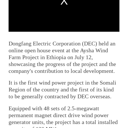
Dongfang Electric Corporation (DEC) held an
online open house event at the Aysha Wind
Farm Project in Ethiopia on July 12,
showcasing the progress of the project and the
company's contribution to local development.
It is the first wind power project in the Somali
Region of the country and the first of its kind
to be generally contracted by DEC overseas.
Equipped with 48 sets of 2.5-megawatt
permanent magnet direct drive wind power
generator units, the project has a total installed