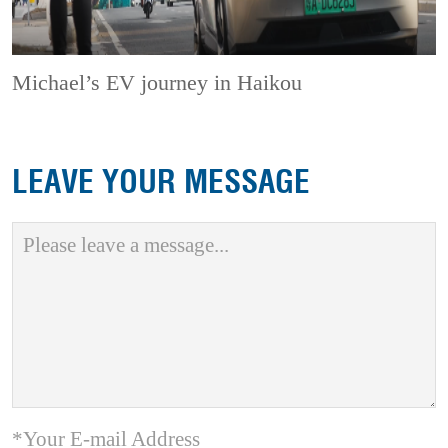
Michael’s EV journey in Haikou
LEAVE YOUR MESSAGE
*Your E-mail Address