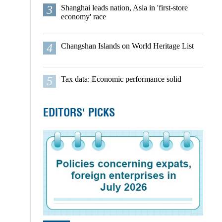
3
Shanghai leads nation, Asia in 'first-store
economy' race
4
Changshan Islands on World Heritage List
5
Tax data: Economic performance solid
EDITORS' PICKS