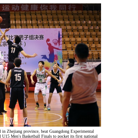
ol in Zhejiang province, beat Guangdong Experimental
 U15 Men's Basketball Finals to pocket its first national