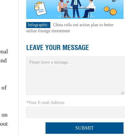
Infographic:
China rolls out action plan to better
utilize foreign investment
LEAVE YOUR MESSAGE
onal
and
 of
*Your E-mail Address
s on
 out