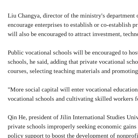
Liu Changya, director of the ministry's department 
encourage enterprises to establish or co-establish p
will also be encouraged to attract investment, te
Public vocational schools will be encouraged to host
schools, he said, adding that private vocational sc
courses, selecting teaching materials and promoting
"More social capital will enter vocational education
vocational schools and cultivating skilled workers fo
Qin He, president of Jilin International Studies Univ
private schools improperly seeking economic gains to
policy support to boost the development of nonprofi