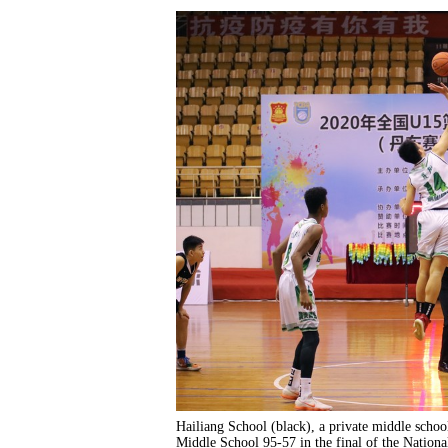
Hailiang School (black), a private middle scho
Middle School 95-57 in the final of the National