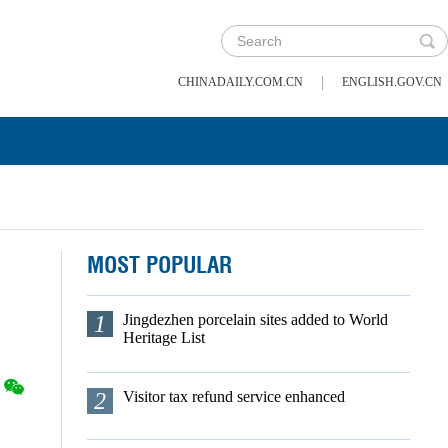
|
CHINADAILY.COM.CN
ENGLISH.GOV.CN
MOST POPULAR
1
Jingdezhen porcelain sites added to World
Heritage List
2
Visitor tax refund service enhanced