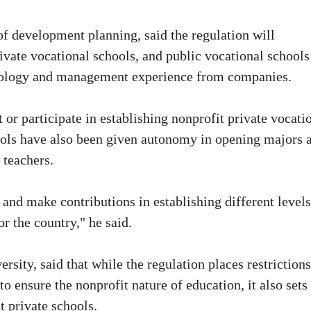
of development planning, said the regulation will
rivate vocational schools, and public vocational schools
chnology and management experience from companies.
 or participate in establishing nonprofit private vocati
hools have also been given autonomy in opening majors 
 teachers.
 and make contributions in establishing different levels
r the country," he said.
ersity, said that while the regulation places restriction
 ensure the nonprofit nature of education, it also sets
t private schools.