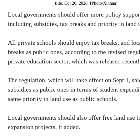
title, Oct 26, 2020. [Photo/Xinhua]
Local governments should offer more policy support
including subsidies, tax breaks and priority in land 
All private schools should enjoy tax breaks, and lo
breaks as public ones, according to the revised reg
private education sector, which was released recentl
The regulation, which will take effect on Sept 1, sa
subsidies as public ones in terms of student expendit
same priority in land use as public schools.
Local governments should also offer free land use t
expansion projects, it added.