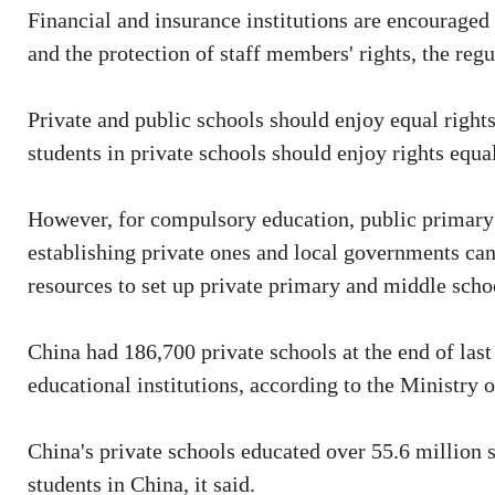
Financial and insurance institutions are encouraged 
and the protection of staff members' rights, the regu
Private and public schools should enjoy equal rights
students in private schools should enjoy rights equal 
However, for compulsory education, public primary 
establishing private ones and local governments can
resources to set up private primary and middle school
China had 186,700 private schools at the end of last
educational institutions, according to the Ministry 
China's private schools educated over 55.6 million st
students in China, it said.