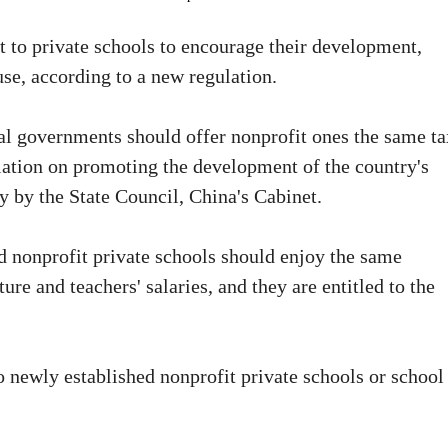
 to private schools to encourage their development,
use, according to a new regulation.
cal governments should offer nonprofit ones the same ta
ulation on promoting the development of the country's
y by the State Council, China's Cabinet.
id nonprofit private schools should enjoy the same
ure and teachers' salaries, and they are entitled to the
o newly established nonprofit private schools or school