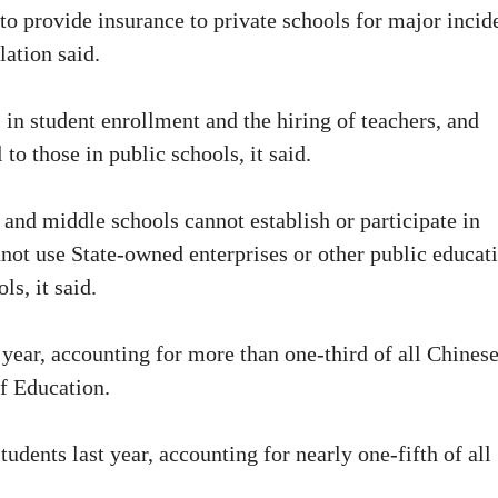
to provide insurance to private schools for major incid
lation said.
 in student enrollment and the hiring of teachers, and
to those in public schools, it said.
and middle schools cannot establish or participate in
not use State-owned enterprises or other public educat
s, it said.
 year, accounting for more than one-third of all Chines
of Education.
udents last year, accounting for nearly one-fifth of all