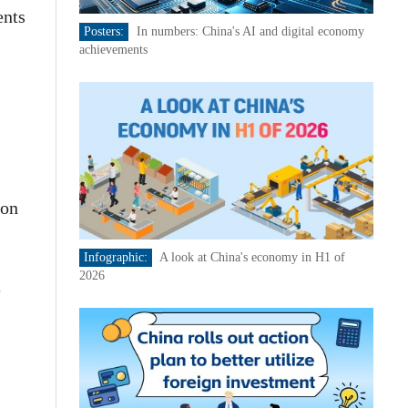
ents
Posters:
In numbers: China's AI and digital economy
achievements
ion
Infographic:
A look at China's economy in H1 of
2026
e