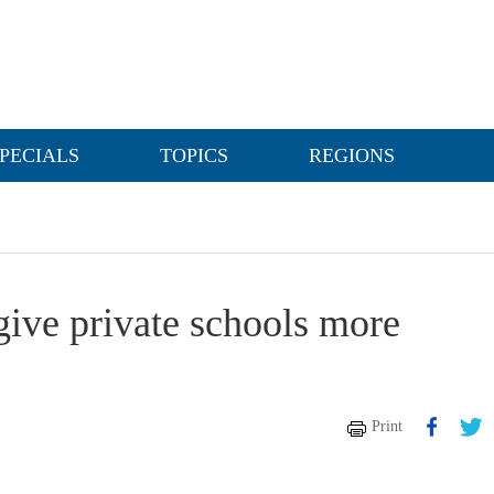
PECIALS
TOPICS
REGIONS
ive private schools more
Print