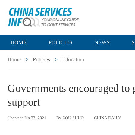
HOME
POLICIES
NEWS
S
Home
>
Policies
>
Education
Governments encouraged to g
support
Updated: Jun 23, 2021
By ZOU SHUO
CHINA DAILY