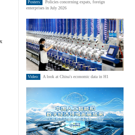
Posters:
Policies concerning expats, foreign
enterprises in July 2026
x
Video:
A look at China's economic data in H1