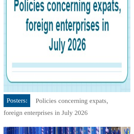
Posters:
Policies concerning expats,
foreign enterprises in July 2026