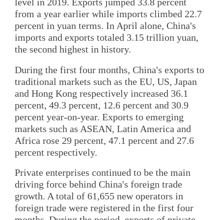
level in 2019. Exports jumped 33.8 percent
from a year earlier while imports climbed 22.7
percent in yuan terms. In April alone, China's
imports and exports totaled 3.15 trillion yuan,
the second highest in history.
During the first four months, China's exports to
traditional markets such as the EU, US, Japan
and Hong Kong respectively increased 36.1
percent, 49.3 percent, 12.6 percent and 30.9
percent year-on-year. Exports to emerging
markets such as ASEAN, Latin America and
Africa rose 29 percent, 47.1 percent and 27.6
percent respectively.
Private enterprises continued to be the main
driving force behind China's foreign trade
growth. A total of 61,655 new operators in
foreign trade were registered in the first four
months. During the period, exports of private