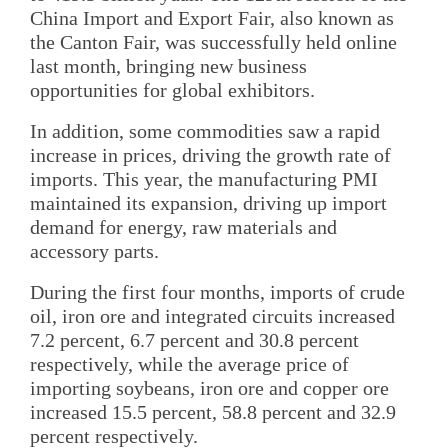
China Import and Export Fair, also known as
the Canton Fair, was successfully held online
last month, bringing new business
opportunities for global exhibitors.
In addition, some commodities saw a rapid
increase in prices, driving the growth rate of
imports. This year, the manufacturing PMI
maintained its expansion, driving up import
demand for energy, raw materials and
accessory parts.
During the first four months, imports of crude
oil, iron ore and integrated circuits increased
7.2 percent, 6.7 percent and 30.8 percent
respectively, while the average price of
importing soybeans, iron ore and copper ore
increased 15.5 percent, 58.8 percent and 32.9
percent respectively.