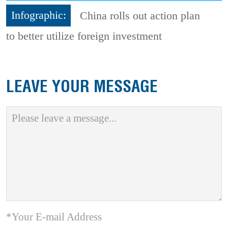
Infographic:
China rolls out action plan
to better utilize foreign investment
LEAVE YOUR MESSAGE
*Your E-mail Address