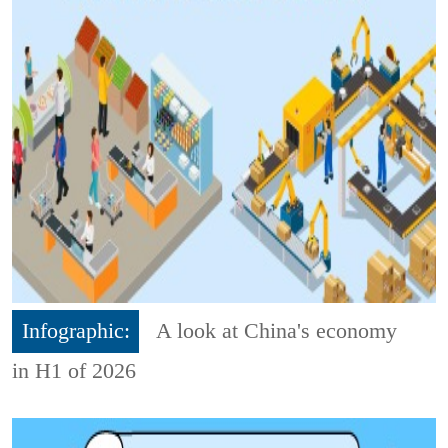
Infographic:
A look at China's economy
in H1 of 2026