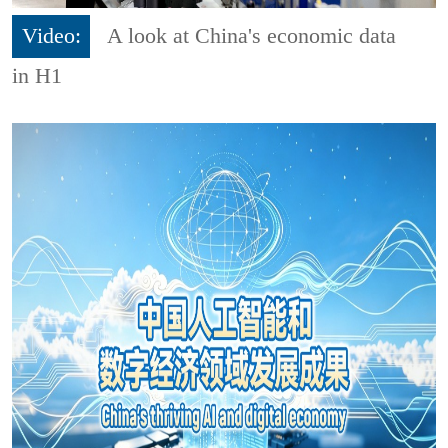
Video:
A look at China's economic data
in H1