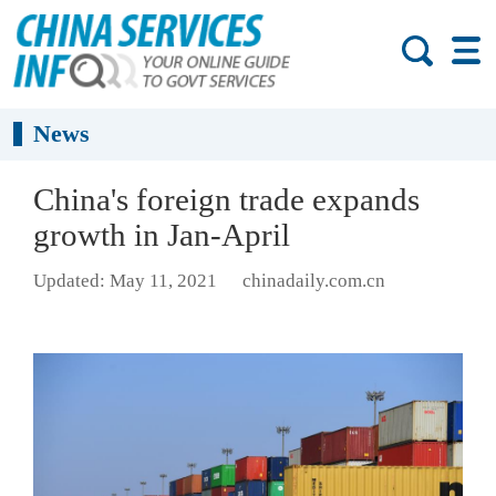
News
China's foreign trade expands
growth in Jan-April
Updated: May 11, 2021
chinadaily.com.cn