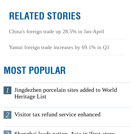
RELATED STORIES
China's foreign trade up 28.5% in Jan-April
Yantai foreign trade increases by 69.1% in Q1
MOST POPULAR
1
Jingdezhen porcelain sites added to World
Heritage List
2
Visitor tax refund service enhanced
Shanghai leads nation, Asia in 'first-store