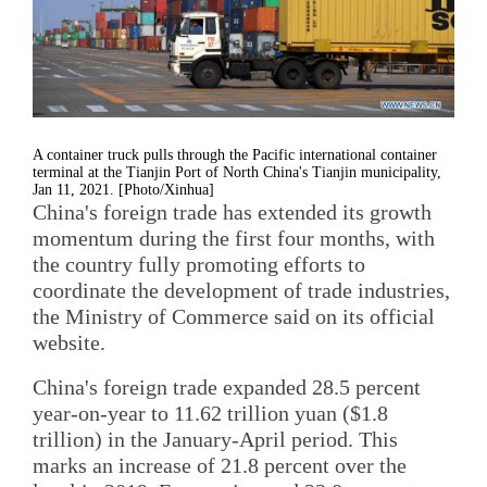
A container truck pulls through the Pacific international container
terminal at the Tianjin Port of North China's Tianjin municipality,
Jan 11, 2021. [Photo/Xinhua]
China's foreign trade has extended its growth
momentum during the first four months, with
the country fully promoting efforts to
coordinate the development of trade industries,
the Ministry of Commerce said on its official
website.
China's foreign trade expanded 28.5 percent
year-on-year to 11.62 trillion yuan ($1.8
trillion) in the January-April period. This
marks an increase of 21.8 percent over the