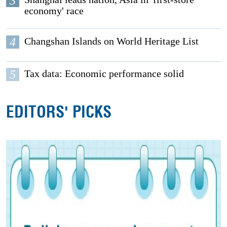
3
economy' race
4
Changshan Islands on World Heritage List
5
Tax data: Economic performance solid
EDITORS' PICKS