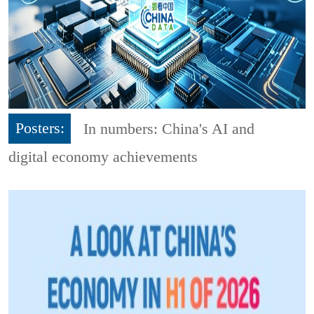
Posters:
In numbers: China's AI and
digital economy achievements