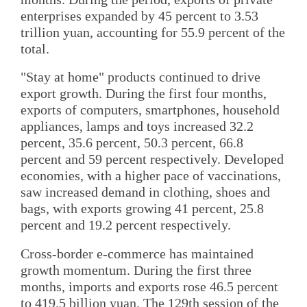
enterprises expanded by 45 percent to 3.53
trillion yuan, accounting for 55.9 percent of the
total.
"Stay at home" products continued to drive
export growth. During the first four months,
exports of computers, smartphones, household
appliances, lamps and toys increased 32.2
percent, 35.6 percent, 50.3 percent, 66.8
percent and 59 percent respectively. Developed
economies, with a higher pace of vaccinations,
saw increased demand in clothing, shoes and
bags, with exports growing 41 percent, 25.8
percent and 19.2 percent respectively.
Cross-border e-commerce has maintained
growth momentum. During the first three
months, imports and exports rose 46.5 percent
to 419.5 billion yuan. The 129th session of the