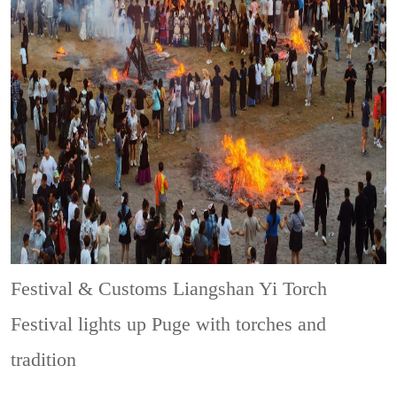
Festival & Customs
Liangshan Yi Torch
Festival lights up Puge with torches and
tradition