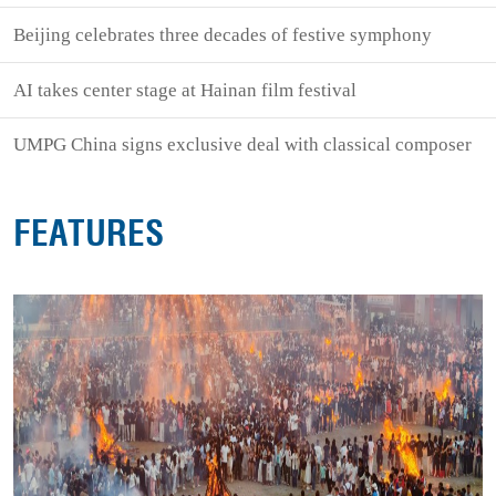
Beijing celebrates three decades of festive symphony
AI takes center stage at Hainan film festival
UMPG China signs exclusive deal with classical composer
FEATURES