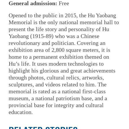
General admission:
Free
Opened to the public in 2015, the Hu Yaobang
Memorial is the only national memorial hall to
present the life story and personality of Hu
Yaobang (1915-89) who was a Chinese
revolutionary and politician. Covering an
exhibition area of 2,800 square meters, it is
home to a permanent exhibition themed on
Hu’s life. It uses modern technologies to
highlight his glorious and great achievements
through photos, cultural relics, artworks,
sculptures, and videos related to him. The
memorial is rated as a national first-class
museum, a national patriotism base, and a
provincial base for integrity and cultural
education.