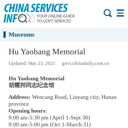
Museums
Hu Yaobang Memorial
Updated: Mar 23, 2021
govt.chinadaily.com.cn
Hu Yaobang Memorial
胡耀邦同志纪念馆
Address:
Wencang Road, Liuyang city, Hunan
province
Opening hours:
9:00 am-5:30 pm (April 1-Sept 30)
9:00 am-5:00 pm (Oct 1-March 31)