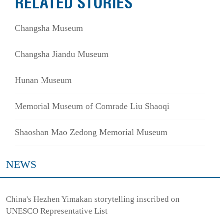
RELATED STORIES
Changsha Museum
Changsha Jiandu Museum
Hunan Museum
Memorial Museum of Comrade Liu Shaoqi
Shaoshan Mao Zedong Memorial Museum
NEWS
China's Hezhen Yimakan storytelling inscribed on
UNESCO Representative List