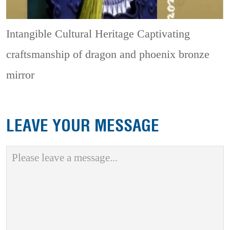
Intangible Cultural Heritage
Captivating
craftsmanship of dragon and phoenix bronze
mirror
LEAVE YOUR MESSAGE