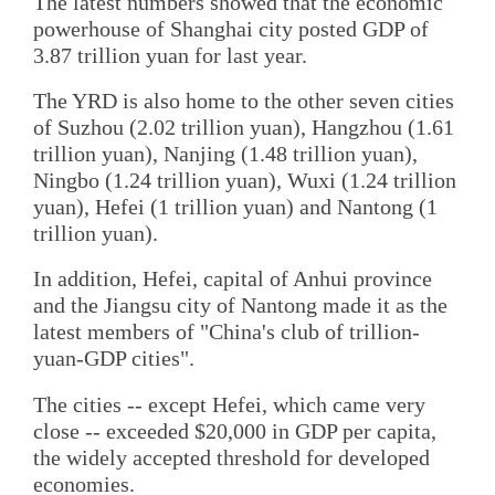
The latest numbers showed that the economic
powerhouse of Shanghai city posted GDP of
3.87 trillion yuan for last year.
The YRD is also home to the other seven cities
of Suzhou (2.02 trillion yuan), Hangzhou (1.61
trillion yuan), Nanjing (1.48 trillion yuan),
Ningbo (1.24 trillion yuan), Wuxi (1.24 trillion
yuan), Hefei (1 trillion yuan) and Nantong (1
trillion yuan).
In addition, Hefei, capital of Anhui province
and the Jiangsu city of Nantong made it as the
latest members of "China's club of trillion-
yuan-GDP cities".
The cities -- except Hefei, which came very
close -- exceeded $20,000 in GDP per capita,
the widely accepted threshold for developed
economies.