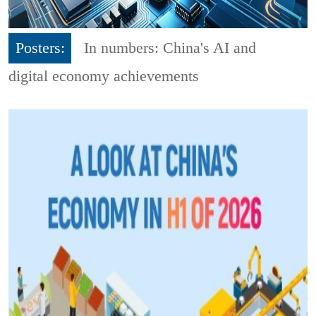
Posters:
In numbers: China's AI and
digital economy achievements