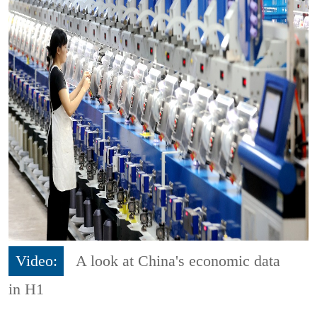
Video:
A look at China's economic data
in H1