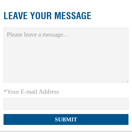
LEAVE YOUR MESSAGE
*Your E-mail Address