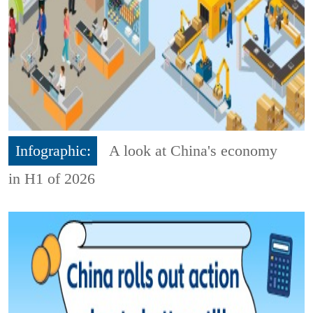
Infographic:
A look at China's economy
in H1 of 2026