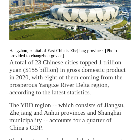
Hangzhou, capital of East China's Zhejiang province. [Photo
provided to ehangzhou.gov.cn]
A total of 23 Chinese cities topped 1 trillion
yuan ($155 billion) in gross domestic product
in 2020, with eight of them coming from the
prosperous Yangtze River Delta region,
according to the latest statistics.
The YRD region -- which consists of Jiangsu,
Zhejiang and Anhui provinces and Shanghai
municipality -- accounts for a quarter of
China's GDP.