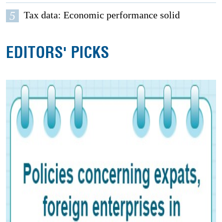
5
Tax data: Economic performance solid
EDITORS' PICKS