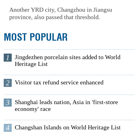
Another YRD city, Changzhou in Jiangsu
province, also passed that threshold.
MOST POPULAR
1
Jingdezhen porcelain sites added to World
Heritage List
2
Visitor tax refund service enhanced
3
Shanghai leads nation, Asia in 'first-store
economy' race
4
Changshan Islands on World Heritage List