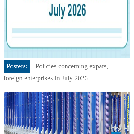
Posters:
Policies concerning expats,
foreign enterprises in July 2026