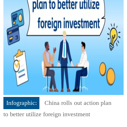
Infographic:
China rolls out action plan
to better utilize foreign investment