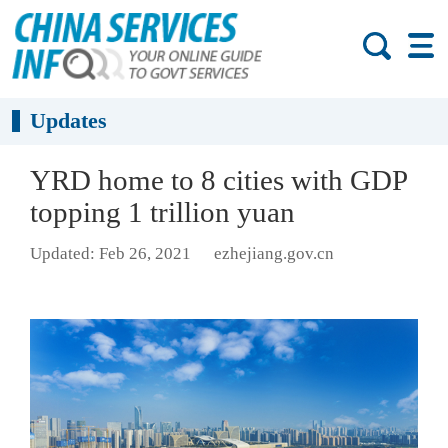
Updates
YRD home to 8 cities with GDP
topping 1 trillion yuan
Updated: Feb 26, 2021
ezhejiang.gov.cn