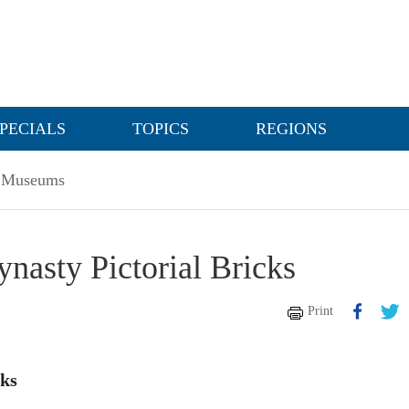
PECIALS
TOPICS
REGIONS
Museums
asty Pictorial Bricks
Print
cks