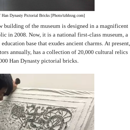
 Han Dynasty Pictorial Bricks [Photo/tzhhxsg.com]
ew building of the museum is designed in a magnificent
lic in 2008. Now, it is a national first-class museum, a
al education base that exudes ancient charms. At present
rs annually, has a collection of 20,000 cultural relics
000 Han Dynasty pictorial bricks.