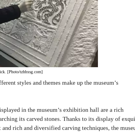
rick. [Photo/tzhhxsg.com]
ifferent styles and themes make up the museum’s
splayed in the museum’s exhibition hall are a rich
rching its carved stones. Thanks to its display of exqui
nt and rich and diversified carving techniques, the mus