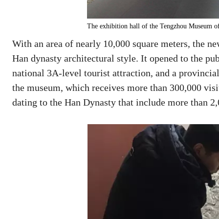
The exhibition hall of the Tengzhou Museum of
With an area of nearly 10,000 square meters, the n
Han dynasty architectural style. It opened to the pub
national 3A-level tourist attraction, and a provinci
the museum, which receives more than 300,000 visito
dating to the Han Dynasty that include more than 2,