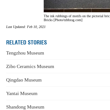
The ink rubbings of motifs on the pictorial br
Bricks [Photo/tzhhxsg.com]
Last Updated: Feb 10, 2021
RELATED STORIES
Tengzhou Museum
Zibo Ceramics Museum
Qingdao Museum
Yantai Museum
Shandong Museum