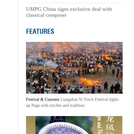
UMPG China signs exclusive deal with
classical composer
FEATURES
Festival & Customs
Liangshan Yi Torch Festival lights
up Puge with torches and tradition