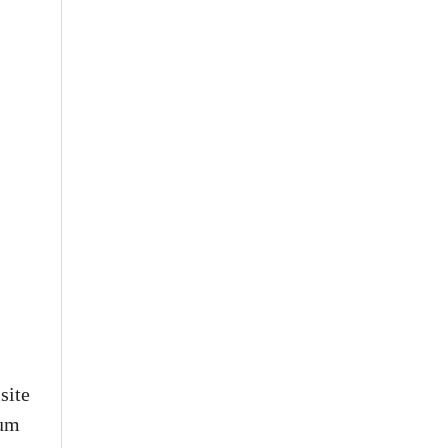
site
eum