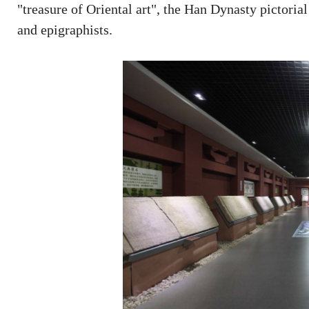
"treasure of Oriental art", the Han Dynasty pictorial
and epigraphists.