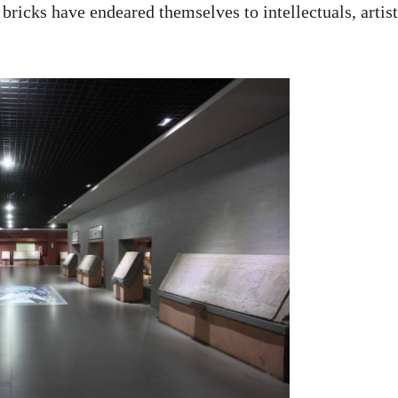
 bricks have endeared themselves to intellectuals, artist