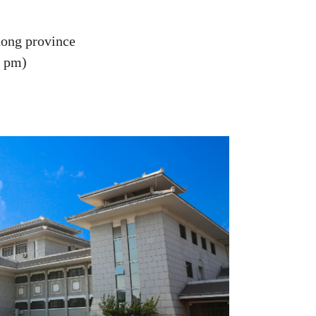
dong province
0 pm)