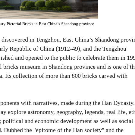
ty Pictorial Bricks in East China’s Shandong province
 discovered in Tengzhou, East China’s Shandong provi
arly Republic of China (1912-49), and the Tengzhou
shed and opened to the public to celebrate them in 19
ial bricks museum in Shandong province and is one of th
. Its collection of more than 800 bricks carved with
ponents with narratives, made during the Han Dynasty.
may explore astronomy, geography, legends, real life, et
ng; political and economic development as well as social
d. Dubbed the "epitome of the Han society" and the