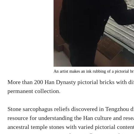
An artist makes an ink rubbing of a pictorial b
More than 200 Han Dynasty pictorial bricks with d
permanent collection.
Stone sarcophagus reliefs discovered in Tengzhou di
resource for understanding the Han culture and resea
ancestral temple stones with varied pictorial conte