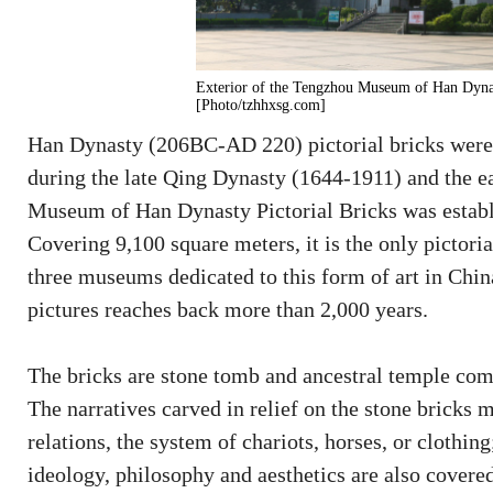
Exterior of the Tengzhou Museum of Han Dynas
[Photo/tzhhxsg.com]
Han Dynasty (206BC-AD 220) pictorial bricks were
during the late Qing Dynasty (1644-1911) and the e
Museum of Han Dynasty Pictorial Bricks was establi
Covering 9,100 square meters, it is the only pictor
three museums dedicated to this form of art in China
pictures reaches back more than 2,000 years.
The bricks are stone tomb and ancestral temple com
The narratives carved in relief on the stone bricks 
relations, the system of chariots, horses, or clothi
ideology, philosophy and aesthetics are also covere