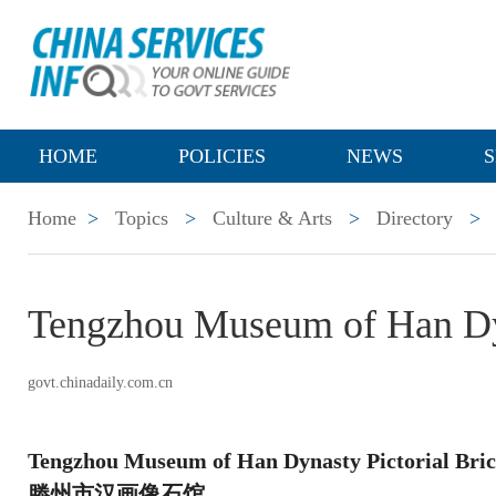
HOME
POLICIES
NEWS
S
Home
>
Topics
>
Culture & Arts
>
Directory
>
Tengzhou Museum of Han Dyn
govt.chinadaily.com.cn
Tengzhou Museum of Han Dynasty Pictorial Bri
滕州市汉画像石馆