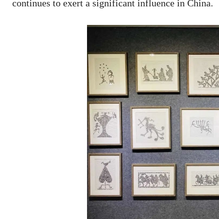
continues to exert a significant influence in China.