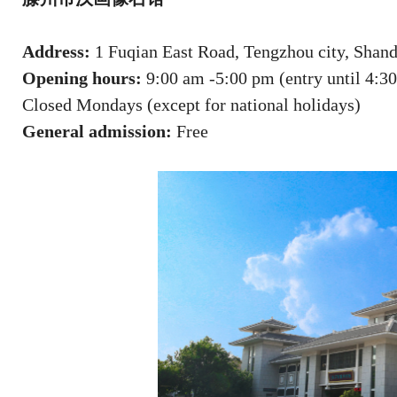
Address:
1 Fuqian East Road, Tengzhou city, Shan
Opening hours:
9:00 am -5:00 pm (entry until 4:3
Closed Mondays (except for national holidays)
General admission:
Free