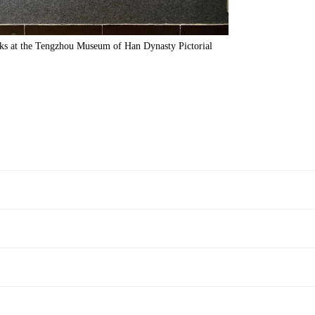
icks at the Tengzhou Museum of Han Dynasty Pictorial