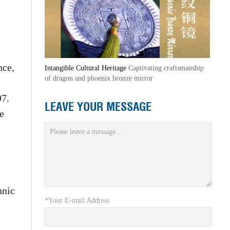
nce,
Intangible Cultural Heritage
Captivating craftsmanship
of dragon and phoenix bronze mirror
97.
LEAVE YOUR MESSAGE
e
hnic
*Your E-mail Address