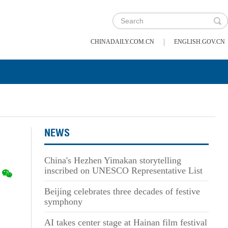
|
CHINADAILY.COM.CN
ENGLISH.GOV.CN
NEWS
China's Hezhen Yimakan storytelling
inscribed on UNESCO Representative List
Beijing celebrates three decades of festive
symphony
AI takes center stage at Hainan film festival