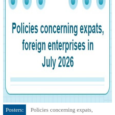
Posters:
Policies concerning expats,