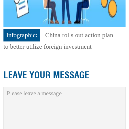
Infographic:
China rolls out action plan
to better utilize foreign investment
LEAVE YOUR MESSAGE