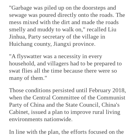
"Garbage was piled up on the doorsteps and
sewage was poured directly onto the roads. The
mess mixed with the dirt and made the roads
smelly and muddy to walk on," recalled Liu
Jinhua, Party secretary of the village in
Huichang county, Jiangxi province.
"A flyswatter was a necessity in every
household, and villagers had to be prepared to
swat flies all the time because there were so
many of them."
Those conditions persisted until February 2018,
when the Central Committee of the Communist
Party of China and the State Council, China's
Cabinet, issued a plan to improve rural living
environments nationwide.
In line with the plan, the efforts focused on the