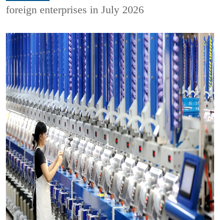
foreign enterprises in July 2026