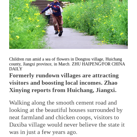
Children run amid a sea of flowers in Dongtou village, Huichang
county, Jiangxi province, in March. ZHU HAIPENG/FOR CHINA
DAILY
Formerly rundown villages are attracting
visitors and boosting local incomes. Zhao
Xinying reports from Huichang, Jiangxi.
Walking along the smooth cement road and
looking at the beautiful houses surrounded by
neat farmland and chicken coops, visitors to
Daxiba village would never believe the state it
was in just a few years ago.