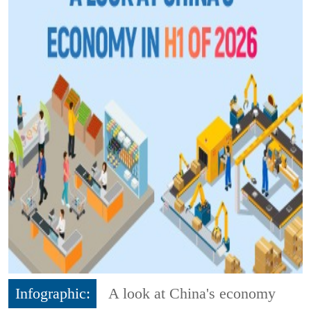
Infographic:
A look at China's economy