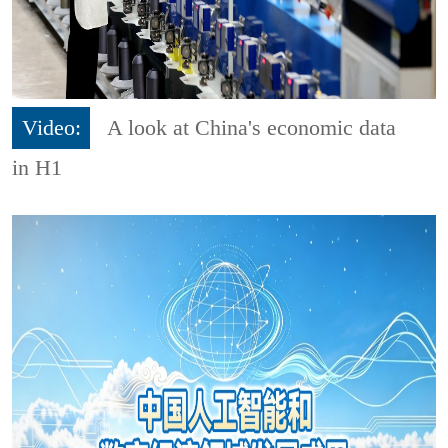
Video:
A look at China's economic data
in H1