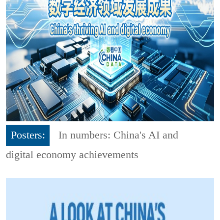
Posters:
In numbers: China's AI and
digital economy achievements