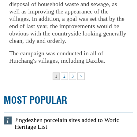
disposal of household waste and sewage, as
well as improving the appearance of the
villages. In addition, a goal was set that by the
end of last year, the improvements would be
obvious with the countryside looking generally
clean, tidy and orderly.
The campaign was conducted in all of
Huichang's villages, including Daxiba.
1
2
3
>
MOST POPULAR
1
Jingdezhen porcelain sites added to World
Heritage List