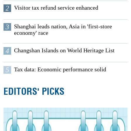
2
Visitor tax refund service enhanced
3
Shanghai leads nation, Asia in 'first-store
economy' race
4
Changshan Islands on World Heritage List
5
Tax data: Economic performance solid
EDITORS' PICKS