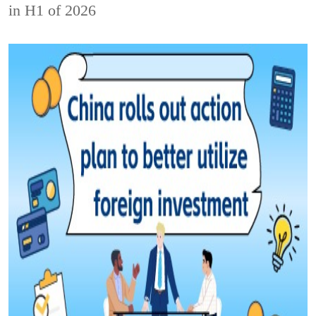
in H1 of 2026