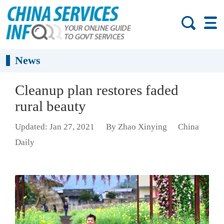
News
Cleanup plan restores faded
rural beauty
Updated: Jan 27, 2021
By Zhao Xinying
China
Daily