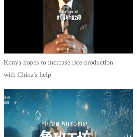
Kenya hopes to increase rice production
with China's help