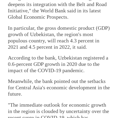
deepens its integration with the Belt and Road
Initiative," the World Bank said in its latest
Global Economic Prospects.
In particular, the gross domestic product (GDP)
growth of Uzbekistan, the region's most
populous country, will reach 4.3 percent in
2021 and 4.5 percent in 2022, it said.
According to the bank, Uzbekistan registered a
0.6-percent GDP growth in 2020 due to the
impact of the COVID-19 pandemic.
Meanwhile, the bank pointed out the setbacks
for Central Asia's economic development in the
future.
"The immediate outlook for economic growth
in the region is clouded by uncertainty over the
recent surge in COVID-19, which has