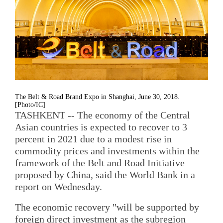
The Belt & Road Brand Expo in Shanghai, June 30, 2018.
[Photo/IC]
TASHKENT -- The economy of the Central
Asian countries is expected to recover to 3
percent in 2021 due to a modest rise in
commodity prices and investments within the
framework of the Belt and Road Initiative
proposed by China, said the World Bank in a
report on Wednesday.
The economic recovery "will be supported by
foreign direct investment as the subregion