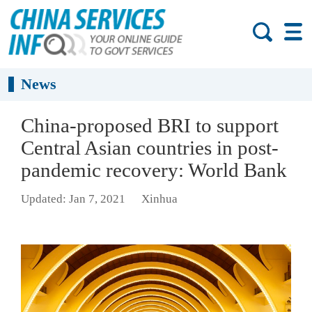
News
China-proposed BRI to support
Central Asian countries in post-
pandemic recovery: World Bank
Updated: Jan 7, 2021
Xinhua