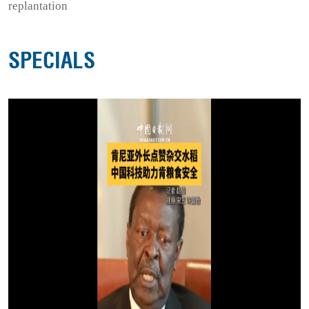
replantation
SPECIALS