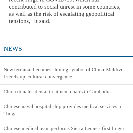
contributed to social unrest in some countries,
as well as the risk of escalating geopolitical
tensions," it said.
NEWS
New terminal becomes shining symbol of China-Maldives
friendship, cultural convergence
China donates dental treatment chairs to Cambodia
Chinese naval hospital ship provides medical services in
Tonga
Chinese medical team performs Sierra Leone's first finger