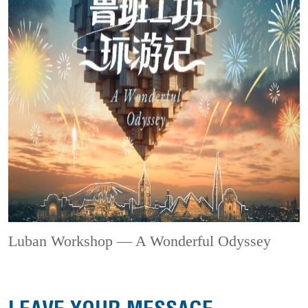
Luban Workshop — A Wonderful Odyssey