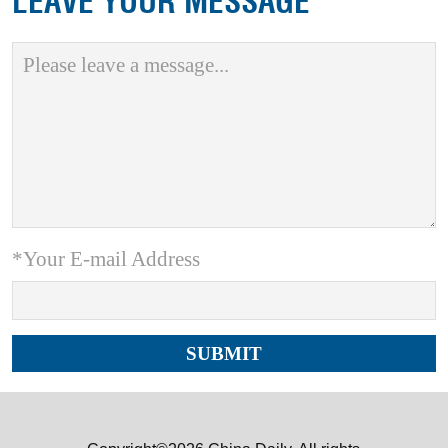
LEAVE YOUR MESSAGE
*Your E-mail Address