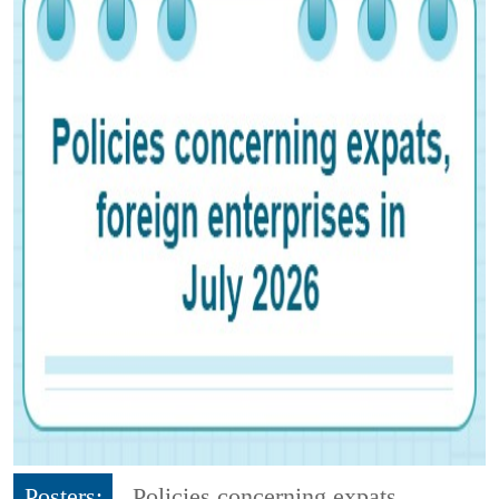
Posters:
Policies concerning expats,