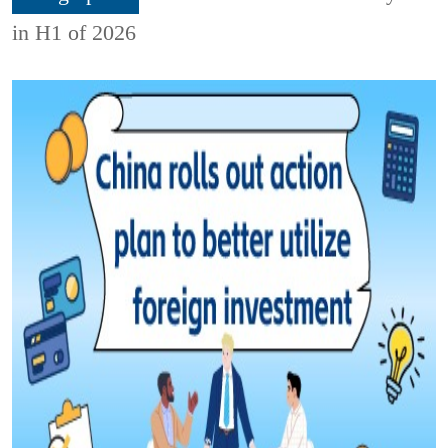
in H1 of 2026