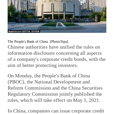
The People's Bank of China. [Photo/Sipa]
Chinese authorities have unified the rules on
information disclosure concerning all aspects
of a company's corporate credit bonds, with the
aim of better protecting investors.
On Monday, the People's Bank of China
(PBOC), the National Development and
Reform Commission and the China Securities
Regulatory Commission jointly published the
rules, which will take effect on May 1, 2021.
In China, companies can issue corporate credit