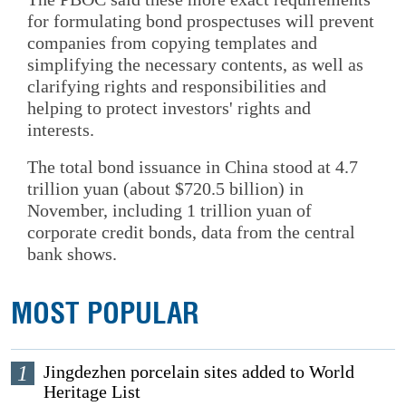
for formulating bond prospectuses will prevent
companies from copying templates and
simplifying the necessary contents, as well as
clarifying rights and responsibilities and
helping to protect investors' rights and
interests.
The total bond issuance in China stood at 4.7
trillion yuan (about $720.5 billion) in
November, including 1 trillion yuan of
corporate credit bonds, data from the central
bank shows.
MOST POPULAR
1
Jingdezhen porcelain sites added to World
Heritage List