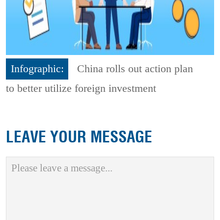
Infographic:
China rolls out action plan
to better utilize foreign investment
LEAVE YOUR MESSAGE