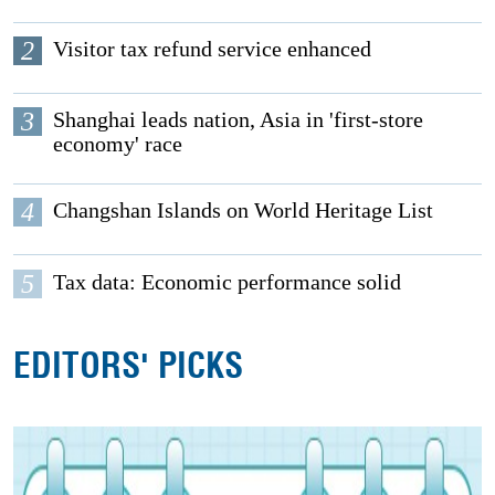
2
Visitor tax refund service enhanced
3
Shanghai leads nation, Asia in 'first-store
economy' race
4
Changshan Islands on World Heritage List
5
Tax data: Economic performance solid
EDITORS' PICKS