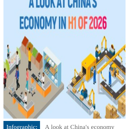
Infographic:
A look at China's economy