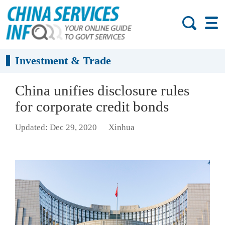
Investment & Trade
China unifies disclosure rules
for corporate credit bonds
Updated: Dec 29, 2020
Xinhua