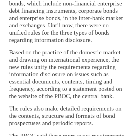
bonds, which include non-financial enterprise
debt financing instruments, corporate bonds
and enterprise bonds, in the inter-bank market
and exchanges. Until now, there were no
unified rules for the three types of bonds
regarding information disclosure.
Based on the practice of the domestic market
and drawing on international experience, the
new rules unify the requirements regarding
information disclosure on issues such as
essential documents, contents, timing and
frequency, according to a statement posted on
the website of the PBOC, the central bank.
The rules also make detailed requirements on
the contents, structure and formats of bond
prospectuses and periodic reports.
The PBOC said these more exact requirements