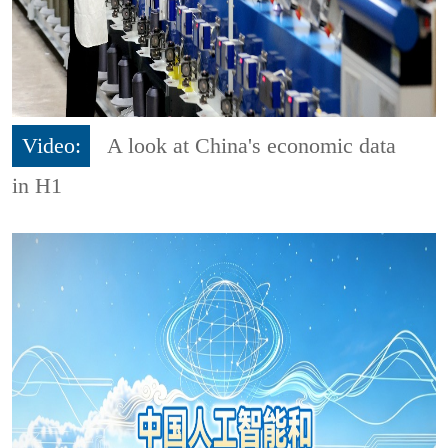
Video:
A look at China's economic data
in H1