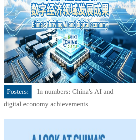
Posters:
In numbers: China's AI and
digital economy achievements