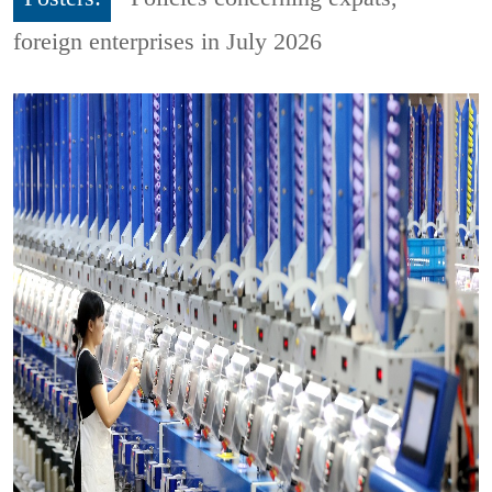
foreign enterprises in July 2026