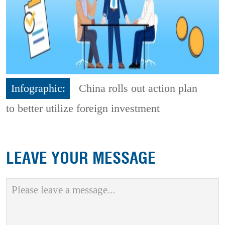
Infographic:
China rolls out action plan
to better utilize foreign investment
LEAVE YOUR MESSAGE