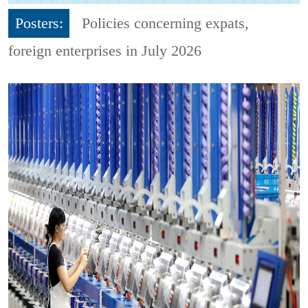
Posters:
Policies concerning expats,
foreign enterprises in July 2026