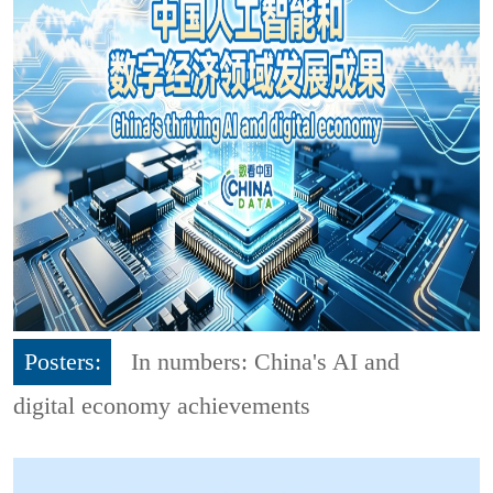
Posters:
In numbers: China's AI and
digital economy achievements