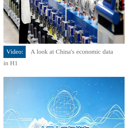
Video:
A look at China's economic data
in H1