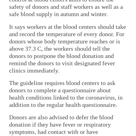
safety of donors and staff workers as well as a
safe blood supply in autumn and winter.
It says workers at the blood centers should take
and record the temperature of every donor. For
donors whose body temperature reaches or is
above 37.3 C, the workers should tell the
donors to postpone the blood donation and
remind the donors to visit designated fever
clinics immediately.
The guideline requires blood centers to ask
donors to complete a questionnaire about
health conditions linked to the coronavirus, in
addition to the regular health questionnaire.
Donors are also advised to defer the blood
donation if they have fever or respiratory
symptoms, had contact with or have