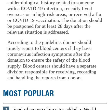
epidemiological history related to someone
with a COVID-19 infection, recently lived
overseas or in high-risk areas, or received a flu
or COVID-19 vaccination. The donation should
be postponed for at least 28 days after the
relevant situation is addressed.
According to the guideline, donors should
timely report to blood centers if they have
coronavirus infection symptoms after the
donation to ensure the safety of the blood
supply. Blood centers should have a separate
division responsible for receiving, recording
and handling the reports from donors.
MOST POPULAR
1
Jingdezhen porcelain sites added to World