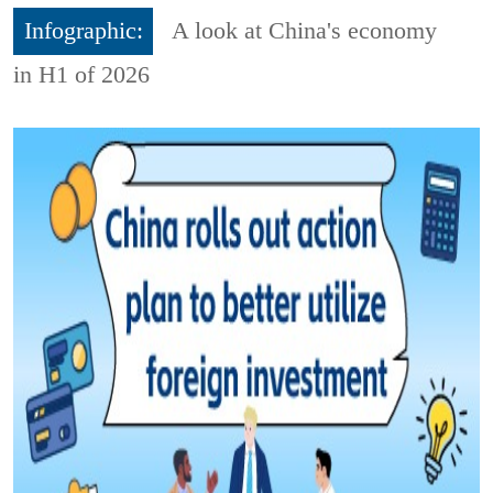
Infographic:
A look at China's economy
in H1 of 2026