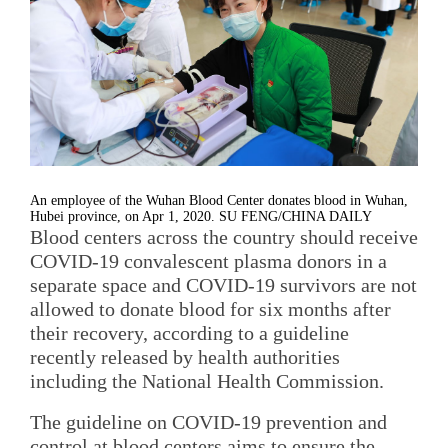
An employee of the Wuhan Blood Center donates blood in Wuhan,
Hubei province, on Apr 1, 2020. SU FENG/CHINA DAILY
Blood centers across the country should receive
COVID-19 convalescent plasma donors in a
separate space and COVID-19 survivors are not
allowed to donate blood for six months after
their recovery, according to a guideline
recently released by health authorities
including the National Health Commission.
The guideline on COVID-19 prevention and
control at blood centers aims to ensure the