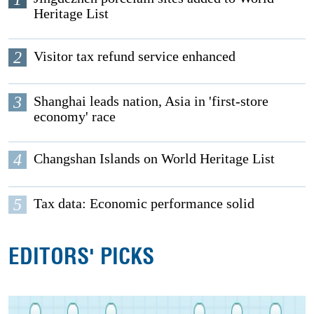
Heritage List
2
Visitor tax refund service enhanced
3
Shanghai leads nation, Asia in 'first-store
economy' race
4
Changshan Islands on World Heritage List
5
Tax data: Economic performance solid
EDITORS' PICKS