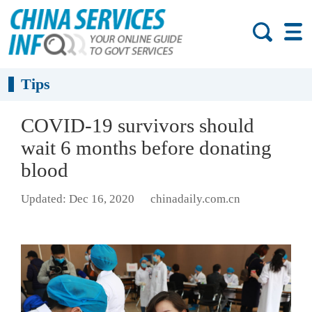
Tips
COVID-19 survivors should
wait 6 months before donating
blood
Updated: Dec 16, 2020
chinadaily.com.cn