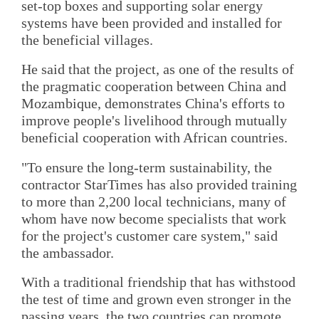
set-top boxes and supporting solar energy
systems have been provided and installed for
the beneficial villages.
He said that the project, as one of the results of
the pragmatic cooperation between China and
Mozambique, demonstrates China's efforts to
improve people's livelihood through mutually
beneficial cooperation with African countries.
"To ensure the long-term sustainability, the
contractor StarTimes has also provided training
to more than 2,200 local technicians, many of
whom have now become specialists that work
for the project's customer care system," said
the ambassador.
With a traditional friendship that has withstood
the test of time and grown even stronger in the
passing years, the two countries can promote