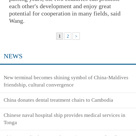
each other's development and enjoy great
potential for cooperation in many fields, said
Wang.
1
2
>
NEWS
New terminal becomes shining symbol of China-Maldives
friendship, cultural convergence
China donates dental treatment chairs to Cambodia
Chinese naval hospital ship provides medical services in
Tonga