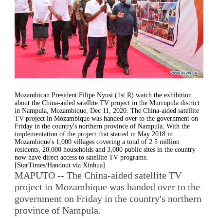
Mozambican President Filipe Nyusi (1st R) watch the exhibition
about the China-aided satellite TV project in the Murrupula district
in Nampula, Mozambique, Dec 11, 2020. The China-aided satellite
TV project in Mozambique was handed over to the government on
Friday in the country's northern province of Nampula. With the
implementation of the project that started in May 2018 in
Mozambique's 1,000 villages covering a total of 2.5 million
residents, 20,000 households and 3,000 public sites in the country
now have direct access to satellite TV programs.
[StarTimes/Handout via Xinhua]
MAPUTO -- The China-aided satellite TV
project in Mozambique was handed over to the
government on Friday in the country's northern
province of Nampula.