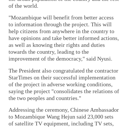
of the world.
"Mozambique will benefit from better access
to information through the project. This will
help citizens from anywhere in the country to
have opinions and take better informed actions,
as well as knowing their rights and duties
towards the country, leading to the
improvement of the democracy," said Nyusi.
The President also congratulated the contractor
StarTimes on their successful implementation
of the project in adverse working conditions,
saying the project "consolidates the relations of
the two peoples and countries."
Addressing the ceremony, Chinese Ambassador
to Mozambique Wang Hejun said 23,000 sets
of satellite TV equipment, including TV sets,