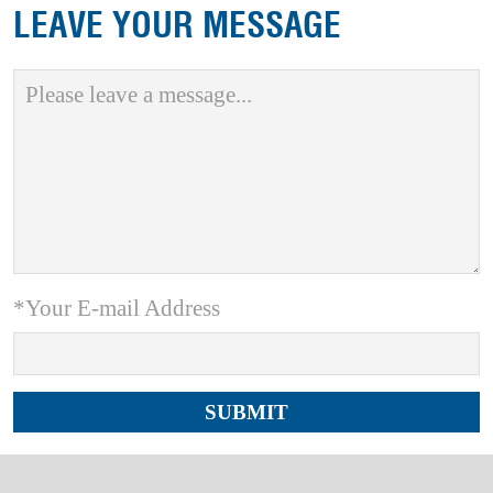
LEAVE YOUR MESSAGE
*Your E-mail Address