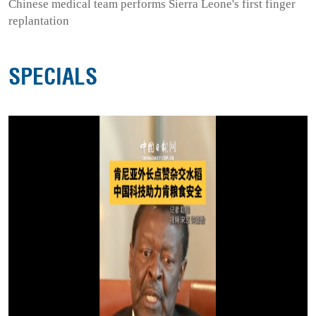
Chinese medical team performs Sierra Leone's first finger
replantation
SPECIALS