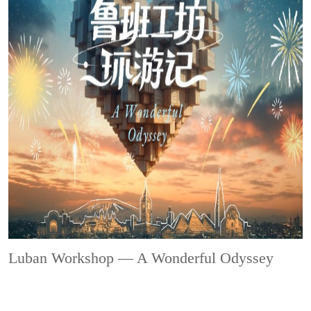
Luban Workshop — A Wonderful Odyssey