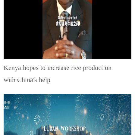
Kenya hopes to increase rice production
with China's help