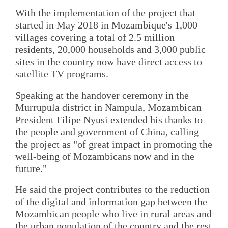
With the implementation of the project that
started in May 2018 in Mozambique's 1,000
villages covering a total of 2.5 million
residents, 20,000 households and 3,000 public
sites in the country now have direct access to
satellite TV programs.
Speaking at the handover ceremony in the
Murrupula district in Nampula, Mozambican
President Filipe Nyusi extended his thanks to
the people and government of China, calling
the project as "of great impact in promoting the
well-being of Mozambicans now and in the
future."
He said the project contributes to the reduction
of the digital and information gap between the
Mozambican people who live in rural areas and
the urban population of the country and the rest