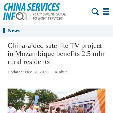
News
China-aided satellite TV project
in Mozambique benefits 2.5 mln
rural residents
Updated: Dec 14, 2020
Xinhua