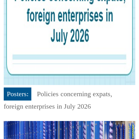
Posters:
Policies concerning expats,
foreign enterprises in July 2026