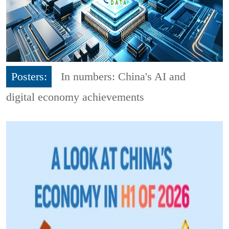
Posters:
In numbers: China's AI and
digital economy achievements