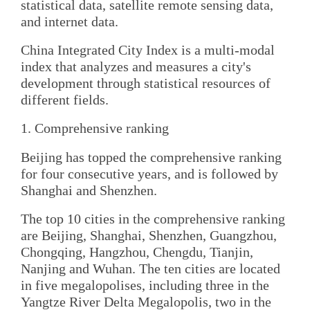
statistical data, satellite remote sensing data,
and internet data.
China Integrated City Index is a multi-modal
index that analyzes and measures a city's
development through statistical resources of
different fields.
1. Comprehensive ranking
Beijing has topped the comprehensive ranking
for four consecutive years, and is followed by
Shanghai and Shenzhen.
The top 10 cities in the comprehensive ranking
are Beijing, Shanghai, Shenzhen, Guangzhou,
Chongqing, Hangzhou, Chengdu, Tianjin,
Nanjing and Wuhan. The ten cities are located
in five megalopolises, including three in the
Yangtze River Delta Megalopolis, two in the