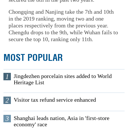
Chongqing and Nanjing take the 7th and 10th
in the 2019 ranking, moving two and one
places respectively from the previous year.
Chengdu drops to the 9th, while Wuhan fails to
secure the top 10, ranking only 11th.
MOST POPULAR
1
Jingdezhen porcelain sites added to World
Heritage List
2
Visitor tax refund service enhanced
3
Shanghai leads nation, Asia in 'first-store
economy' race