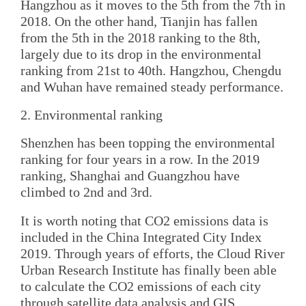
Hangzhou as it moves to the 5th from the 7th in
2018. On the other hand, Tianjin has fallen
from the 5th in the 2018 ranking to the 8th,
largely due to its drop in the environmental
ranking from 21st to 40th. Hangzhou, Chengdu
and Wuhan have remained steady performance.
2. Environmental ranking
Shenzhen has been topping the environmental
ranking for four years in a row. In the 2019
ranking, Shanghai and Guangzhou have
climbed to 2nd and 3rd.
It is worth noting that CO2 emissions data is
included in the China Integrated City Index
2019. Through years of efforts, the Cloud River
Urban Research Institute has finally been able
to calculate the CO2 emissions of each city
through satellite data analysis and GIS