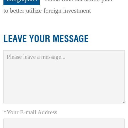
to better utilize foreign investment
LEAVE YOUR MESSAGE
*Your E-mail Address