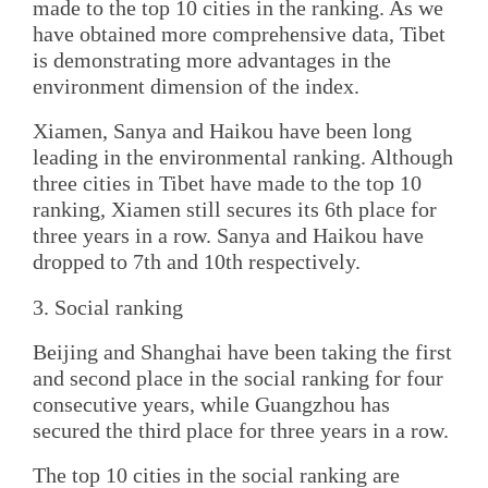
made to the top 10 cities in the ranking. As we
have obtained more comprehensive data, Tibet
is demonstrating more advantages in the
environment dimension of the index.
Xiamen, Sanya and Haikou have been long
leading in the environmental ranking. Although
three cities in Tibet have made to the top 10
ranking, Xiamen still secures its 6th place for
three years in a row. Sanya and Haikou have
dropped to 7th and 10th respectively.
3. Social ranking
Beijing and Shanghai have been taking the first
and second place in the social ranking for four
consecutive years, while Guangzhou has
secured the third place for three years in a row.
The top 10 cities in the social ranking are