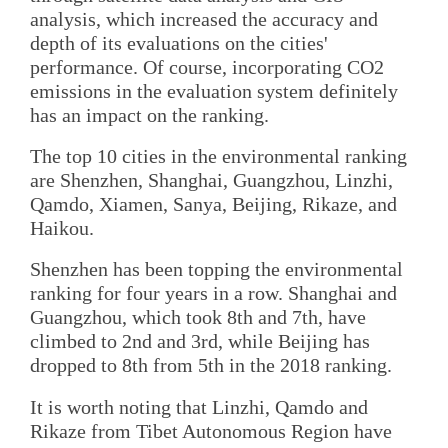
analysis, which increased the accuracy and
depth of its evaluations on the cities'
performance. Of course, incorporating CO2
emissions in the evaluation system definitely
has an impact on the ranking.
The top 10 cities in the environmental ranking
are Shenzhen, Shanghai, Guangzhou, Linzhi,
Qamdo, Xiamen, Sanya, Beijing, Rikaze, and
Haikou.
Shenzhen has been topping the environmental
ranking for four years in a row. Shanghai and
Guangzhou, which took 8th and 7th, have
climbed to 2nd and 3rd, while Beijing has
dropped to 8th from 5th in the 2018 ranking.
It is worth noting that Linzhi, Qamdo and
Rikaze from Tibet Autonomous Region have