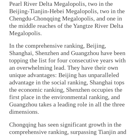
Pearl River Delta Megalopolis, two in the
Beijing-Tianjin-Hebei Megalopolis, two in the
Chengdu-Chonqqing Megalopolis, and one in
the middle reaches of the Yangtze River Delta
Megalopolis.
In the comprehensive ranking, Beijing,
Shanghai, Shenzhen and Guangzhou have been
topping the list for four consecutive years with
an overwhelming lead. They have their own
unique advantages: Beijing has unparalleled
advantage in the social ranking, Shanghai tops
the economic ranking, Shenzhen occupies the
first place in the environmental ranking, and
Guangzhou takes a leading role in all the three
dimensions.
Chongqing has seen significant growth in the
comprehensive ranking, surpassing Tianjin and