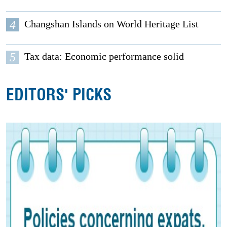
4
Changshan Islands on World Heritage List
5
Tax data: Economic performance solid
EDITORS' PICKS