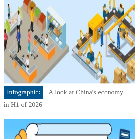
Infographic:
A look at China's economy
in H1 of 2026