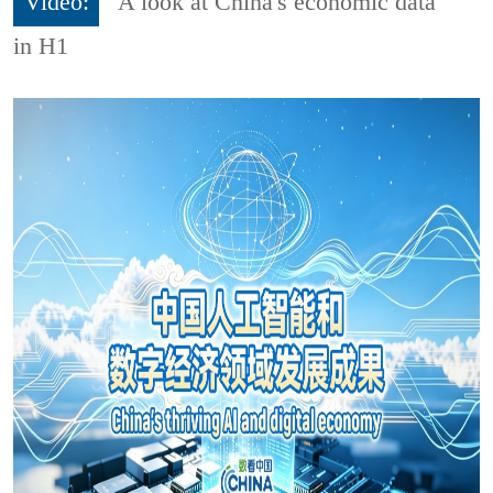
Video:
A look at China's economic data
in H1