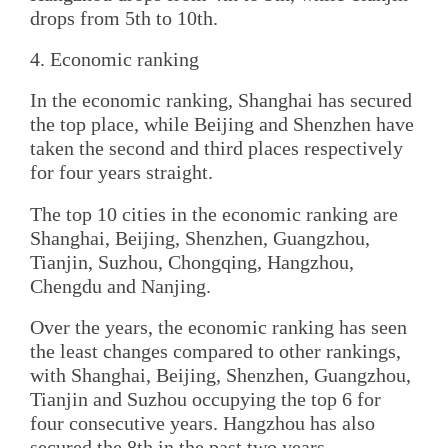
drops from 5th to 10th.
4. Economic ranking
In the economic ranking, Shanghai has secured
the top place, while Beijing and Shenzhen have
taken the second and third places respectively
for four years straight.
The top 10 cities in the economic ranking are
Shanghai, Beijing, Shenzhen, Guangzhou,
Tianjin, Suzhou, Chongqing, Hangzhou,
Chengdu and Nanjing.
Over the years, the economic ranking has seen
the least changes compared to other rankings,
with Shanghai, Beijing, Shenzhen, Guangzhou,
Tianjin and Suzhou occupying the top 6 for
four consecutive years. Hangzhou has also
secured the 8th in the past two years.