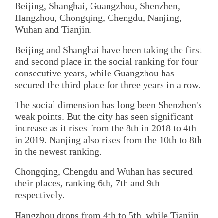
Beijing, Shanghai, Guangzhou, Shenzhen,
Hangzhou, Chongqing, Chengdu, Nanjing,
Wuhan and Tianjin.
Beijing and Shanghai have been taking the first
and second place in the social ranking for four
consecutive years, while Guangzhou has
secured the third place for three years in a row.
The social dimension has long been Shenzhen's
weak points. But the city has seen significant
increase as it rises from the 8th in 2018 to 4th
in 2019. Nanjing also rises from the 10th to 8th
in the newest ranking.
Chongqing, Chengdu and Wuhan has secured
their places, ranking 6th, 7th and 9th
respectively.
Hangzhou drops from 4th to 5th, while Tianjin