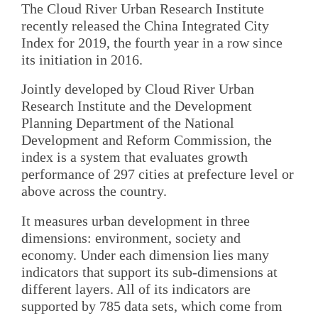
The Cloud River Urban Research Institute
recently released the China Integrated City
Index for 2019, the fourth year in a row since
its initiation in 2016.
Jointly developed by Cloud River Urban
Research Institute and the Development
Planning Department of the National
Development and Reform Commission, the
index is a system that evaluates growth
performance of 297 cities at prefecture level or
above across the country.
It measures urban development in three
dimensions: environment, society and
economy. Under each dimension lies many
indicators that support its sub-dimensions at
different layers. All of its indicators are
supported by 785 data sets, which come from