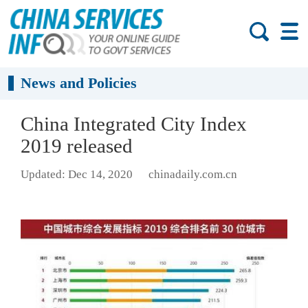
News and Policies
China Integrated City Index
2019 released
Updated: Dec 14, 2020
chinadaily.com.cn