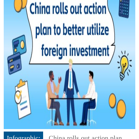
Infographic:
China rolls out action plan