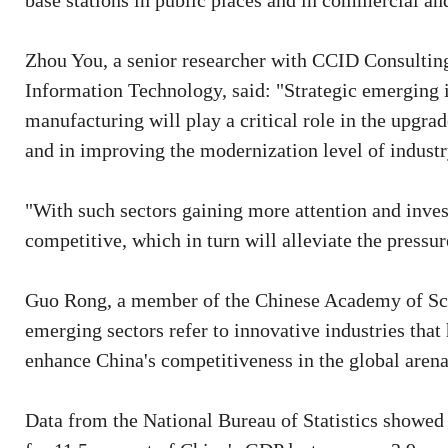
base stations in public places and in commercial and
Zhou You, a senior researcher with CCID Consulting,
Information Technology, said: "Strategic emerging in
manufacturing will play a critical role in the upgra
and in improving the modernization level of industr
"With such sectors gaining more attention and inve
competitive, which in turn will alleviate the pressu
Guo Rong, a member of the Chinese Academy of Sci
emerging sectors refer to innovative industries that
enhance China's competitiveness in the global arena
Data from the National Bureau of Statistics showed 