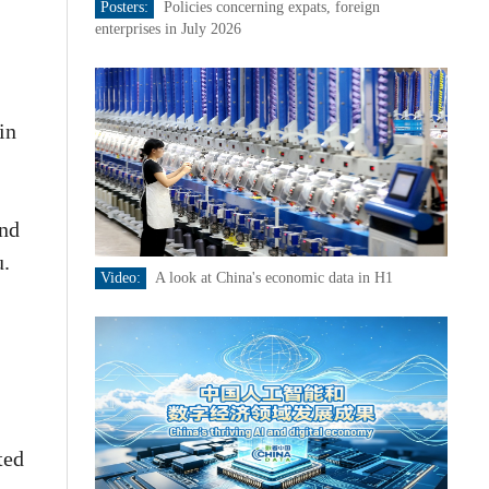
Posters:
Policies concerning expats, foreign
enterprises in July 2026
in
and
u.
Video:
A look at China's economic data in H1
ted