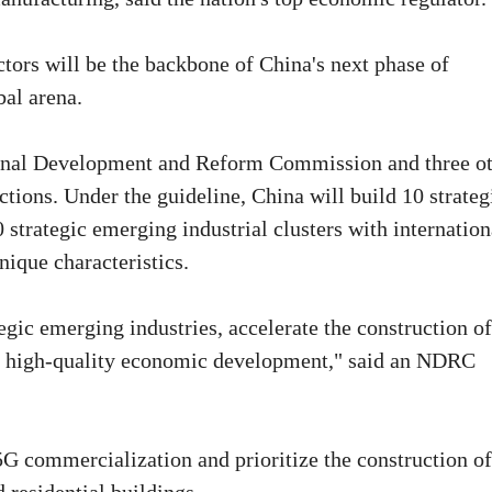
ctors will be the backbone of China's next phase of
bal arena.
tional Development and Reform Commission and three o
ctions. Under the guideline, China will build 10 strateg
 strategic emerging industrial clusters with internation
ique characteristics.
egic emerging industries, accelerate the construction of
's high-quality economic development," said an NDRC
5G commercialization and prioritize the construction o