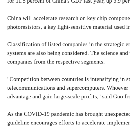
for 11.5 percent of China's GDP last year, up 3.9 p
China will accelerate research on key chip componen
photoresistors, a key light-sensitive material used i
Classification of listed companies in the strategic 
systems are also being considered. The science and
companies from the respective segments.
"Competition between countries is intensifying in s
telecommunications and supercomputers. Whoever se
advantage and gain large-scale profits," said Guo 
As the COVID-19 pandemic has brought unexpected 
guideline encourages efforts to accelerate implemen