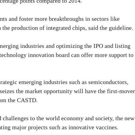
ercentage points compared to 2014.
ts and foster more breakthroughs in sectors like
n the production of integrated chips, said the guideline.
emerging industries and optimizing the IPO and listing
 technology innovation board can offer more support to
trategic emerging industries such as semiconductors,
izes the market opportunity will have the first-mover
from the CASTD.
challenges to the world economy and society, the new
ting major projects such as innovative vaccines.