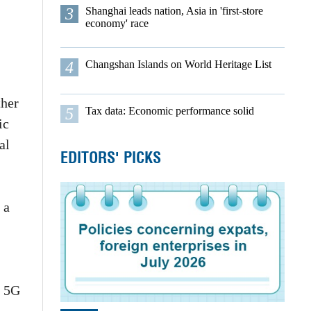
3
Shanghai leads nation, Asia in 'first-store
economy' race
4
Changshan Islands on World Heritage List
ther
5
Tax data: Economic performance solid
ic
al
EDITORS' PICKS
 a
f 5G