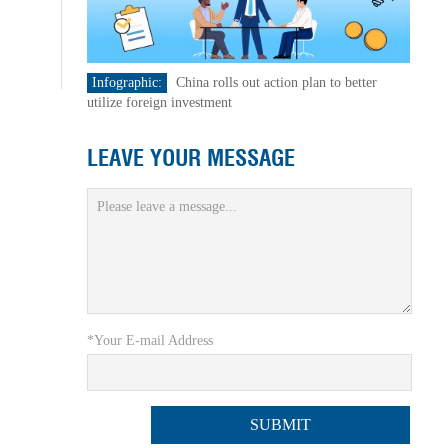
Infographic:
China rolls out action plan to better
utilize foreign investment
LEAVE YOUR MESSAGE
*Your E-mail Address