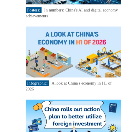
Posters:
In numbers: China's AI and digital economy
achievements
Infographic:
A look at China's economy in H1 of
2026