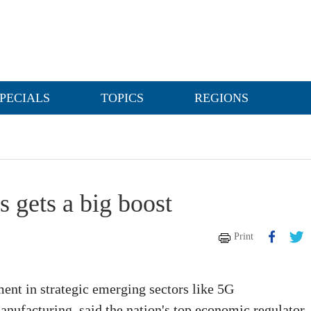
PECIALS
TOPICS
REGIONS
s gets a big boost
Print
ment in strategic emerging sectors like 5G
nufacturing, said the nation's top economic regulator.