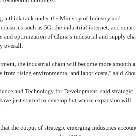
 residential buildings.
 a think tank under the Ministry of Industry and
dustries such as 5G, the industrial internet, and smart
de and optimization of China's industrial and supply cha
y overall.
stment, the industrial chain will become more smooth 
re from rising environmental and labor costs," said Zho
ence and Technology for Development, said strategic
 have just started to develop but whose expansion will
.
that the output of strategic emerging industries accoun