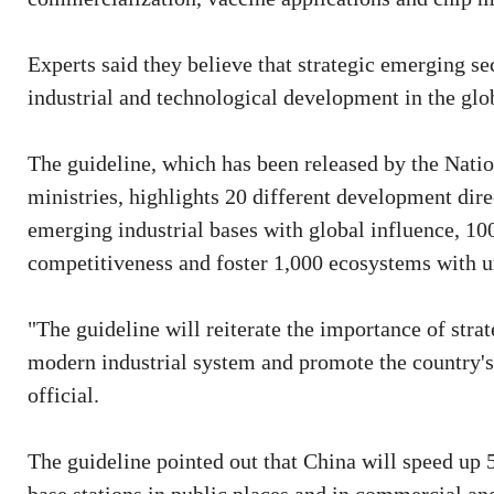
Experts said they believe that strategic emerging se
industrial and technological development in the glo
The guideline, which has been released by the Na
ministries, highlights 20 different development dire
emerging industrial bases with global influence, 100
competitiveness and foster 1,000 ecosystems with un
"The guideline will reiterate the importance of strat
modern industrial system and promote the country
official.
The guideline pointed out that China will speed up 