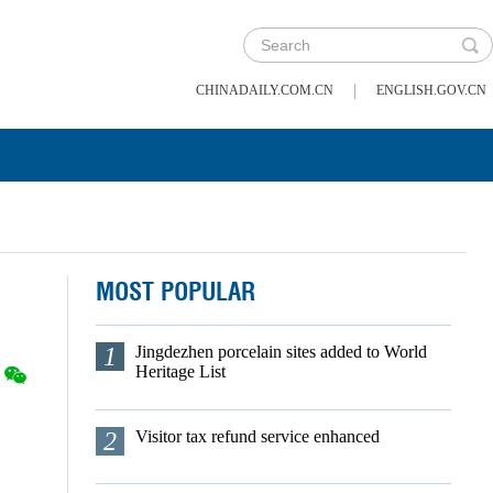
|
CHINADAILY.COM.CN
ENGLISH.GOV.CN
MOST POPULAR
1
Jingdezhen porcelain sites added to World
Heritage List
2
Visitor tax refund service enhanced