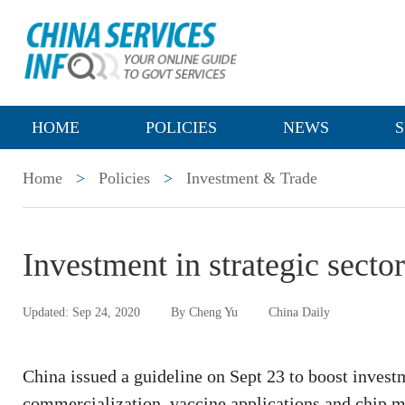
HOME
POLICIES
NEWS
S
Home
>
Policies
>
Investment & Trade
Investment in strategic sector
Updated: Sep 24, 2020
By Cheng Yu
China Daily
China issued a guideline on Sept 23 to boost invest
commercialization, vaccine applications and chip ma